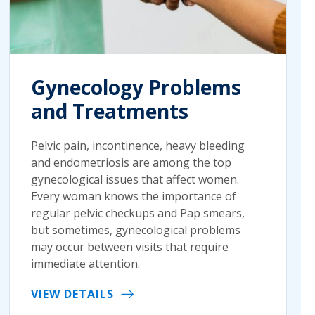
Gynecology Problems
and Treatments
Pelvic pain, incontinence, heavy bleeding
and endometriosis are among the top
gynecological issues that affect women.
Every woman knows the importance of
regular pelvic checkups and Pap smears,
but sometimes, gynecological problems
may occur between visits that require
immediate attention.
VIEW DETAILS