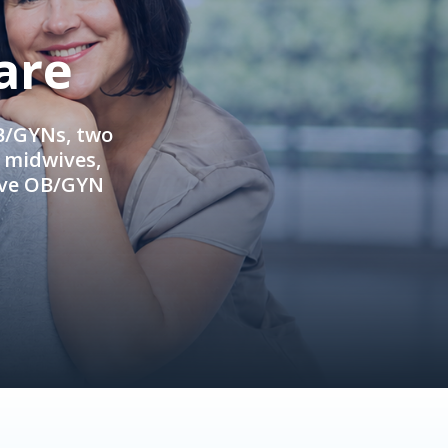
are
OB/GYNs, two
e midwives,
ive OB/GYN