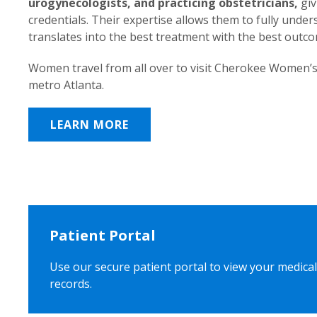
urogynecologists, and practicing obstetricians,
giv
credentials. Their expertise allows them to fully unde
translates into the best treatment with the best outc
Women travel from all over to visit Cherokee Women’s
metro Atlanta.
LEARN MORE
Patient Portal
Use our secure patient portal to view your medical
records.