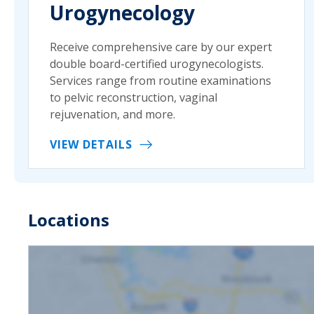
Urogynecology
Receive comprehensive care by our expert
double board-certified urogynecologists.
Services range from routine examinations
to pelvic reconstruction, vaginal
rejuvenation, and more.
VIEW DETAILS
Locations