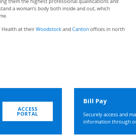
ing them the highest professional qualifications and
rstand a woman’s body both inside and out, which
ome.
 Health at their
Woodstock
and
Canton
offices in north
Bill Pay
ACCESS
PORTAL
Securely access and ma
information through o