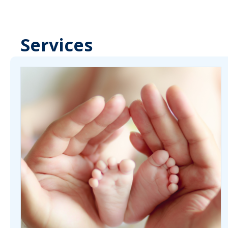
Services