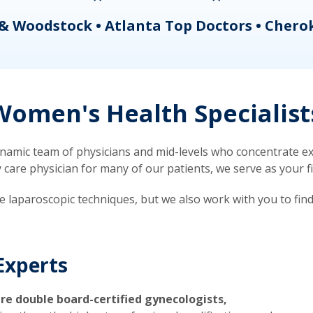
& Woodstock • Atlanta Top Doctors • Chero
omen's Health Specialist
mic team of physicians and mid-levels who concentrate exc
re physician for many of our patients, we serve as your firs
ve laparoscopic techniques, but we also work with you to fin
Experts
re double board-certified gynecologists,