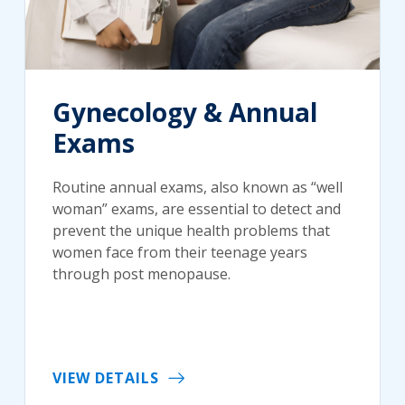
Gynecology & Annual
Exams
Routine annual exams, also known as “well
woman” exams, are essential to detect and
prevent the unique health problems that
women face from their teenage years
through post menopause.
VIEW DETAILS