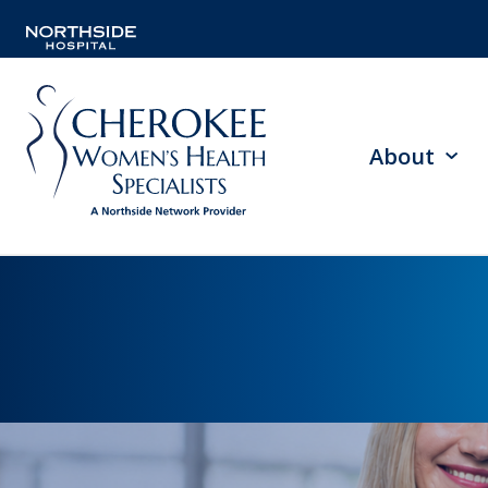
About