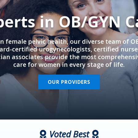
perts in OB/GYN C
in female pelvic health, our diverse team of 
rd-certified urogynecologists, certified nurs
cian associates provide the most comprehens
care for women in every stage of life.
OUR PROVIDERS
Voted Best