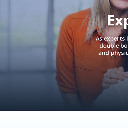
Ex
As experts 
double boa
and physi