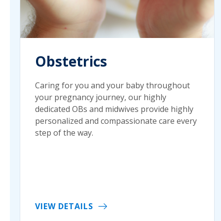
Obstetrics
Caring for you and your baby throughout
your pregnancy journey, our highly
dedicated OBs and midwives provide highly
personalized and compassionate care every
step of the way.
VIEW DETAILS