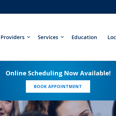
Providers
Services
Education
Loc
Online Scheduling Now Available!
BOOK APPOINTMENT