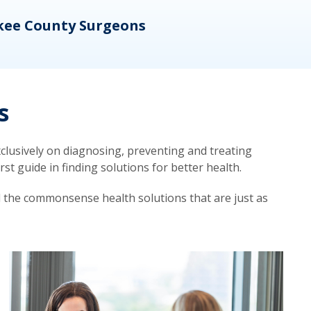
kee County Surgeons
OB/
s
lusively on diagnosing, preventing and treating
t guide in finding solutions for better health.
d the commonsense health solutions that are just as