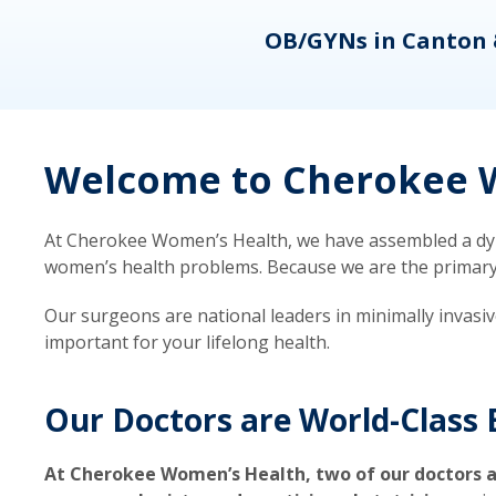
eons
OB/GYNs in Canton 
Welcome to Cherokee W
At Cherokee Women’s Health, we have assembled a dyna
women’s health problems. Because we are the primary ca
Our surgeons are national leaders in minimally invasi
important for your lifelong health.
Our Doctors are World-Class 
At Cherokee Women’s Health, two of our doctors a