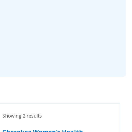
Showing 2 results
Cherokee Women's Health