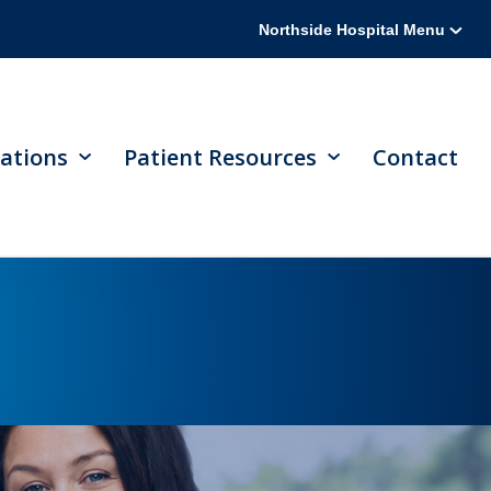
Northside Hospital Menu
ations
Patient Resources
Contact