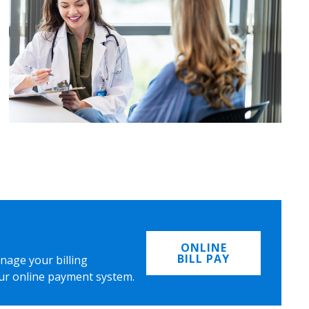
ONLINE
BILL PAY
nage your billing
ur online payment system.