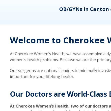
eons
OB/GYNs in Canton 
Welcome to Cherokee W
At Cherokee Women’s Health, we have assembled a dyna
women’s health problems. Because we are the primary ca
Our surgeons are national leaders in minimally invasi
important for your lifelong health.
Our Doctors are World-Class 
At Cherokee Women’s Health, two of our doctors a