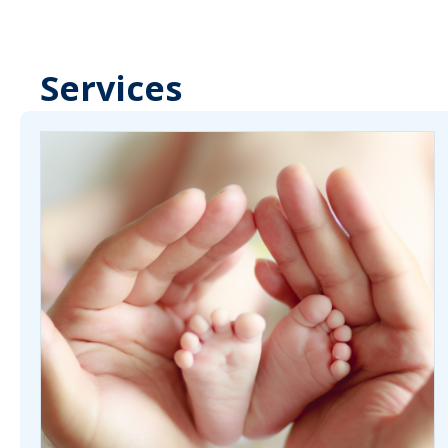
Services