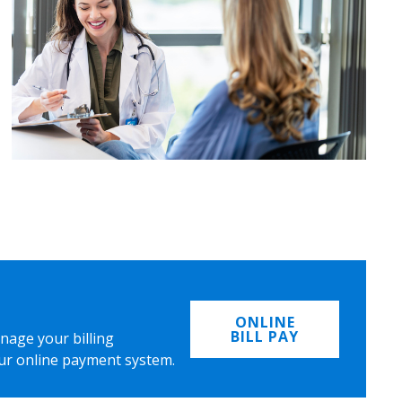
ONLINE
BILL PAY
nage your billing
ur online payment system.