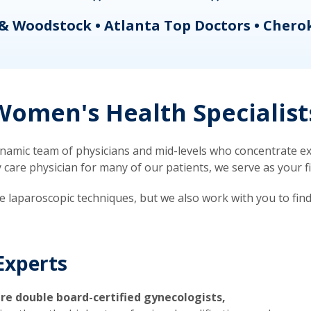
& Woodstock • Atlanta Top Doctors • Chero
omen's Health Specialist
mic team of physicians and mid-levels who concentrate exc
re physician for many of our patients, we serve as your firs
ve laparoscopic techniques, but we also work with you to fin
Experts
re double board-certified gynecologists,