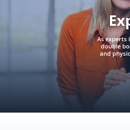
Ex
As experts 
double boa
and physi