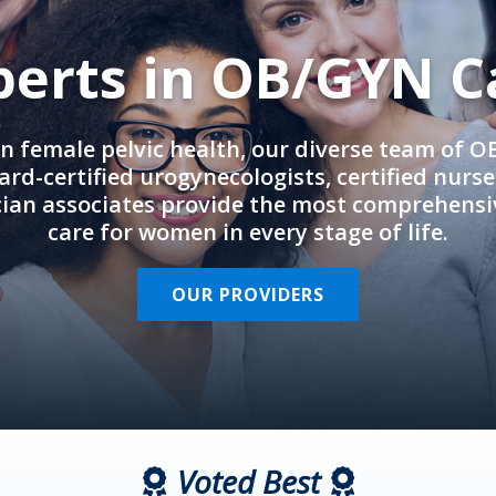
perts in OB/GYN C
in female pelvic health, our diverse team of 
rd-certified urogynecologists, certified nurs
cian associates provide the most comprehens
care for women in every stage of life.
OUR PROVIDERS
Voted Best