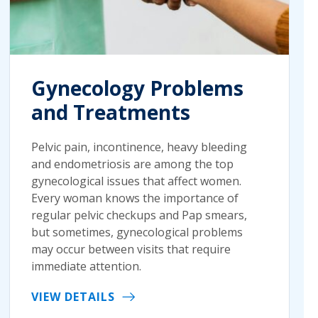
Gynecology Problems
and Treatments
Pelvic pain, incontinence, heavy bleeding
and endometriosis are among the top
gynecological issues that affect women.
Every woman knows the importance of
regular pelvic checkups and Pap smears,
but sometimes, gynecological problems
may occur between visits that require
immediate attention.
VIEW DETAILS