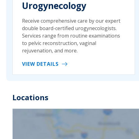
Urogynecology
Receive comprehensive care by our expert
double board-certified urogynecologists.
Services range from routine examinations
to pelvic reconstruction, vaginal
rejuvenation, and more.
VIEW DETAILS
Locations