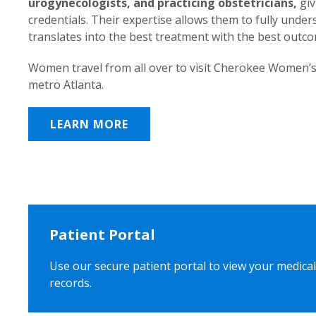
urogynecologists, and practicing obstetricians,
giv
credentials. Their expertise allows them to fully unde
translates into the best treatment with the best outc
Women travel from all over to visit Cherokee Women’s
metro Atlanta.
LEARN MORE
Patient Portal
Use our secure patient portal to view your medical
records.