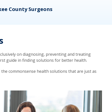
kee County Surgeons
OB/
s
lusively on diagnosing, preventing and treating
t guide in finding solutions for better health.
d the commonsense health solutions that are just as