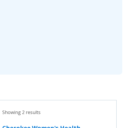
Showing 2 results
Cherokee Women's Health