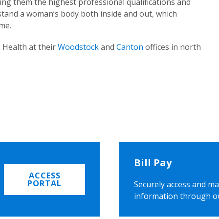
ing them the highest professional qualifications and
rstand a woman’s body both inside and out, which
ome.
 Health at their
Woodstock
and
Canton
offices in north
Bill Pay
ACCESS
PORTAL
Securely access and ma
information through o