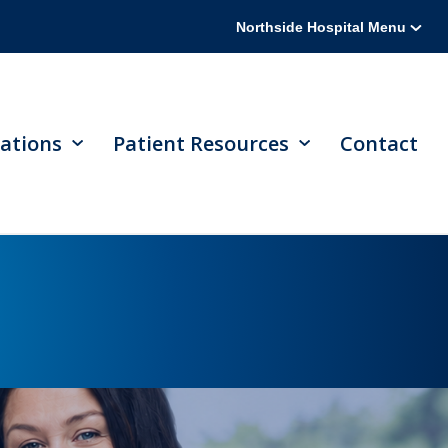
Northside Hospital Menu
ations
Patient Resources
Contact