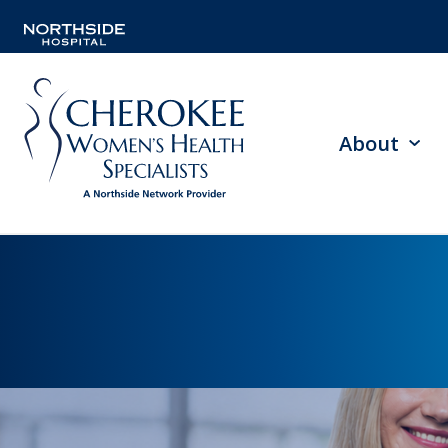
About