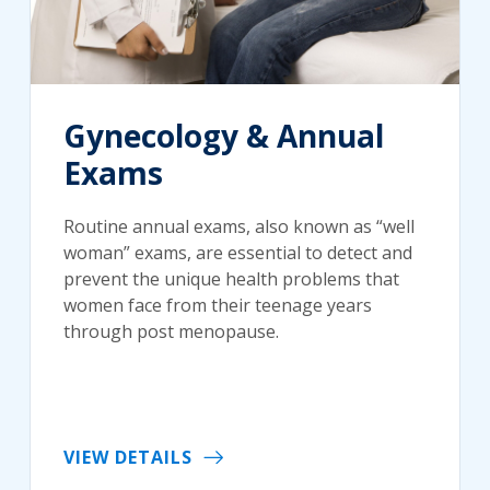
Gynecology & Annual
Exams
Routine annual exams, also known as “well
woman” exams, are essential to detect and
prevent the unique health problems that
women face from their teenage years
through post menopause.
VIEW DETAILS