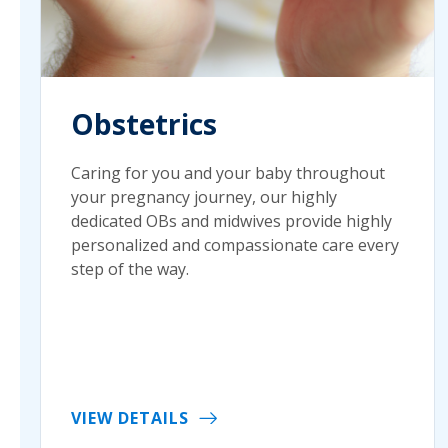
Obstetrics
Caring for you and your baby throughout
your pregnancy journey, our highly
dedicated OBs and midwives provide highly
personalized and compassionate care every
step of the way.
VIEW DETAILS