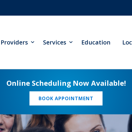
Providers
Services
Education
Loc
Online Scheduling Now Available!
BOOK APPOINTMENT