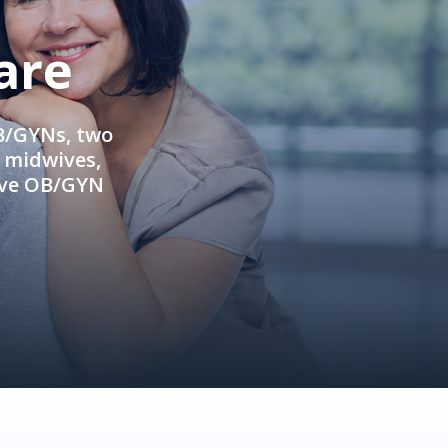
are
OB/GYNs, two
e midwives,
ive OB/GYN