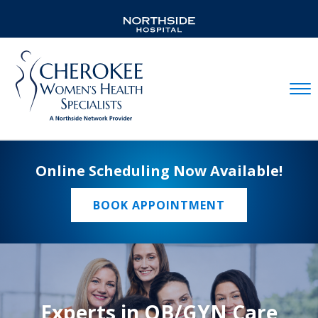
Mobil
Online Scheduling Now Available!
BOOK APPOINTMENT
Experts in OB/GYN Care