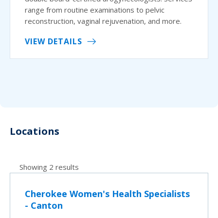
range from routine examinations to pelvic
reconstruction, vaginal rejuvenation, and more.
VIEW DETAILS
Locations
Showing 2 results
Cherokee Women's Health Specialists
- Canton