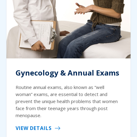
Gynecology & Annual Exams
Routine annual exams, also known as “well
woman” exams, are essential to detect and
prevent the unique health problems that women
face from their teenage years through post
menopause.
VIEW DETAILS