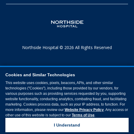
Northside Hospital © 2026 All Rights Reserved
Cookies and Similar Technologies
This website uses cookies, pixels, beacons, APIs, and other similar
technologies ("Cookies"), including those provided by our vendors, for
various purposes such as providing services requested by you, supporting
website functionality, conducting analytics, combating fraud, and facilitating
marketing. Cookies process data, such as your IP address, to function. For
more information, please review our
Website Privacy Policy
. Any access or
other use of this website is subject to our
Terms of Use
.
I Understand