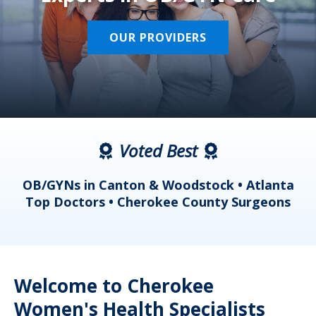
OUR PROVIDERS
Voted Best
a
OB/GYNs in Canton & Woodstock • Atlanta
s
Top Doctors • Cherokee County Surgeons
Welcome to Cherokee
Women's Health Specialists