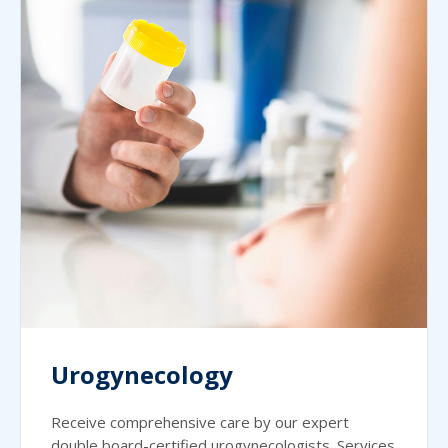
Urogynecology
Receive comprehensive care by our expert
double board-certified urogynecologists. Services