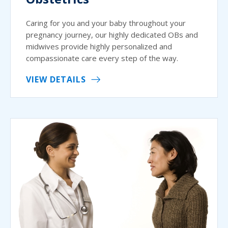
Caring for you and your baby throughout your
pregnancy journey, our highly dedicated OBs and
midwives provide highly personalized and
compassionate care every step of the way.
VIEW DETAILS