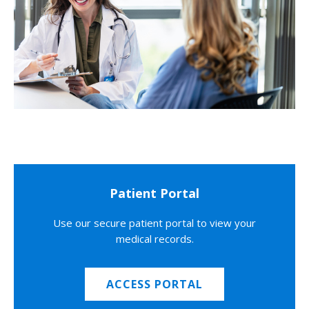
Patient Portal
Use our secure patient portal to view your
medical records.
ACCESS PORTAL