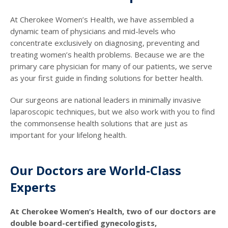
At Cherokee Women’s Health, we have assembled a
dynamic team of physicians and mid-levels who
concentrate exclusively on diagnosing, preventing and
treating women’s health problems. Because we are the
primary care physician for many of our patients, we serve
as your first guide in finding solutions for better health.
Our surgeons are national leaders in minimally invasive
laparoscopic techniques, but we also work with you to find
the commonsense health solutions that are just as
important for your lifelong health.
Our Doctors are World-Class
Experts
At Cherokee Women’s Health, two of our doctors are
double board-certified gynecologists,