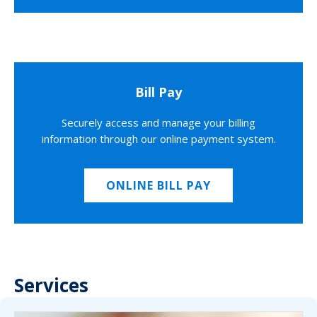
Bill Pay
Securely access and manage your billing
information through our online payment system.
ONLINE BILL PAY
Services