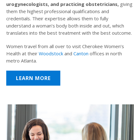
urogynecologists, and practicing obstetricians,
giving
them the highest professional qualifications and
credentials. Their expertise allows them to fully
understand a woman’s body both inside and out, which
translates into the best treatment with the best outcome.
Women travel from all over to visit Cherokee Women’s
Health at their
Woodstock
and
Canton
offices in north
metro Atlanta.
LEARN MORE