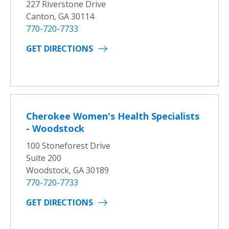
227 Riverstone Drive
Canton, GA 30114
770-720-7733
GET DIRECTIONS
Cherokee Women's Health Specialists
- Woodstock
100 Stoneforest Drive
Suite 200
Woodstock, GA 30189
770-720-7733
GET DIRECTIONS