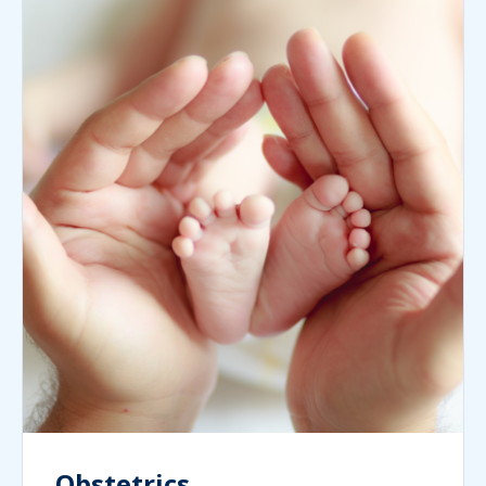
Obstetrics