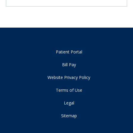
Patient Portal
Bill Pay
Website Privacy Policy
Terms of Use
Legal
Sitemap