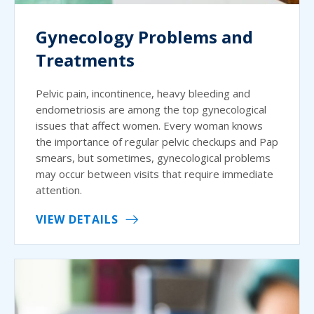
Gynecology Problems and
Treatments
Pelvic pain, incontinence, heavy bleeding and
endometriosis are among the top gynecological
issues that affect women. Every woman knows
the importance of regular pelvic checkups and Pap
smears, but sometimes, gynecological problems
may occur between visits that require immediate
attention.
VIEW DETAILS