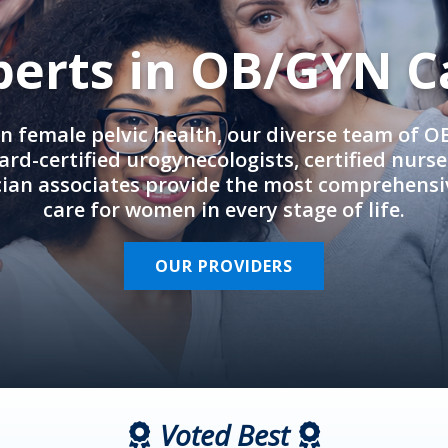
perts in OB/GYN C
in female pelvic health, our diverse team of 
rd-certified urogynecologists, certified nurs
cian associates provide the most comprehens
care for women in every stage of life.
OUR PROVIDERS
Voted Best