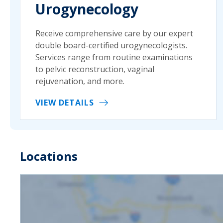
Urogynecology
Receive comprehensive care by our expert
double board-certified urogynecologists.
Services range from routine examinations
to pelvic reconstruction, vaginal
rejuvenation, and more.
VIEW DETAILS
Locations