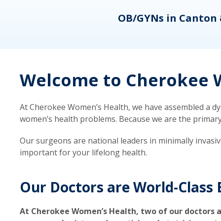
eons
OB/GYNs in Canton 
Welcome to Cherokee W
At Cherokee Women’s Health, we have assembled a dyna
women’s health problems. Because we are the primary ca
Our surgeons are national leaders in minimally invasi
important for your lifelong health.
Our Doctors are World-Class 
At Cherokee Women’s Health, two of our doctors a