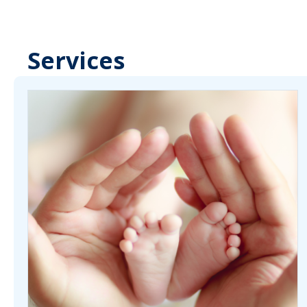
Services