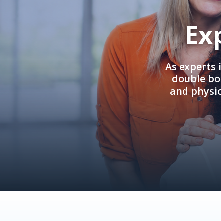
Ex
As experts 
double boa
and physi