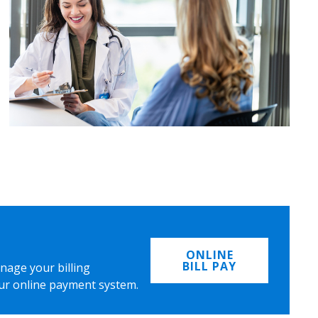
ONLINE
BILL PAY
nage your billing
ur online payment system.