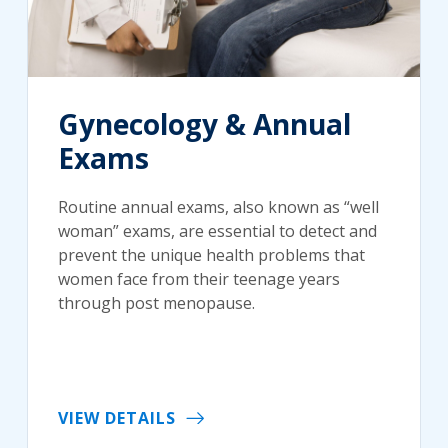
Gynecology & Annual
Exams
Routine annual exams, also known as “well
woman” exams, are essential to detect and
prevent the unique health problems that
women face from their teenage years
through post menopause.
VIEW DETAILS