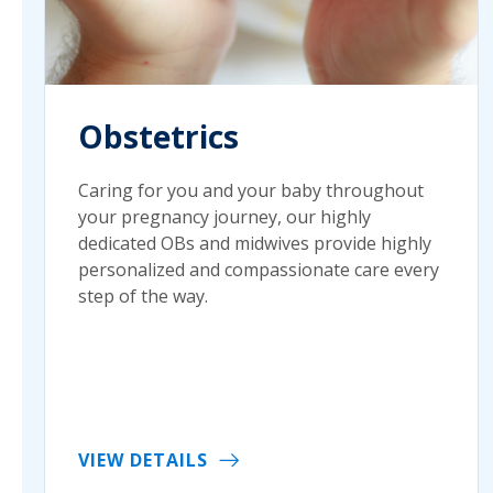
Obstetrics
Caring for you and your baby throughout
your pregnancy journey, our highly
dedicated OBs and midwives provide highly
personalized and compassionate care every
step of the way.
VIEW DETAILS