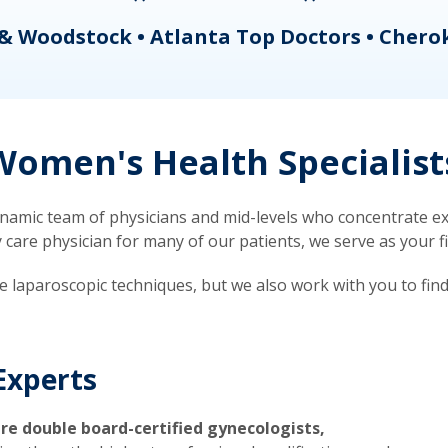
& Woodstock • Atlanta Top Doctors • Chero
omen's Health Specialist
mic team of physicians and mid-levels who concentrate exc
re physician for many of our patients, we serve as your firs
ve laparoscopic techniques, but we also work with you to fin
Experts
re double board-certified gynecologists,