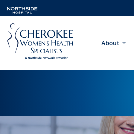
About