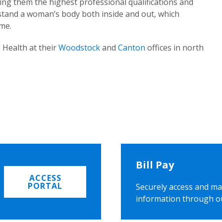
ing them the highest professional qualifications and
rstand a woman’s body both inside and out, which
ome.
 Health at their
Woodstock
and
Canton
offices in north
Bill Pay
ACCESS
PORTAL
Securely access and ma
information through o