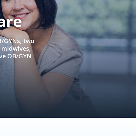
are
OB/GYNs, two
e midwives,
ive OB/GYN