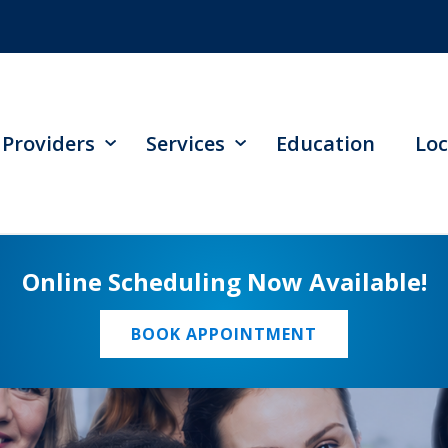
Providers
Services
Education
Loc
Online Scheduling Now Available!
BOOK APPOINTMENT