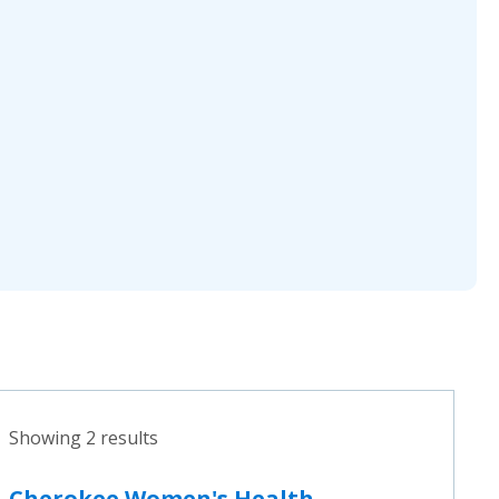
Showing 2 results
Cherokee Women's Health