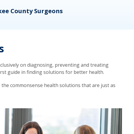
kee County Surgeons
OB/
s
lusively on diagnosing, preventing and treating
t guide in finding solutions for better health.
d the commonsense health solutions that are just as