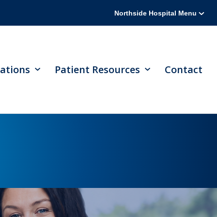
Northside Hospital Menu
ations
Patient Resources
Contact