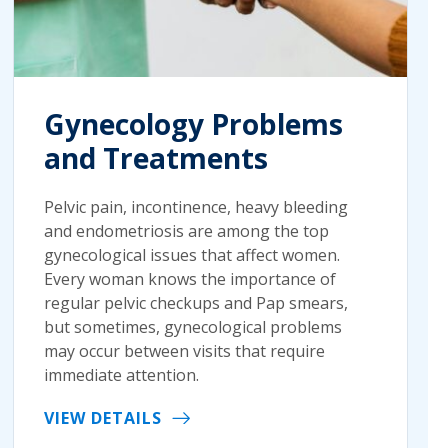
Gynecology Problems
and Treatments
Pelvic pain, incontinence, heavy bleeding
and endometriosis are among the top
gynecological issues that affect women.
Every woman knows the importance of
regular pelvic checkups and Pap smears,
but sometimes, gynecological problems
may occur between visits that require
immediate attention.
VIEW DETAILS