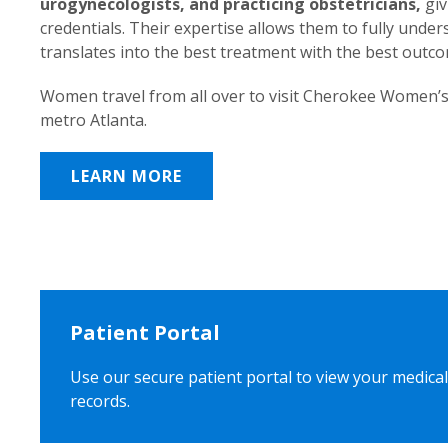
urogynecologists, and practicing obstetricians,
giv
credentials. Their expertise allows them to fully unde
translates into the best treatment with the best outc
Women travel from all over to visit Cherokee Women’s
metro Atlanta.
LEARN MORE
Patient Portal
Use our secure patient portal to view your medical
records.