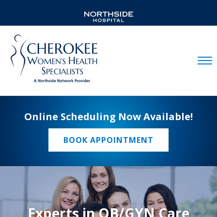
Mobil
Online Scheduling Now Available!
BOOK APPOINTMENT
Experts in OB/GYN Care