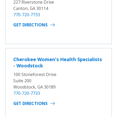
227 Riverstone Drive
Canton, GA 30114
770-720-7733
GET DIRECTIONS
Cherokee Women's Health Specialists
- Woodstock
100 Stoneforest Drive
Suite 200
Woodstock, GA 30189
770-720-7733
GET DIRECTIONS