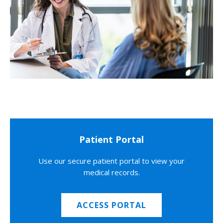
Patient Portal
Use our secure patient portal to view your
medical records.
ACCESS PORTAL