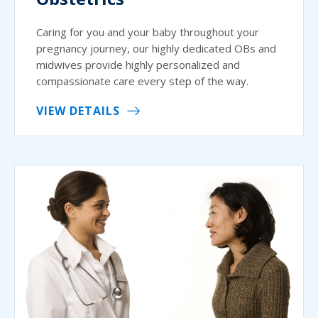
Caring for you and your baby throughout your
pregnancy journey, our highly dedicated OBs and
midwives provide highly personalized and
compassionate care every step of the way.
VIEW DETAILS