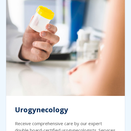
Urogynecology
Receive comprehensive care by our expert
double board-certified urogynecologists. Services