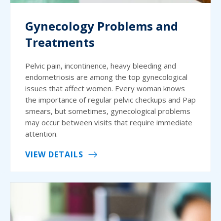
Gynecology Problems and
Treatments
Pelvic pain, incontinence, heavy bleeding and
endometriosis are among the top gynecological
issues that affect women. Every woman knows
the importance of regular pelvic checkups and Pap
smears, but sometimes, gynecological problems
may occur between visits that require immediate
attention.
VIEW DETAILS