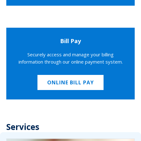
Bill Pay
Securely access and manage your billing
information through our online payment system.
ONLINE BILL PAY
Services