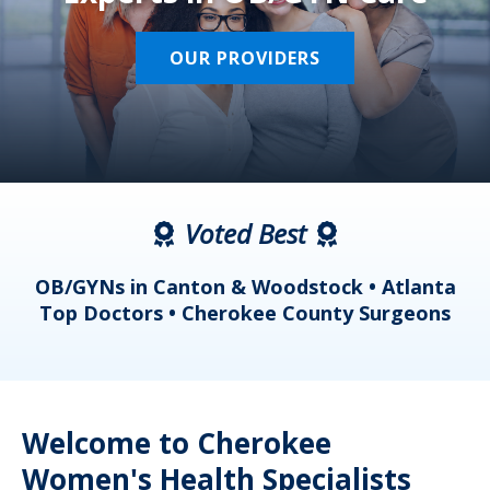
OUR PROVIDERS
Voted Best
a
OB/GYNs in Canton & Woodstock • Atlanta
s
Top Doctors • Cherokee County Surgeons
Welcome to Cherokee
Women's Health Specialists