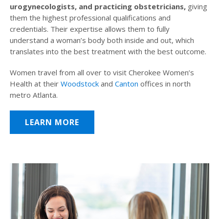
urogynecologists, and practicing obstetricians,
giving
them the highest professional qualifications and
credentials. Their expertise allows them to fully
understand a woman’s body both inside and out, which
translates into the best treatment with the best outcome.
Women travel from all over to visit Cherokee Women’s
Health at their
Woodstock
and
Canton
offices in north
metro Atlanta.
LEARN MORE