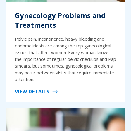
Gynecology Problems and
Treatments
Pelvic pain, incontinence, heavy bleeding and
endometriosis are among the top gynecological
issues that affect women. Every woman knows
the importance of regular pelvic checkups and Pap
smears, but sometimes, gynecological problems
may occur between visits that require immediate
attention.
VIEW DETAILS