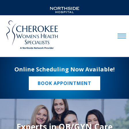
Mobil
Online Scheduling Now Available!
BOOK APPOINTMENT
Experts in OB/GYN Care