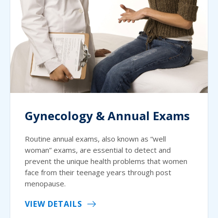
Gynecology & Annual Exams
Routine annual exams, also known as “well
woman” exams, are essential to detect and
prevent the unique health problems that women
face from their teenage years through post
menopause.
VIEW DETAILS