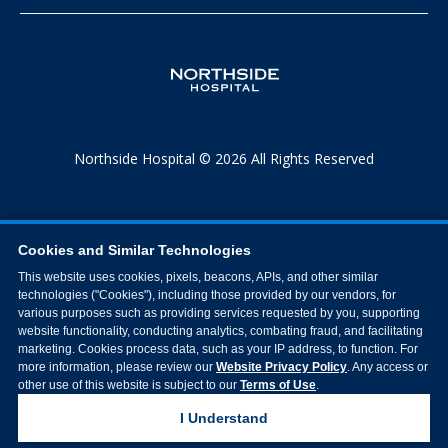
Northside Hospital © 2026 All Rights Reserved
Cookies and Similar Technologies
This website uses cookies, pixels, beacons, APIs, and other similar
technologies ("Cookies"), including those provided by our vendors, for
various purposes such as providing services requested by you, supporting
website functionality, conducting analytics, combating fraud, and facilitating
marketing. Cookies process data, such as your IP address, to function. For
more information, please review our
Website Privacy Policy
. Any access or
other use of this website is subject to our
Terms of Use
.
I Understand