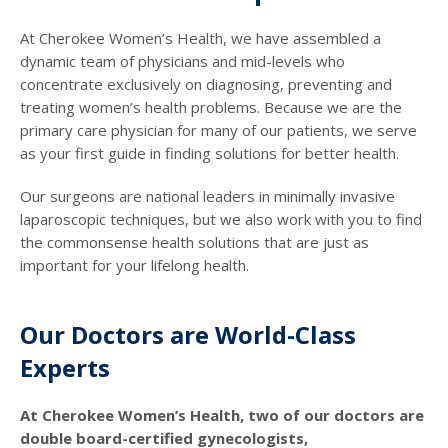
At Cherokee Women’s Health, we have assembled a
dynamic team of physicians and mid-levels who
concentrate exclusively on diagnosing, preventing and
treating women’s health problems. Because we are the
primary care physician for many of our patients, we serve
as your first guide in finding solutions for better health.
Our surgeons are national leaders in minimally invasive
laparoscopic techniques, but we also work with you to find
the commonsense health solutions that are just as
important for your lifelong health.
Our Doctors are World-Class
Experts
At Cherokee Women’s Health, two of our doctors are
double board-certified gynecologists,