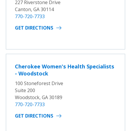
227 Riverstone Drive
Canton, GA 30114
770-720-7733
GET DIRECTIONS
Cherokee Women's Health Specialists
- Woodstock
100 Stoneforest Drive
Suite 200
Woodstock, GA 30189
770-720-7733
GET DIRECTIONS