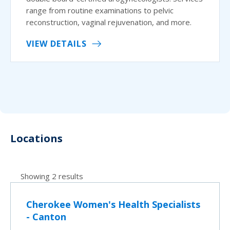
range from routine examinations to pelvic
reconstruction, vaginal rejuvenation, and more.
VIEW DETAILS
Locations
Showing 2 results
Cherokee Women's Health Specialists
- Canton