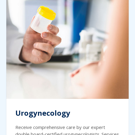
Urogynecology
Receive comprehensive care by our expert
double board-certified urogynecologists. Services