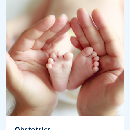
Obstetrics