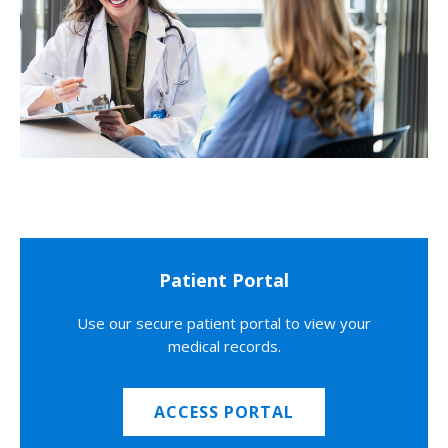
Patient Portal
Use our secure patient portal to view your
medical records.
ACCESS PORTAL