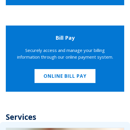
Bill Pay
Securely access and manage your billing
information through our online payment system.
ONLINE BILL PAY
Services