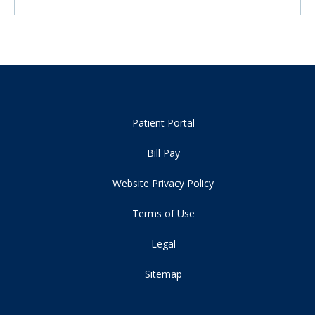
Patient Portal
Bill Pay
Website Privacy Policy
Terms of Use
Legal
Sitemap