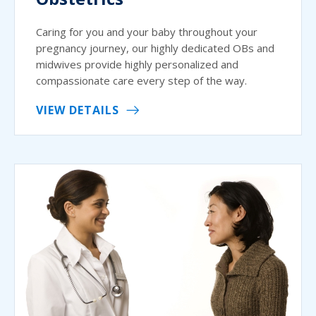
Caring for you and your baby throughout your
pregnancy journey, our highly dedicated OBs and
midwives provide highly personalized and
compassionate care every step of the way.
VIEW DETAILS