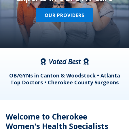
OUR PROVIDERS
Voted Best
a
OB/GYNs in Canton & Woodstock • Atlanta
s
Top Doctors • Cherokee County Surgeons
Welcome to Cherokee
Women's Health Specialists