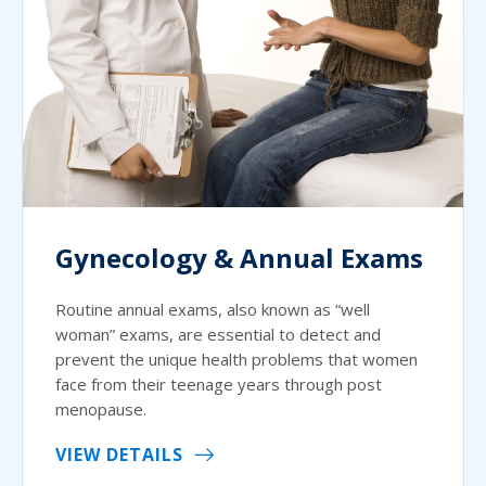
Gynecology & Annual Exams
Routine annual exams, also known as “well
woman” exams, are essential to detect and
prevent the unique health problems that women
face from their teenage years through post
menopause.
VIEW DETAILS