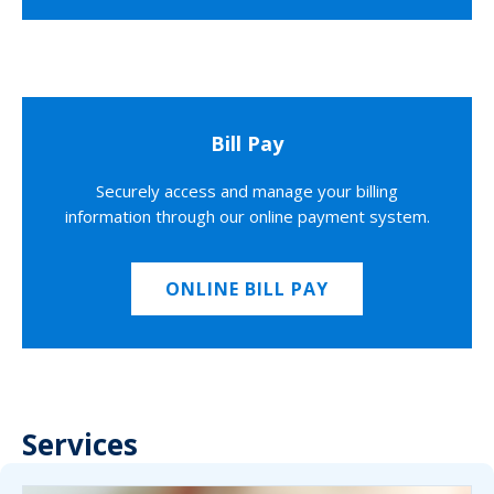
Bill Pay
Securely access and manage your billing
information through our online payment system.
ONLINE BILL PAY
Services