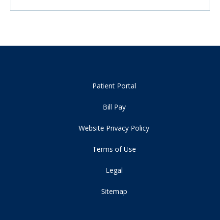
Patient Portal
Bill Pay
Website Privacy Policy
Terms of Use
Legal
Sitemap