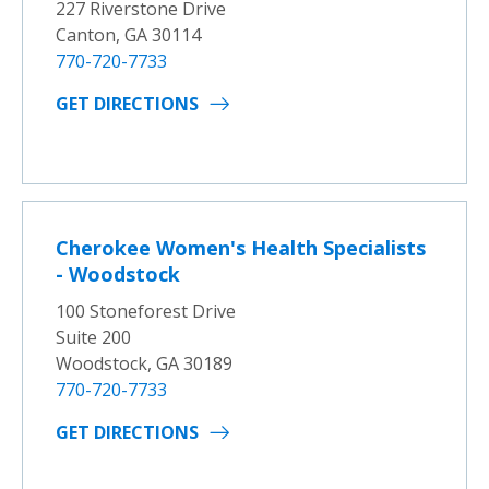
227 Riverstone Drive
Canton, GA 30114
770-720-7733
GET DIRECTIONS
Cherokee Women's Health Specialists
- Woodstock
100 Stoneforest Drive
Suite 200
Woodstock, GA 30189
770-720-7733
GET DIRECTIONS