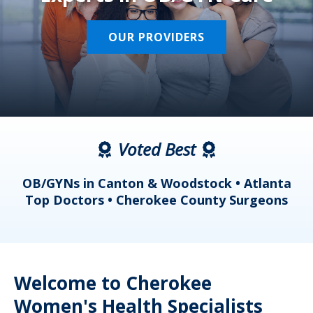
OUR PROVIDERS
Voted Best
a
OB/GYNs in Canton & Woodstock • Atlanta
s
Top Doctors • Cherokee County Surgeons
Welcome to Cherokee
Women's Health Specialists