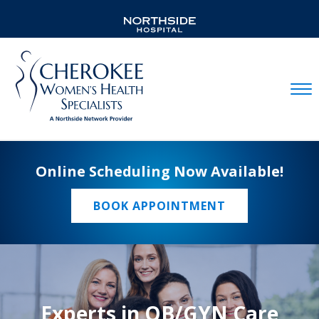
Mobil
Online Scheduling Now Available!
BOOK APPOINTMENT
Experts in OB/GYN Care