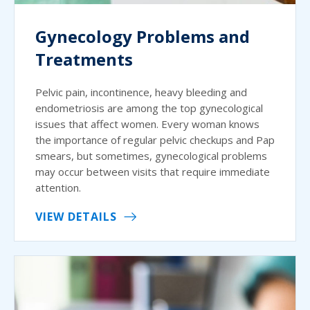
Gynecology Problems and
Treatments
Pelvic pain, incontinence, heavy bleeding and
endometriosis are among the top gynecological
issues that affect women. Every woman knows
the importance of regular pelvic checkups and Pap
smears, but sometimes, gynecological problems
may occur between visits that require immediate
attention.
VIEW DETAILS