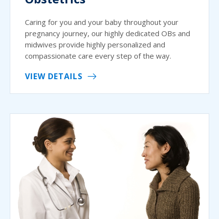
Caring for you and your baby throughout your
pregnancy journey, our highly dedicated OBs and
midwives provide highly personalized and
compassionate care every step of the way.
VIEW DETAILS