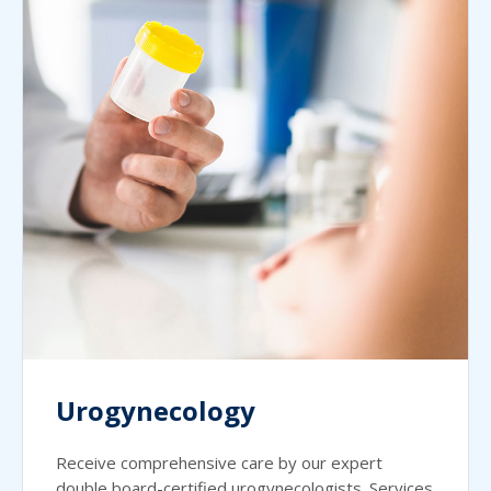
Urogynecology
Receive comprehensive care by our expert
double board-certified urogynecologists. Services