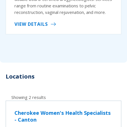
range from routine examinations to pelvic
reconstruction, vaginal rejuvenation, and more.
VIEW DETAILS
Locations
Showing 2 results
Cherokee Women's Health Specialists
- Canton