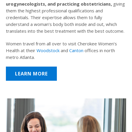
urogynecologists, and practicing obstetricians,
giving
them the highest professional qualifications and
credentials. Their expertise allows them to fully
understand a woman’s body both inside and out, which
translates into the best treatment with the best outcome.
Women travel from all over to visit Cherokee Women’s
Health at their
Woodstock
and
Canton
offices in north
metro Atlanta.
LEARN MORE