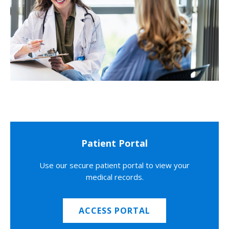
Patient Portal
Use our secure patient portal to view your
medical records.
ACCESS PORTAL