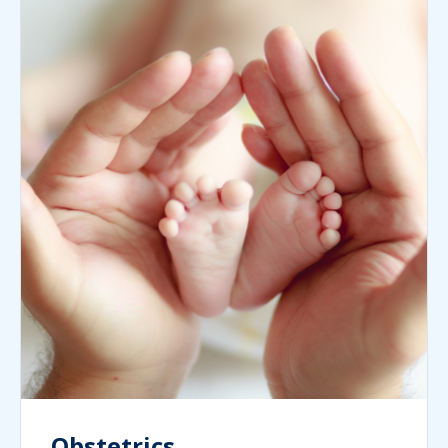
Obstetrics