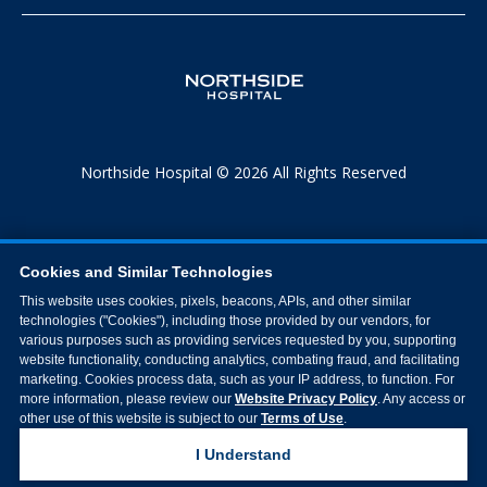
Northside Hospital © 2026 All Rights Reserved
Cookies and Similar Technologies
This website uses cookies, pixels, beacons, APIs, and other similar
technologies ("Cookies"), including those provided by our vendors, for
various purposes such as providing services requested by you, supporting
website functionality, conducting analytics, combating fraud, and facilitating
marketing. Cookies process data, such as your IP address, to function. For
more information, please review our
Website Privacy Policy
. Any access or
other use of this website is subject to our
Terms of Use
.
I Understand