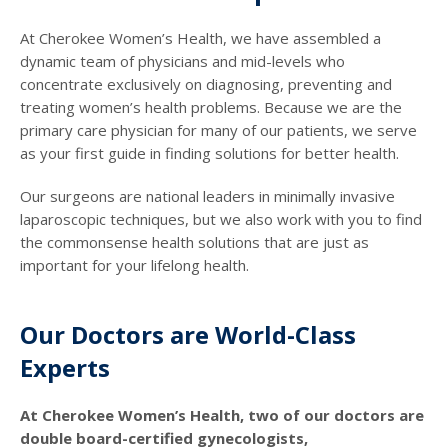
At Cherokee Women’s Health, we have assembled a
dynamic team of physicians and mid-levels who
concentrate exclusively on diagnosing, preventing and
treating women’s health problems. Because we are the
primary care physician for many of our patients, we serve
as your first guide in finding solutions for better health.
Our surgeons are national leaders in minimally invasive
laparoscopic techniques, but we also work with you to find
the commonsense health solutions that are just as
important for your lifelong health.
Our Doctors are World-Class
Experts
At Cherokee Women’s Health, two of our doctors are
double board-certified gynecologists,