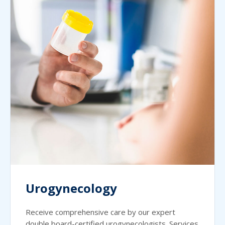
Urogynecology
Receive comprehensive care by our expert
double board-certified urogynecologists. Services