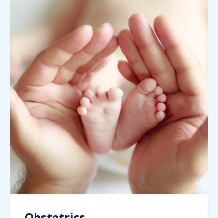
Obstetrics