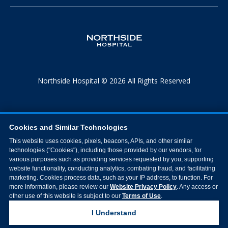
Northside Hospital © 2026 All Rights Reserved
Cookies and Similar Technologies
This website uses cookies, pixels, beacons, APIs, and other similar
technologies ("Cookies"), including those provided by our vendors, for
various purposes such as providing services requested by you, supporting
website functionality, conducting analytics, combating fraud, and facilitating
marketing. Cookies process data, such as your IP address, to function. For
more information, please review our
Website Privacy Policy
. Any access or
other use of this website is subject to our
Terms of Use
.
I Understand