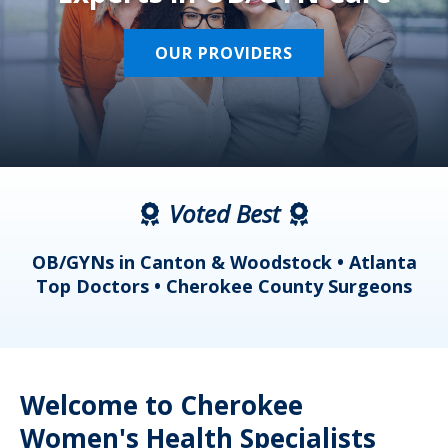
OUR PROVIDERS
Voted Best
a
OB/GYNs in Canton & Woodstock • Atlanta
s
Top Doctors • Cherokee County Surgeons
Welcome to Cherokee
Women's Health Specialists