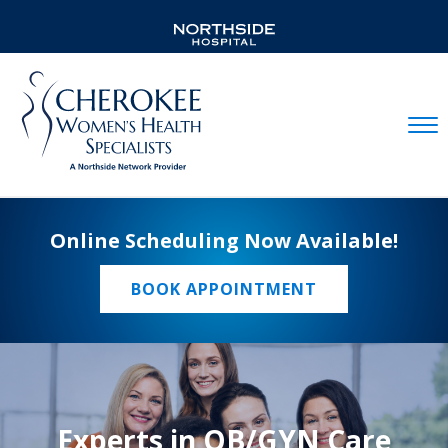
Mobil
Online Scheduling Now Available!
BOOK APPOINTMENT
Experts in OB/GYN Care