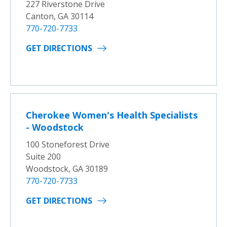
227 Riverstone Drive
Canton, GA 30114
770-720-7733
GET DIRECTIONS
Cherokee Women's Health Specialists
- Woodstock
100 Stoneforest Drive
Suite 200
Woodstock, GA 30189
770-720-7733
GET DIRECTIONS