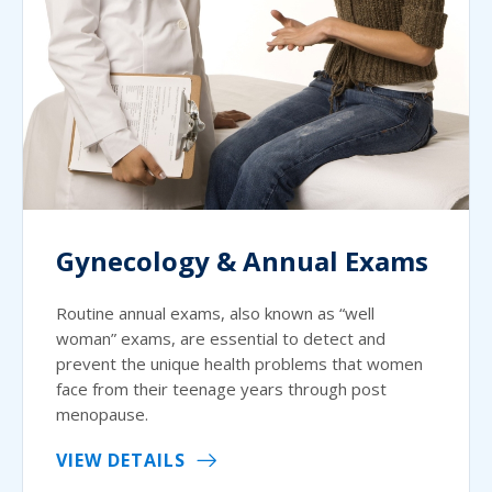
Gynecology & Annual Exams
Routine annual exams, also known as “well
woman” exams, are essential to detect and
prevent the unique health problems that women
face from their teenage years through post
menopause.
VIEW DETAILS