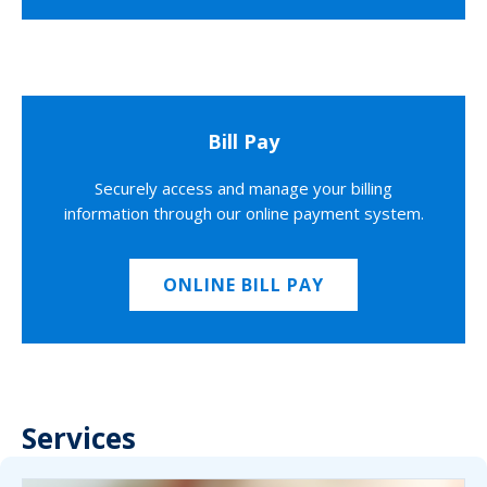
Bill Pay
Securely access and manage your billing
information through our online payment system.
ONLINE BILL PAY
Services