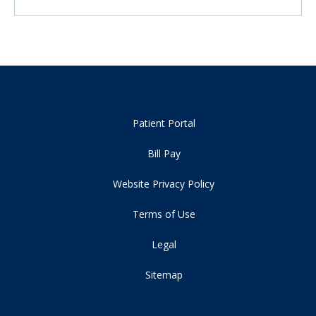
Patient Portal
Bill Pay
Website Privacy Policy
Terms of Use
Legal
Sitemap