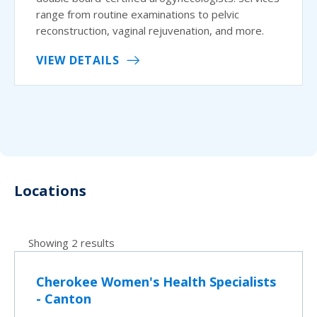
range from routine examinations to pelvic
reconstruction, vaginal rejuvenation, and more.
VIEW DETAILS
Locations
Showing 2 results
Cherokee Women's Health Specialists
- Canton