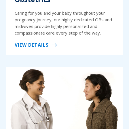
Caring for you and your baby throughout your
pregnancy journey, our highly dedicated OBs and
midwives provide highly personalized and
compassionate care every step of the way.
VIEW DETAILS