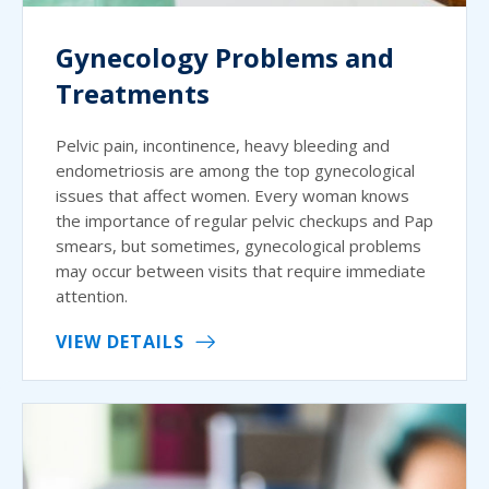
Gynecology Problems and
Treatments
Pelvic pain, incontinence, heavy bleeding and
endometriosis are among the top gynecological
issues that affect women. Every woman knows
the importance of regular pelvic checkups and Pap
smears, but sometimes, gynecological problems
may occur between visits that require immediate
attention.
VIEW DETAILS