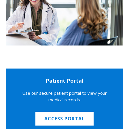
Patient Portal
Use our secure patient portal to view your
medical records.
ACCESS PORTAL