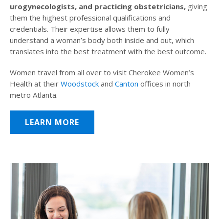
urogynecologists, and practicing obstetricians,
giving
them the highest professional qualifications and
credentials. Their expertise allows them to fully
understand a woman’s body both inside and out, which
translates into the best treatment with the best outcome.
Women travel from all over to visit Cherokee Women’s
Health at their
Woodstock
and
Canton
offices in north
metro Atlanta.
LEARN MORE