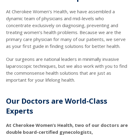
At Cherokee Women’s Health, we have assembled a
dynamic team of physicians and mid-levels who
concentrate exclusively on diagnosing, preventing and
treating women’s health problems. Because we are the
primary care physician for many of our patients, we serve
as your first guide in finding solutions for better health.
Our surgeons are national leaders in minimally invasive
laparoscopic techniques, but we also work with you to find
the commonsense health solutions that are just as
important for your lifelong health.
Our Doctors are World-Class
Experts
At Cherokee Women’s Health, two of our doctors are
double board-certified gynecologists,