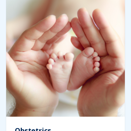
Obstetrics