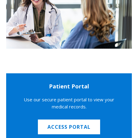
Patient Portal
Use our secure patient portal to view your
medical records.
ACCESS PORTAL