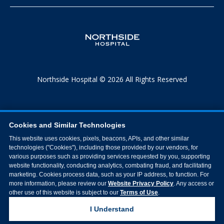
Northside Hospital © 2026 All Rights Reserved
Cookies and Similar Technologies
This website uses cookies, pixels, beacons, APIs, and other similar
technologies ("Cookies"), including those provided by our vendors, for
various purposes such as providing services requested by you, supporting
website functionality, conducting analytics, combating fraud, and facilitating
marketing. Cookies process data, such as your IP address, to function. For
more information, please review our
Website Privacy Policy
. Any access or
other use of this website is subject to our
Terms of Use
.
I Understand