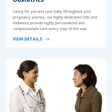
Caring for you and your baby throughout your
pregnancy journey, our highly dedicated OBs and
midwives provide highly personalized and
compassionate care every step of the way.
VIEW DETAILS