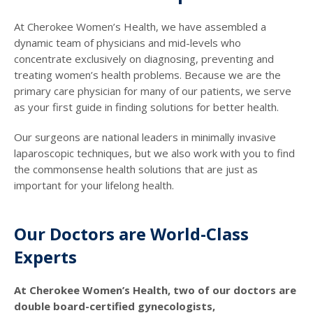
At Cherokee Women’s Health, we have assembled a
dynamic team of physicians and mid-levels who
concentrate exclusively on diagnosing, preventing and
treating women’s health problems. Because we are the
primary care physician for many of our patients, we serve
as your first guide in finding solutions for better health.
Our surgeons are national leaders in minimally invasive
laparoscopic techniques, but we also work with you to find
the commonsense health solutions that are just as
important for your lifelong health.
Our Doctors are World-Class
Experts
At Cherokee Women’s Health, two of our doctors are
double board-certified gynecologists,