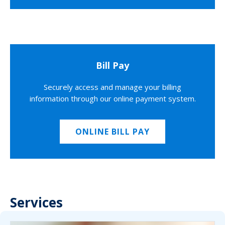
Bill Pay
Securely access and manage your billing
information through our online payment system.
ONLINE BILL PAY
Services