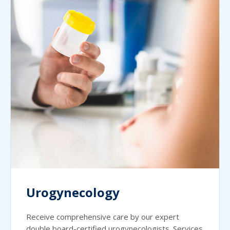
Urogynecology
Receive comprehensive care by our expert
double board-certified urogynecologists. Services