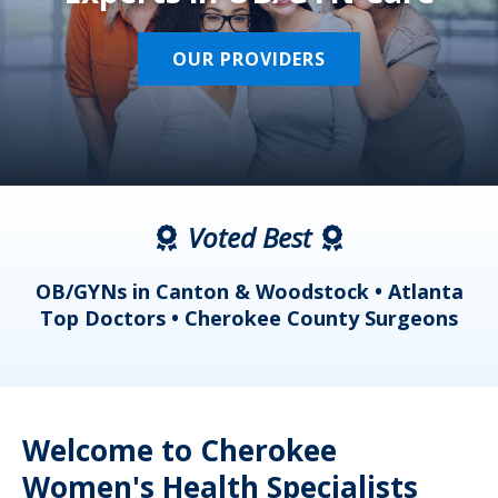
OUR PROVIDERS
Voted Best
a
OB/GYNs in Canton & Woodstock • Atlanta
s
Top Doctors • Cherokee County Surgeons
Welcome to Cherokee
Women's Health Specialists