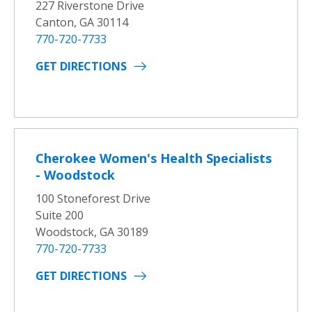
227 Riverstone Drive
Canton, GA 30114
770-720-7733
GET DIRECTIONS
Cherokee Women's Health Specialists
- Woodstock
100 Stoneforest Drive
Suite 200
Woodstock, GA 30189
770-720-7733
GET DIRECTIONS