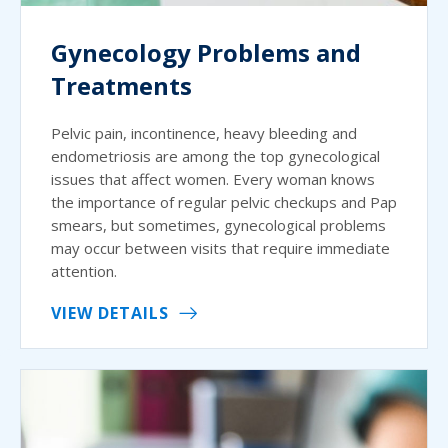
Gynecology Problems and
Treatments
Pelvic pain, incontinence, heavy bleeding and
endometriosis are among the top gynecological
issues that affect women. Every woman knows
the importance of regular pelvic checkups and Pap
smears, but sometimes, gynecological problems
may occur between visits that require immediate
attention.
VIEW DETAILS