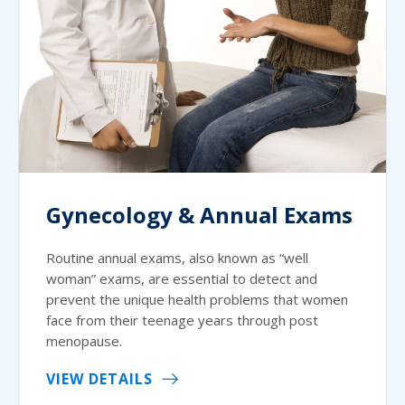
Gynecology & Annual Exams
Routine annual exams, also known as “well
woman” exams, are essential to detect and
prevent the unique health problems that women
face from their teenage years through post
menopause.
VIEW DETAILS