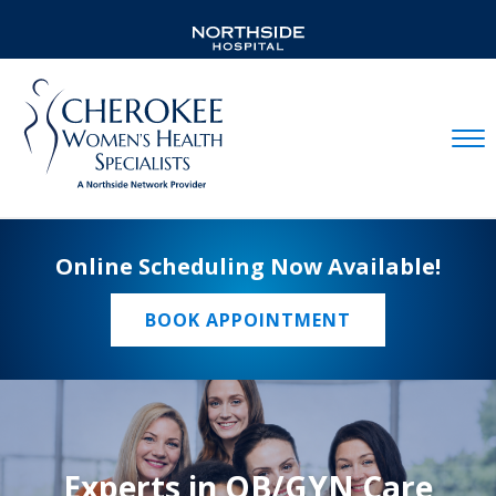
Mobil
Online Scheduling Now Available!
BOOK APPOINTMENT
Experts in OB/GYN Care