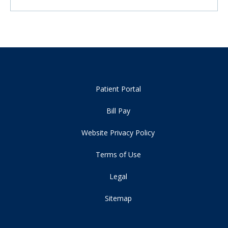
Patient Portal
Bill Pay
Website Privacy Policy
Terms of Use
Legal
Sitemap