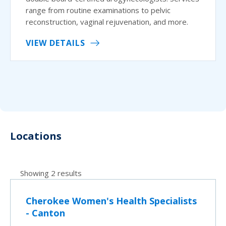
range from routine examinations to pelvic
reconstruction, vaginal rejuvenation, and more.
VIEW DETAILS
Locations
Showing 2 results
Cherokee Women's Health Specialists
- Canton