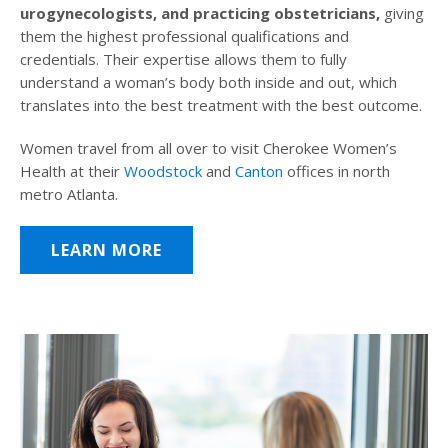
urogynecologists, and practicing obstetricians,
giving
them the highest professional qualifications and
credentials. Their expertise allows them to fully
understand a woman’s body both inside and out, which
translates into the best treatment with the best outcome.
Women travel from all over to visit Cherokee Women’s
Health at their
Woodstock
and
Canton
offices in north
metro Atlanta.
LEARN MORE