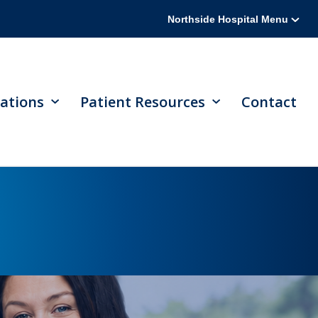
Northside Hospital Menu
ations
Patient Resources
Contact