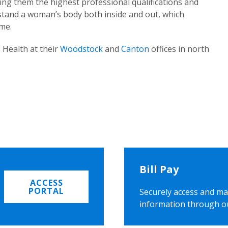
ing them the highest professional qualifications and
rstand a woman’s body both inside and out, which
ome.
 Health at their
Woodstock
and
Canton
offices in north
Bill Pay
ACCESS
PORTAL
Securely access and ma
information through o