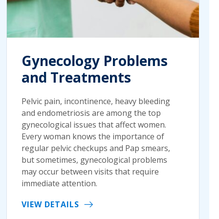
Gynecology Problems
and Treatments
Pelvic pain, incontinence, heavy bleeding
and endometriosis are among the top
gynecological issues that affect women.
Every woman knows the importance of
regular pelvic checkups and Pap smears,
but sometimes, gynecological problems
may occur between visits that require
immediate attention.
VIEW DETAILS