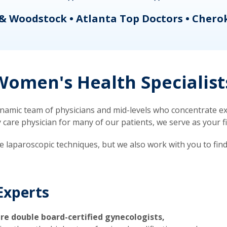
& Woodstock • Atlanta Top Doctors • Chero
omen's Health Specialist
mic team of physicians and mid-levels who concentrate exc
re physician for many of our patients, we serve as your firs
ve laparoscopic techniques, but we also work with you to fin
Experts
re double board-certified gynecologists,