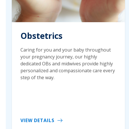
Obstetrics
Caring for you and your baby throughout
your pregnancy journey, our highly
dedicated OBs and midwives provide highly
personalized and compassionate care every
step of the way.
VIEW DETAILS