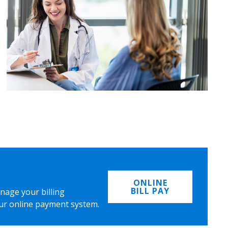
ONLINE
BILL PAY
nage your billing
ur online payment system.