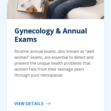
Gynecology & Annual
Exams
Routine annual exams, also known as “well
woman” exams, are essential to detect and
prevent the unique health problems that
women face from their teenage years
through post menopause.
VIEW DETAILS