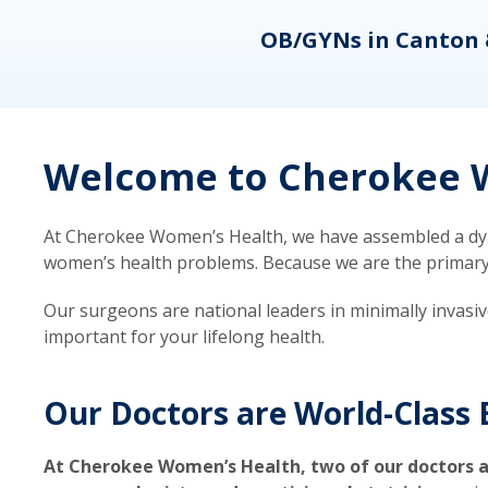
eons
OB/GYNs in Canton 
Welcome to Cherokee W
At Cherokee Women’s Health, we have assembled a dyna
women’s health problems. Because we are the primary ca
Our surgeons are national leaders in minimally invasi
important for your lifelong health.
Our Doctors are World-Class 
At Cherokee Women’s Health, two of our doctors a