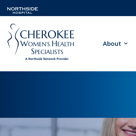
About