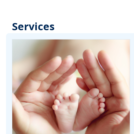
Services