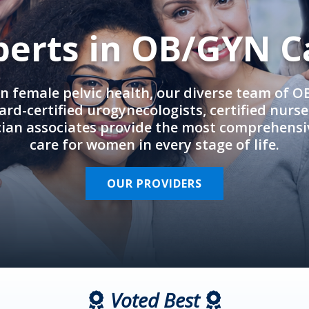
perts in OB/GYN C
in female pelvic health, our diverse team of 
rd-certified urogynecologists, certified nurs
cian associates provide the most comprehens
care for women in every stage of life.
OUR PROVIDERS
Voted Best