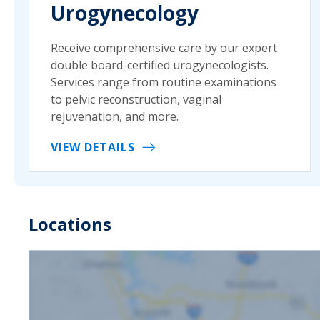
Urogynecology
Receive comprehensive care by our expert
double board-certified urogynecologists.
Services range from routine examinations
to pelvic reconstruction, vaginal
rejuvenation, and more.
VIEW DETAILS
Locations