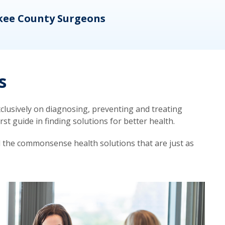
kee County Surgeons
OB/
s
lusively on diagnosing, preventing and treating
t guide in finding solutions for better health.
d the commonsense health solutions that are just as