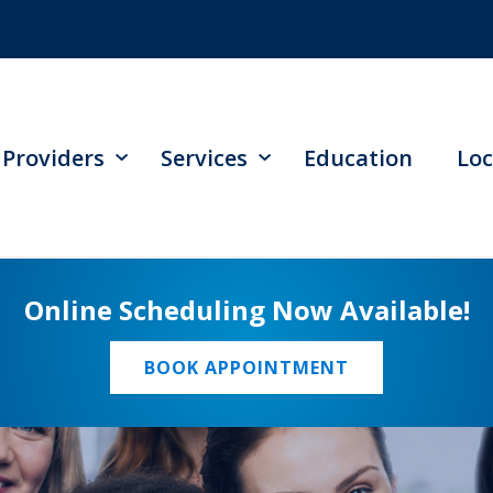
Providers
Services
Education
Loc
Online Scheduling Now Available!
BOOK APPOINTMENT