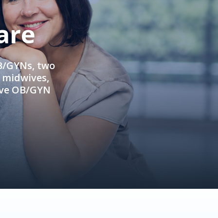
are
OB/GYNs, two
e midwives,
ive OB/GYN