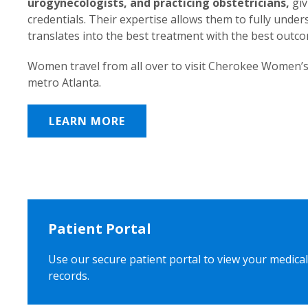
urogynecologists, and practicing obstetricians,
giv
credentials. Their expertise allows them to fully unde
translates into the best treatment with the best outc
Women travel from all over to visit Cherokee Women’s
metro Atlanta.
LEARN MORE
Patient Portal
Use our secure patient portal to view your medical
records.