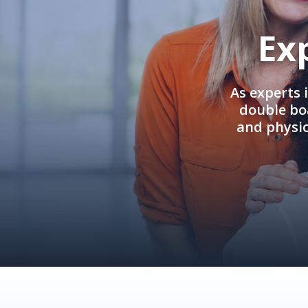
Ex
As experts 
double boa
and physi