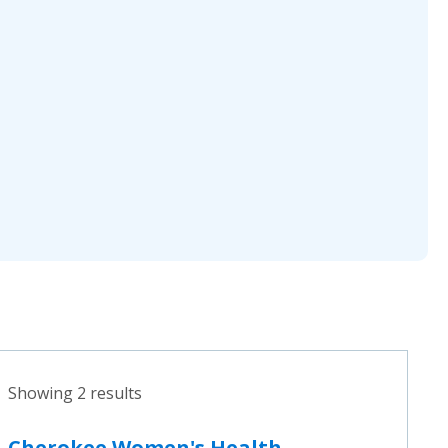
Showing 2 results
Cherokee Women's Health