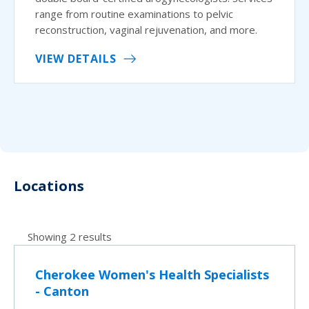
range from routine examinations to pelvic
reconstruction, vaginal rejuvenation, and more.
VIEW DETAILS
Locations
Showing 2 results
Cherokee Women's Health Specialists
- Canton