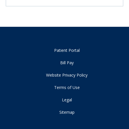
Patient Portal
Bill Pay
Website Privacy Policy
Terms of Use
Legal
Sitemap