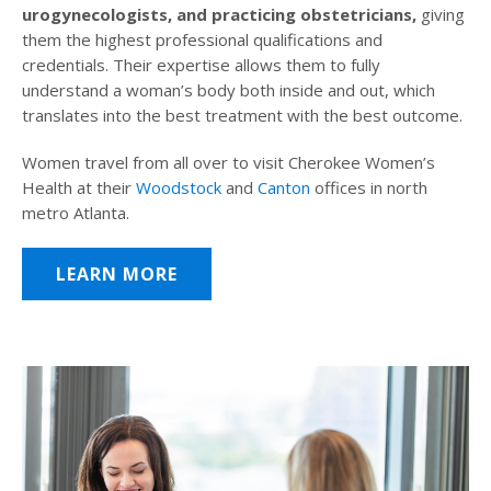
urogynecologists, and practicing obstetricians,
giving
them the highest professional qualifications and
credentials. Their expertise allows them to fully
understand a woman’s body both inside and out, which
translates into the best treatment with the best outcome.
Women travel from all over to visit Cherokee Women’s
Health at their
Woodstock
and
Canton
offices in north
metro Atlanta.
LEARN MORE