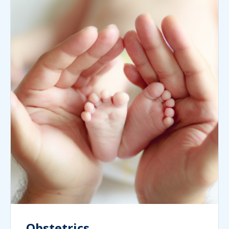
Obstetrics