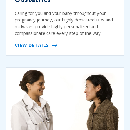
Caring for you and your baby throughout your
pregnancy journey, our highly dedicated OBs and
midwives provide highly personalized and
compassionate care every step of the way.
VIEW DETAILS