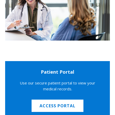
Patient Portal
Use our secure patient portal to view your
medical records.
ACCESS PORTAL