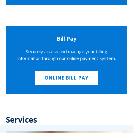
Bill Pay
Securely access and manage your billing
information through our online payment system.
ONLINE BILL PAY
Services