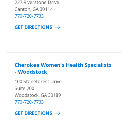
227 Riverstone Drive
Canton, GA 30114
770-720-7733
GET DIRECTIONS
Cherokee Women's Health Specialists
- Woodstock
100 Stoneforest Drive
Suite 200
Woodstock, GA 30189
770-720-7733
GET DIRECTIONS