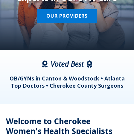
OUR PROVIDERS
Voted Best
a
OB/GYNs in Canton & Woodstock • Atlanta
s
Top Doctors • Cherokee County Surgeons
Welcome to Cherokee
Women's Health Specialists