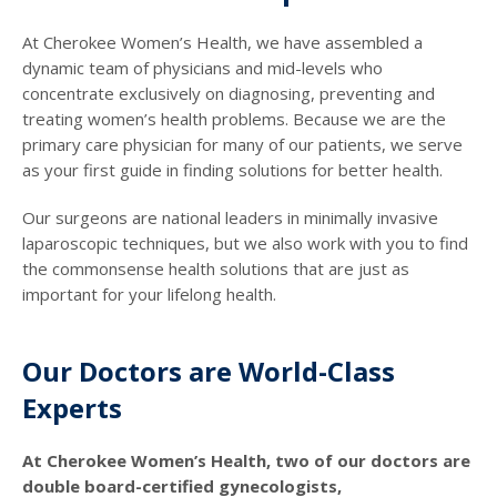
At Cherokee Women’s Health, we have assembled a
dynamic team of physicians and mid-levels who
concentrate exclusively on diagnosing, preventing and
treating women’s health problems. Because we are the
primary care physician for many of our patients, we serve
as your first guide in finding solutions for better health.
Our surgeons are national leaders in minimally invasive
laparoscopic techniques, but we also work with you to find
the commonsense health solutions that are just as
important for your lifelong health.
Our Doctors are World-Class
Experts
At Cherokee Women’s Health, two of our doctors are
double board-certified gynecologists,