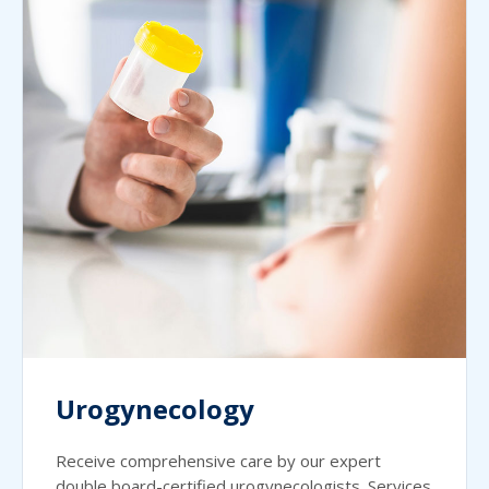
Urogynecology
Receive comprehensive care by our expert
double board-certified urogynecologists. Services