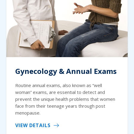
Gynecology & Annual Exams
Routine annual exams, also known as “well
woman” exams, are essential to detect and
prevent the unique health problems that women
face from their teenage years through post
menopause.
VIEW DETAILS