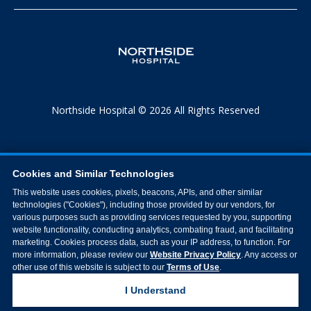
Northside Hospital © 2026 All Rights Reserved
Cookies and Similar Technologies
This website uses cookies, pixels, beacons, APIs, and other similar
technologies ("Cookies"), including those provided by our vendors, for
various purposes such as providing services requested by you, supporting
website functionality, conducting analytics, combating fraud, and facilitating
marketing. Cookies process data, such as your IP address, to function. For
more information, please review our
Website Privacy Policy
. Any access or
other use of this website is subject to our
Terms of Use
.
I Understand