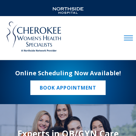
Mobil
Online Scheduling Now Available!
BOOK APPOINTMENT
Experts in OB/GYN Care