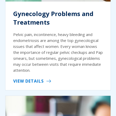
Gynecology Problems and
Treatments
Pelvic pain, incontinence, heavy bleeding and
endometriosis are among the top gynecological
issues that affect women. Every woman knows
the importance of regular pelvic checkups and Pap
smears, but sometimes, gynecological problems
may occur between visits that require immediate
attention.
VIEW DETAILS