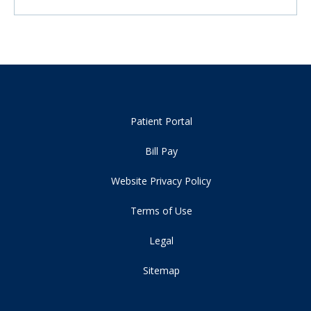
Patient Portal
Bill Pay
Website Privacy Policy
Terms of Use
Legal
Sitemap