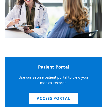
Patient Portal
Use our secure patient portal to view your
medical records.
ACCESS PORTAL