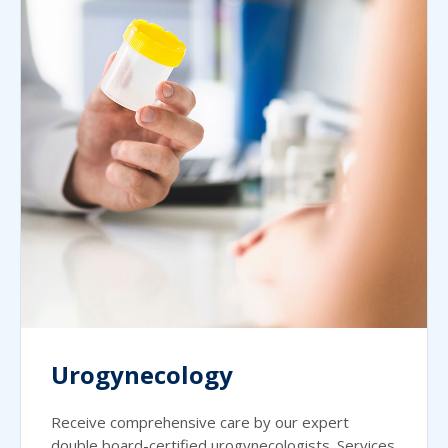
Urogynecology
Receive comprehensive care by our expert
double board-certified urogynecologists. Services