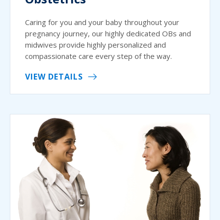
Caring for you and your baby throughout your
pregnancy journey, our highly dedicated OBs and
midwives provide highly personalized and
compassionate care every step of the way.
VIEW DETAILS