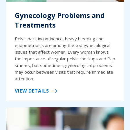
Gynecology Problems and
Treatments
Pelvic pain, incontinence, heavy bleeding and
endometriosis are among the top gynecological
issues that affect women. Every woman knows
the importance of regular pelvic checkups and Pap
smears, but sometimes, gynecological problems
may occur between visits that require immediate
attention.
VIEW DETAILS