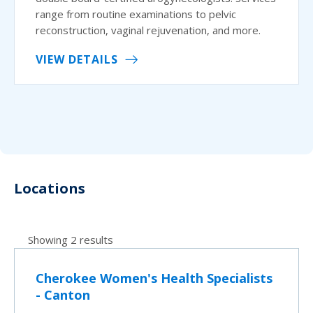
range from routine examinations to pelvic
reconstruction, vaginal rejuvenation, and more.
VIEW DETAILS
Locations
Showing 2 results
Cherokee Women's Health Specialists
- Canton