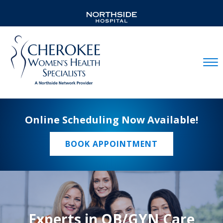
Mobil
Online Scheduling Now Available!
BOOK APPOINTMENT
Experts in OB/GYN Care