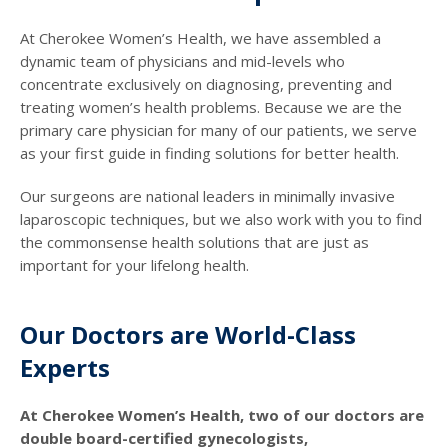
At Cherokee Women’s Health, we have assembled a
dynamic team of physicians and mid-levels who
concentrate exclusively on diagnosing, preventing and
treating women’s health problems. Because we are the
primary care physician for many of our patients, we serve
as your first guide in finding solutions for better health.
Our surgeons are national leaders in minimally invasive
laparoscopic techniques, but we also work with you to find
the commonsense health solutions that are just as
important for your lifelong health.
Our Doctors are World-Class
Experts
At Cherokee Women’s Health, two of our doctors are
double board-certified gynecologists,