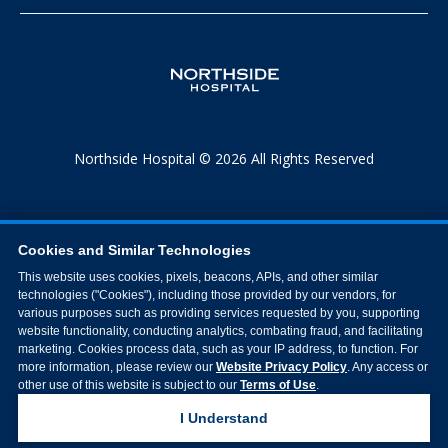
Northside Hospital © 2026 All Rights Reserved
Cookies and Similar Technologies
This website uses cookies, pixels, beacons, APIs, and other similar
technologies ("Cookies"), including those provided by our vendors, for
various purposes such as providing services requested by you, supporting
website functionality, conducting analytics, combating fraud, and facilitating
marketing. Cookies process data, such as your IP address, to function. For
more information, please review our
Website Privacy Policy
. Any access or
other use of this website is subject to our
Terms of Use
.
I Understand