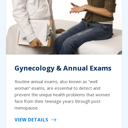
Gynecology & Annual Exams
Routine annual exams, also known as “well
woman” exams, are essential to detect and
prevent the unique health problems that women
face from their teenage years through post
menopause.
VIEW DETAILS