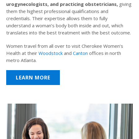
urogynecologists, and practicing obstetricians,
giving
them the highest professional qualifications and
credentials. Their expertise allows them to fully
understand a woman’s body both inside and out, which
translates into the best treatment with the best outcome.
Women travel from all over to visit Cherokee Women’s
Health at their
Woodstock
and
Canton
offices in north
metro Atlanta.
LEARN MORE