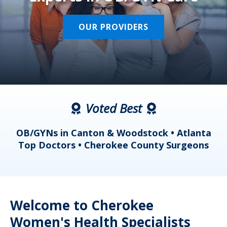
OUR PROVIDERS
Voted Best
a
OB/GYNs in Canton & Woodstock • Atlanta
s
Top Doctors • Cherokee County Surgeons
Welcome to Cherokee
Women's Health Specialists