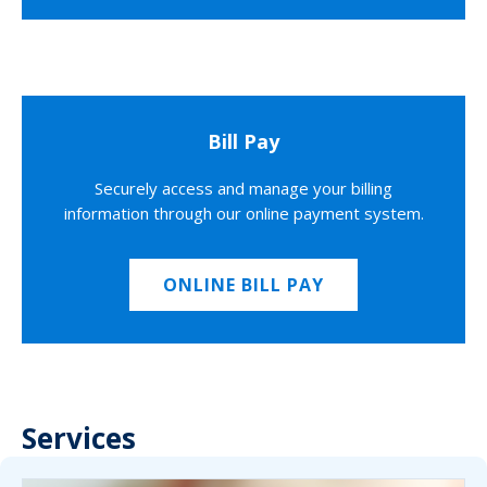
Bill Pay
Securely access and manage your billing
information through our online payment system.
ONLINE BILL PAY
Services