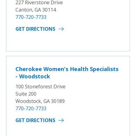
227 Riverstone Drive
Canton, GA 30114
770-720-7733
GET DIRECTIONS
Cherokee Women's Health Specialists
- Woodstock
100 Stoneforest Drive
Suite 200
Woodstock, GA 30189
770-720-7733
GET DIRECTIONS