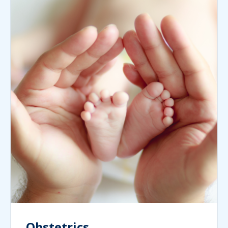
Obstetrics