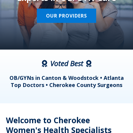
OUR PROVIDERS
Voted Best
a
OB/GYNs in Canton & Woodstock • Atlanta
s
Top Doctors • Cherokee County Surgeons
Welcome to Cherokee
Women's Health Specialists