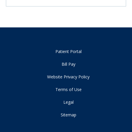
Patient Portal
Bill Pay
Website Privacy Policy
Terms of Use
Legal
Sitemap