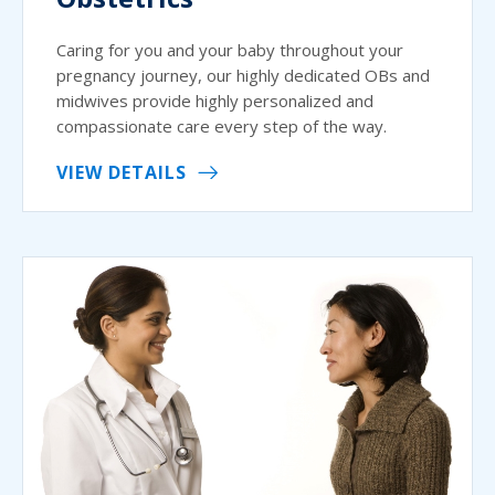
Caring for you and your baby throughout your
pregnancy journey, our highly dedicated OBs and
midwives provide highly personalized and
compassionate care every step of the way.
VIEW DETAILS