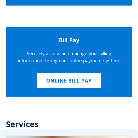
Bill Pay
Securely access and manage your billing
information through our online payment system.
ONLINE BILL PAY
Services