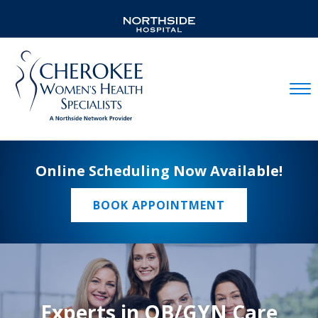
Mobil
Online Scheduling Now Available!
BOOK APPOINTMENT
Experts in OB/GYN Care