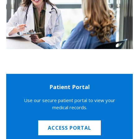
Patient Portal
Use our secure patient portal to view your
medical records.
ACCESS PORTAL