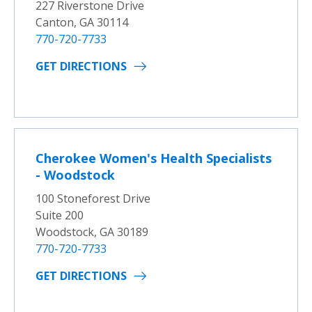
227 Riverstone Drive
Canton, GA 30114
770-720-7733
GET DIRECTIONS
Cherokee Women's Health Specialists
- Woodstock
100 Stoneforest Drive
Suite 200
Woodstock, GA 30189
770-720-7733
GET DIRECTIONS