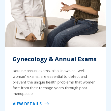
Gynecology & Annual Exams
Routine annual exams, also known as “well
woman” exams, are essential to detect and
prevent the unique health problems that women
face from their teenage years through post
menopause.
VIEW DETAILS