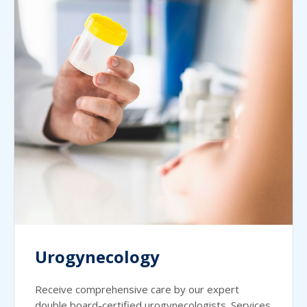
Urogynecology
Receive comprehensive care by our expert
double board-certified urogynecologists. Services