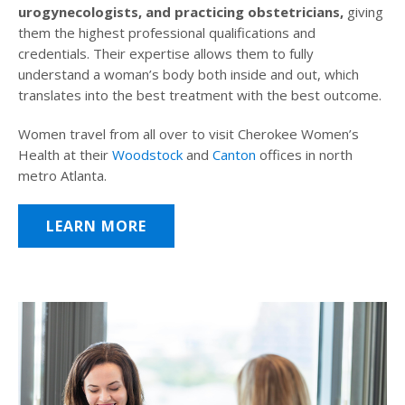
urogynecologists, and practicing obstetricians,
giving
them the highest professional qualifications and
credentials. Their expertise allows them to fully
understand a woman’s body both inside and out, which
translates into the best treatment with the best outcome.
Women travel from all over to visit Cherokee Women’s
Health at their
Woodstock
and
Canton
offices in north
metro Atlanta.
LEARN MORE