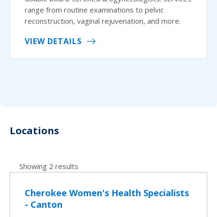
range from routine examinations to pelvic
reconstruction, vaginal rejuvenation, and more.
VIEW DETAILS
Locations
Showing 2 results
Cherokee Women's Health Specialists
- Canton