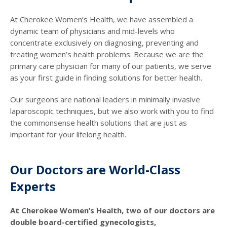
At Cherokee Women’s Health, we have assembled a
dynamic team of physicians and mid-levels who
concentrate exclusively on diagnosing, preventing and
treating women’s health problems. Because we are the
primary care physician for many of our patients, we serve
as your first guide in finding solutions for better health.
Our surgeons are national leaders in minimally invasive
laparoscopic techniques, but we also work with you to find
the commonsense health solutions that are just as
important for your lifelong health.
Our Doctors are World-Class
Experts
At Cherokee Women’s Health, two of our doctors are
double board-certified gynecologists,