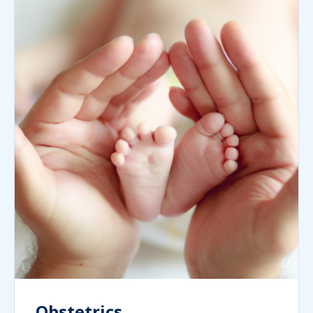
Obstetrics