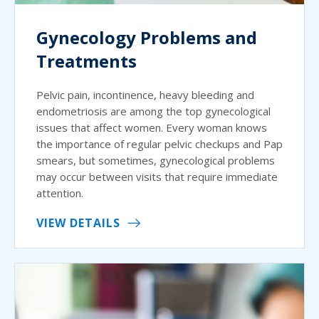
Gynecology Problems and
Treatments
Pelvic pain, incontinence, heavy bleeding and
endometriosis are among the top gynecological
issues that affect women. Every woman knows
the importance of regular pelvic checkups and Pap
smears, but sometimes, gynecological problems
may occur between visits that require immediate
attention.
VIEW DETAILS