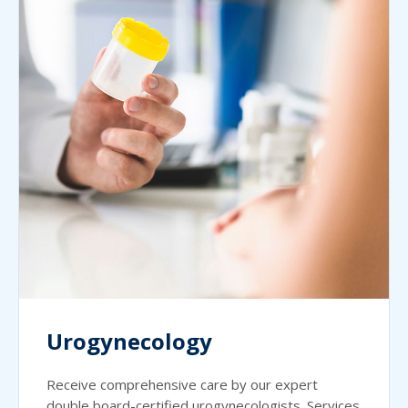
Urogynecology
Receive comprehensive care by our expert
double board-certified urogynecologists. Services