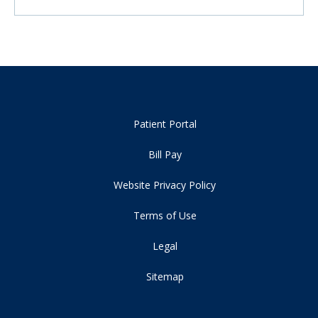
Patient Portal
Bill Pay
Website Privacy Policy
Terms of Use
Legal
Sitemap