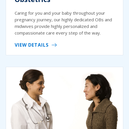
Caring for you and your baby throughout your
pregnancy journey, our highly dedicated OBs and
midwives provide highly personalized and
compassionate care every step of the way.
VIEW DETAILS