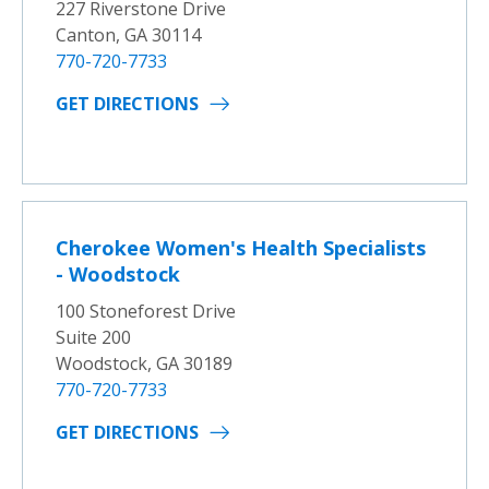
227 Riverstone Drive
Canton, GA 30114
770-720-7733
GET DIRECTIONS
Cherokee Women's Health Specialists
- Woodstock
100 Stoneforest Drive
Suite 200
Woodstock, GA 30189
770-720-7733
GET DIRECTIONS