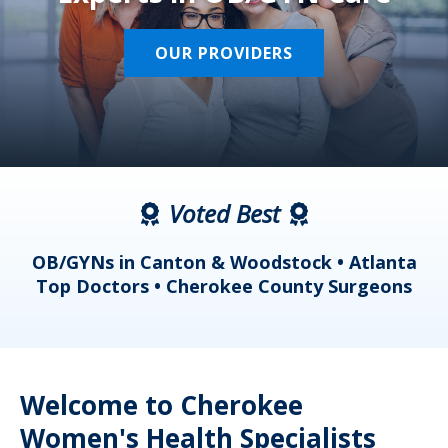
OUR PROVIDERS
Voted Best
a
OB/GYNs in Canton & Woodstock • Atlanta
s
Top Doctors • Cherokee County Surgeons
Welcome to Cherokee
Women's Health Specialists