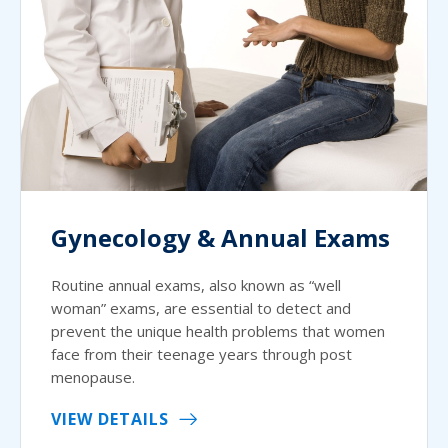
Gynecology & Annual Exams
Routine annual exams, also known as “well
woman” exams, are essential to detect and
prevent the unique health problems that women
face from their teenage years through post
menopause.
VIEW DETAILS