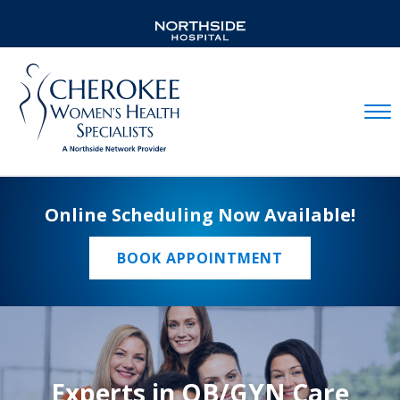
Mobil
Online Scheduling Now Available!
BOOK APPOINTMENT
Experts in OB/GYN Care