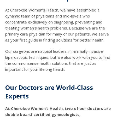
At Cherokee Women’s Health, we have assembled a
dynamic team of physicians and mid-levels who
concentrate exclusively on diagnosing, preventing and
treating women’s health problems. Because we are the
primary care physician for many of our patients, we serve
as your first guide in finding solutions for better health.
Our surgeons are national leaders in minimally invasive
laparoscopic techniques, but we also work with you to find
the commonsense health solutions that are just as
important for your lifelong health.
Our Doctors are World-Class
Experts
At Cherokee Women’s Health, two of our doctors are
double board-certified gynecologists,