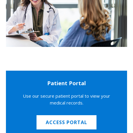
Patient Portal
Use our secure patient portal to view your
medical records.
ACCESS PORTAL