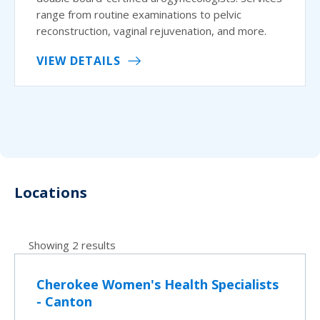
range from routine examinations to pelvic
reconstruction, vaginal rejuvenation, and more.
VIEW DETAILS
Locations
Showing 2 results
Cherokee Women's Health Specialists
- Canton