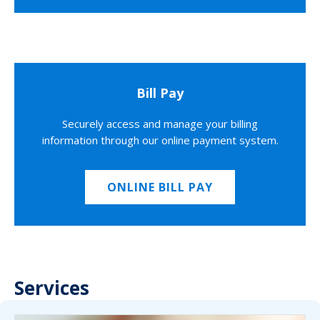
Bill Pay
Securely access and manage your billing
information through our online payment system.
ONLINE BILL PAY
Services