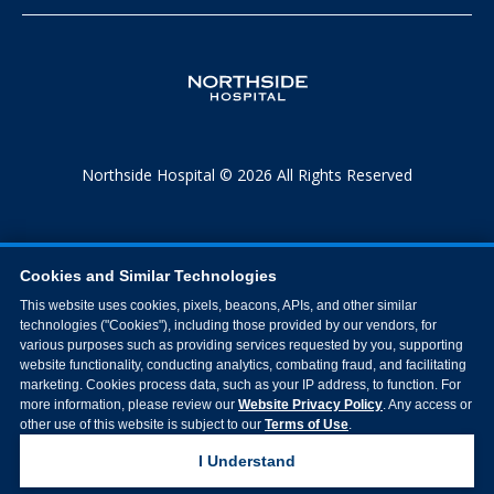
Northside Hospital © 2026 All Rights Reserved
Cookies and Similar Technologies
This website uses cookies, pixels, beacons, APIs, and other similar
technologies ("Cookies"), including those provided by our vendors, for
various purposes such as providing services requested by you, supporting
website functionality, conducting analytics, combating fraud, and facilitating
marketing. Cookies process data, such as your IP address, to function. For
more information, please review our
Website Privacy Policy
. Any access or
other use of this website is subject to our
Terms of Use
.
I Understand