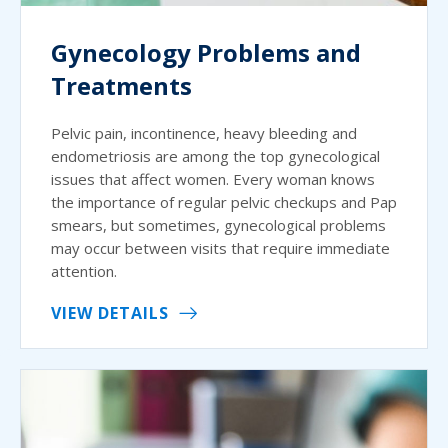
Gynecology Problems and
Treatments
Pelvic pain, incontinence, heavy bleeding and
endometriosis are among the top gynecological
issues that affect women. Every woman knows
the importance of regular pelvic checkups and Pap
smears, but sometimes, gynecological problems
may occur between visits that require immediate
attention.
VIEW DETAILS