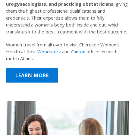
urogynecologists, and practicing obstetricians,
giving
them the highest professional qualifications and
credentials. Their expertise allows them to fully
understand a woman’s body both inside and out, which
translates into the best treatment with the best outcome.
Women travel from all over to visit Cherokee Women’s
Health at their
Woodstock
and
Canton
offices in north
metro Atlanta.
LEARN MORE