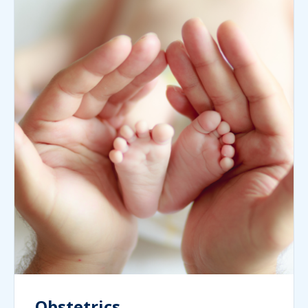
Obstetrics