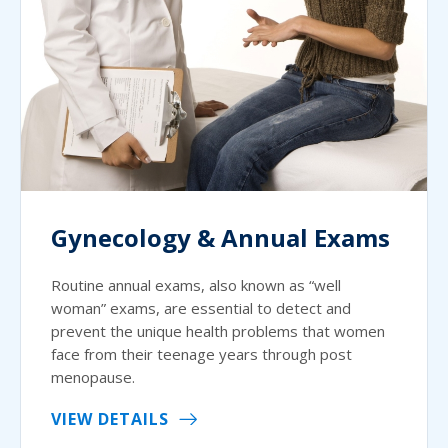
Gynecology & Annual Exams
Routine annual exams, also known as “well
woman” exams, are essential to detect and
prevent the unique health problems that women
face from their teenage years through post
menopause.
VIEW DETAILS