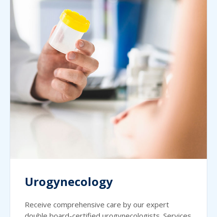
Urogynecology
Receive comprehensive care by our expert
double board-certified urogynecologists. Services