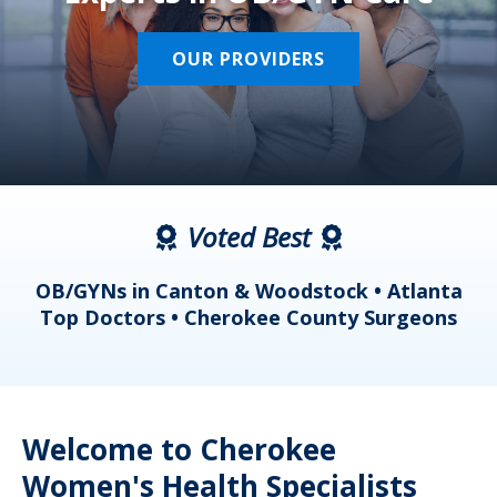
OUR PROVIDERS
Voted Best
a
OB/GYNs in Canton & Woodstock • Atlanta
s
Top Doctors • Cherokee County Surgeons
Welcome to Cherokee
Women's Health Specialists