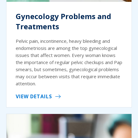
Gynecology Problems and
Treatments
Pelvic pain, incontinence, heavy bleeding and
endometriosis are among the top gynecological
issues that affect women. Every woman knows
the importance of regular pelvic checkups and Pap
smears, but sometimes, gynecological problems
may occur between visits that require immediate
attention.
VIEW DETAILS