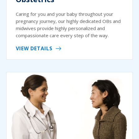
Caring for you and your baby throughout your
pregnancy journey, our highly dedicated OBs and
midwives provide highly personalized and
compassionate care every step of the way.
VIEW DETAILS