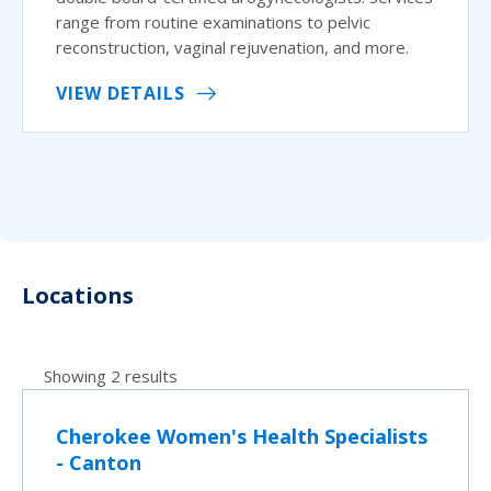
range from routine examinations to pelvic
reconstruction, vaginal rejuvenation, and more.
VIEW DETAILS
Locations
Showing 2 results
Cherokee Women's Health Specialists
- Canton