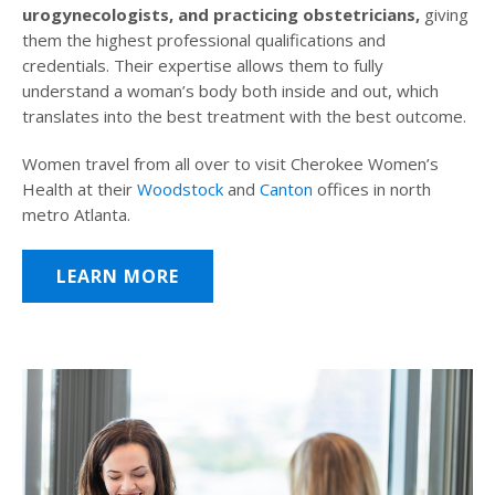
urogynecologists, and practicing obstetricians,
giving
them the highest professional qualifications and
credentials. Their expertise allows them to fully
understand a woman’s body both inside and out, which
translates into the best treatment with the best outcome.
Women travel from all over to visit Cherokee Women’s
Health at their
Woodstock
and
Canton
offices in north
metro Atlanta.
LEARN MORE