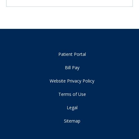
Patient Portal
Bill Pay
Website Privacy Policy
Terms of Use
Legal
Sitemap