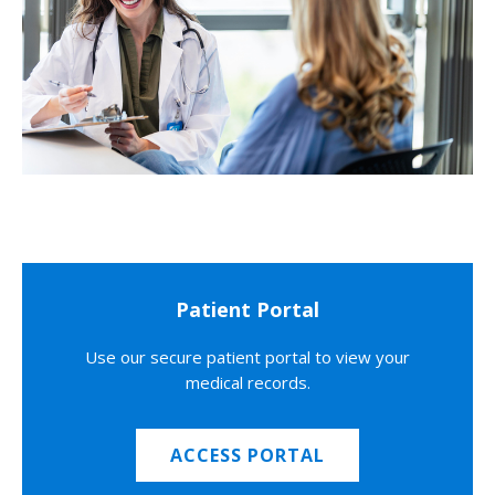
Patient Portal
Use our secure patient portal to view your
medical records.
ACCESS PORTAL