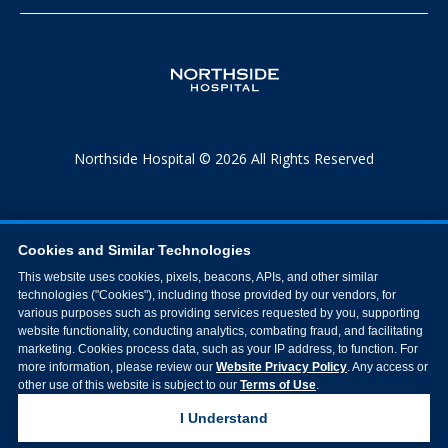
Northside Hospital © 2026 All Rights Reserved
Cookies and Similar Technologies
This website uses cookies, pixels, beacons, APIs, and other similar
technologies ("Cookies"), including those provided by our vendors, for
various purposes such as providing services requested by you, supporting
website functionality, conducting analytics, combating fraud, and facilitating
marketing. Cookies process data, such as your IP address, to function. For
more information, please review our
Website Privacy Policy
. Any access or
other use of this website is subject to our
Terms of Use
.
I Understand