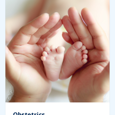
Obstetrics