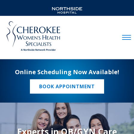
Mobil
Online Scheduling Now Available!
BOOK APPOINTMENT
Experts in OB/GYN Care