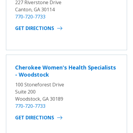
227 Riverstone Drive
Canton, GA 30114
770-720-7733
GET DIRECTIONS
Cherokee Women's Health Specialists
- Woodstock
100 Stoneforest Drive
Suite 200
Woodstock, GA 30189
770-720-7733
GET DIRECTIONS