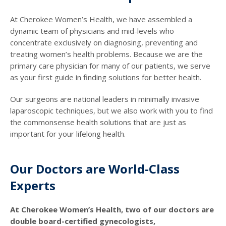
At Cherokee Women’s Health, we have assembled a
dynamic team of physicians and mid-levels who
concentrate exclusively on diagnosing, preventing and
treating women’s health problems. Because we are the
primary care physician for many of our patients, we serve
as your first guide in finding solutions for better health.
Our surgeons are national leaders in minimally invasive
laparoscopic techniques, but we also work with you to find
the commonsense health solutions that are just as
important for your lifelong health.
Our Doctors are World-Class
Experts
At Cherokee Women’s Health, two of our doctors are
double board-certified gynecologists,