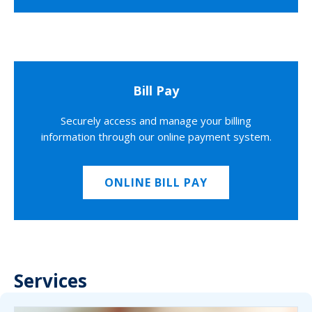
Bill Pay
Securely access and manage your billing
information through our online payment system.
ONLINE BILL PAY
Services