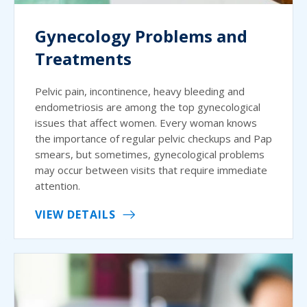
Gynecology Problems and
Treatments
Pelvic pain, incontinence, heavy bleeding and
endometriosis are among the top gynecological
issues that affect women. Every woman knows
the importance of regular pelvic checkups and Pap
smears, but sometimes, gynecological problems
may occur between visits that require immediate
attention.
VIEW DETAILS