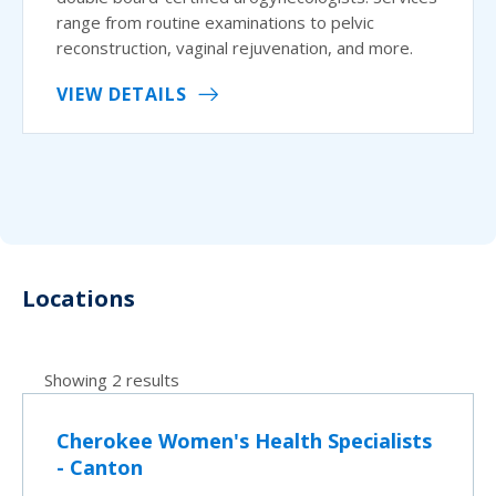
range from routine examinations to pelvic
reconstruction, vaginal rejuvenation, and more.
VIEW DETAILS
Locations
Showing 2 results
Cherokee Women's Health Specialists
- Canton