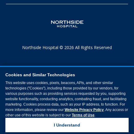
Northside Hospital © 2026 All Rights Reserved
Cookies and Similar Technologies
This website uses cookies, pixels, beacons, APIs, and other similar
technologies ("Cookies"), including those provided by our vendors, for
various purposes such as providing services requested by you, supporting
website functionality, conducting analytics, combating fraud, and facilitating
marketing. Cookies process data, such as your IP address, to function. For
more information, please review our
Website Privacy Policy
. Any access or
other use of this website is subject to our
Terms of Use
.
I Understand