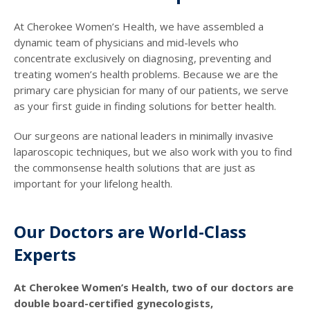
At Cherokee Women’s Health, we have assembled a
dynamic team of physicians and mid-levels who
concentrate exclusively on diagnosing, preventing and
treating women’s health problems. Because we are the
primary care physician for many of our patients, we serve
as your first guide in finding solutions for better health.
Our surgeons are national leaders in minimally invasive
laparoscopic techniques, but we also work with you to find
the commonsense health solutions that are just as
important for your lifelong health.
Our Doctors are World-Class
Experts
At Cherokee Women’s Health, two of our doctors are
double board-certified gynecologists,