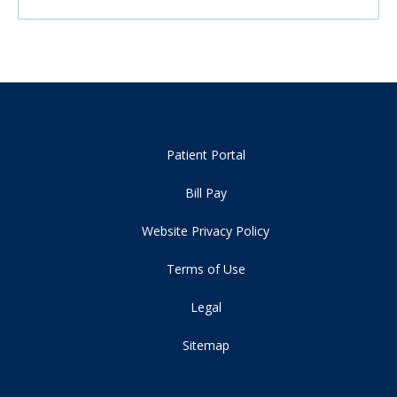
Patient Portal
Bill Pay
Website Privacy Policy
Terms of Use
Legal
Sitemap