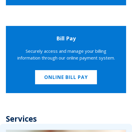
Bill Pay
Securely access and manage your billing
information through our online payment system.
ONLINE BILL PAY
Services