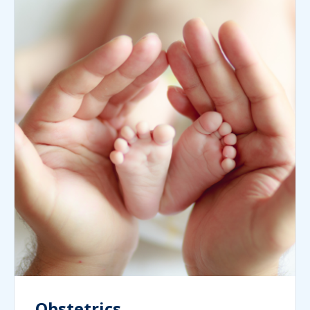
Obstetrics