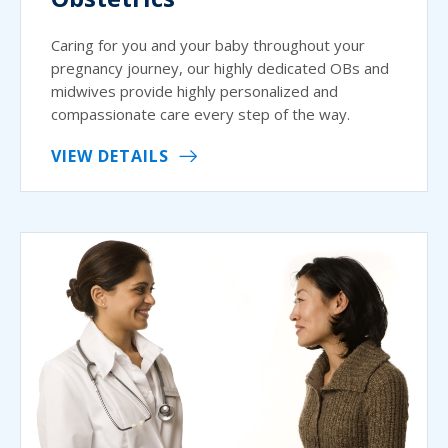
Caring for you and your baby throughout your
pregnancy journey, our highly dedicated OBs and
midwives provide highly personalized and
compassionate care every step of the way.
VIEW DETAILS