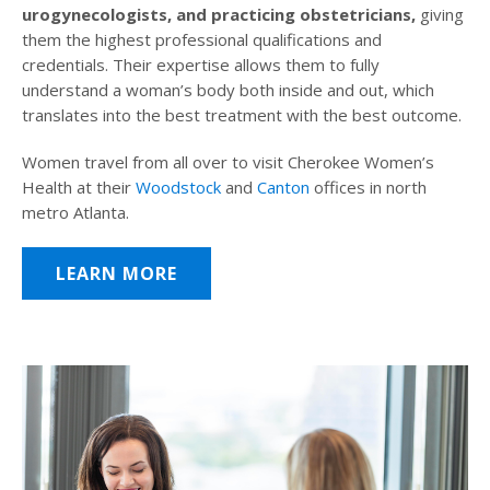
urogynecologists, and practicing obstetricians,
giving
them the highest professional qualifications and
credentials. Their expertise allows them to fully
understand a woman’s body both inside and out, which
translates into the best treatment with the best outcome.
Women travel from all over to visit Cherokee Women’s
Health at their
Woodstock
and
Canton
offices in north
metro Atlanta.
LEARN MORE