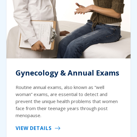
Gynecology & Annual Exams
Routine annual exams, also known as “well
woman” exams, are essential to detect and
prevent the unique health problems that women
face from their teenage years through post
menopause.
VIEW DETAILS