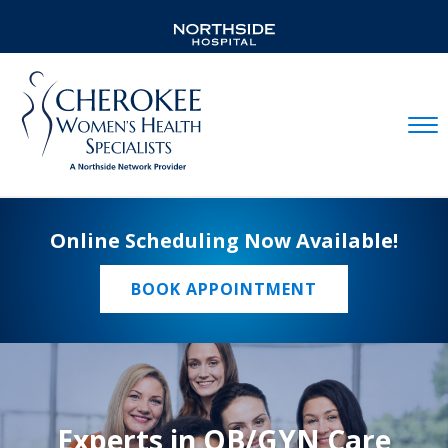
Mobil
Online Scheduling Now Available!
BOOK APPOINTMENT
Experts in OB/GYN Care