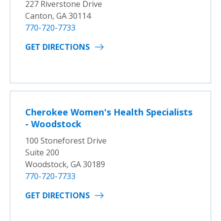
227 Riverstone Drive
Canton, GA 30114
770-720-7733
GET DIRECTIONS
Cherokee Women's Health Specialists
- Woodstock
100 Stoneforest Drive
Suite 200
Woodstock, GA 30189
770-720-7733
GET DIRECTIONS