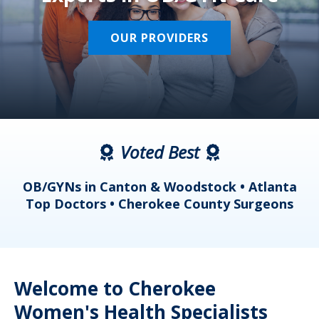
OUR PROVIDERS
Voted Best
a
OB/GYNs in Canton & Woodstock • Atlanta
s
Top Doctors • Cherokee County Surgeons
Welcome to Cherokee
Women's Health Specialists