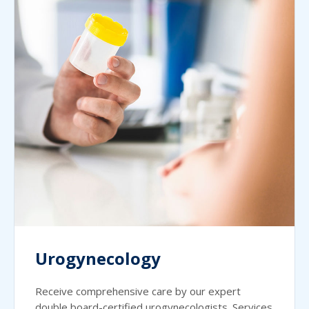
Urogynecology
Receive comprehensive care by our expert
double board-certified urogynecologists. Services