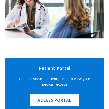
Patient Portal
Use our secure patient portal to view your
medical records.
ACCESS PORTAL