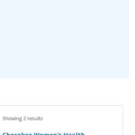
Showing 2 results
Cherokee Women's Health