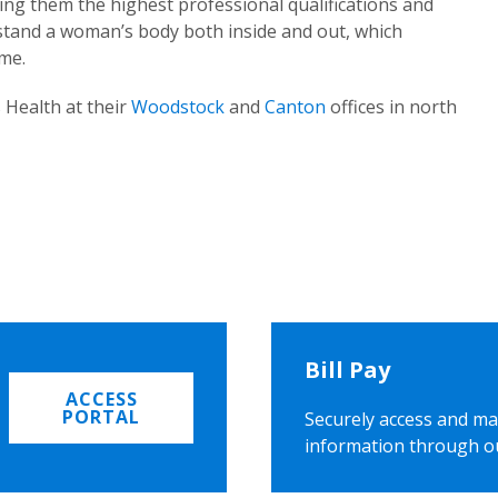
ing them the highest professional qualifications and
rstand a woman’s body both inside and out, which
ome.
 Health at their
Woodstock
and
Canton
offices in north
Bill Pay
ACCESS
PORTAL
Securely access and ma
information through o