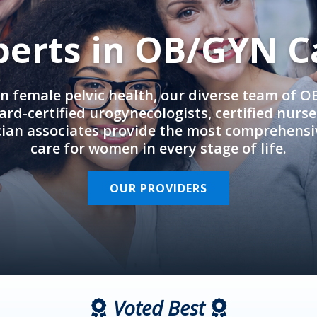
perts in OB/GYN C
in female pelvic health, our diverse team of 
rd-certified urogynecologists, certified nurs
cian associates provide the most comprehens
care for women in every stage of life.
OUR PROVIDERS
Voted Best