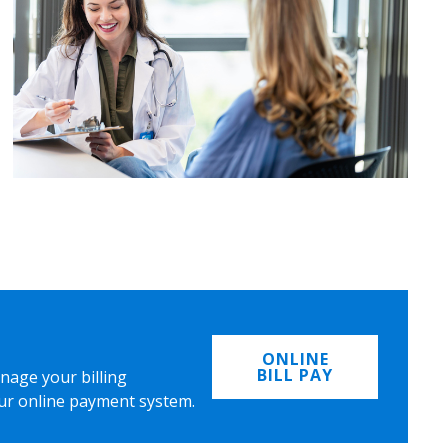
ONLINE
BILL PAY
nage your billing
ur online payment system.