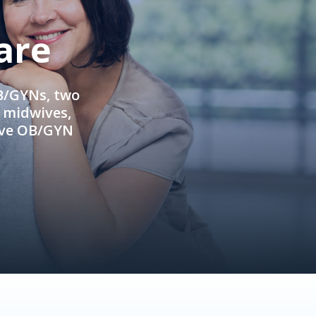
are
OB/GYNs, two
e midwives,
ive OB/GYN