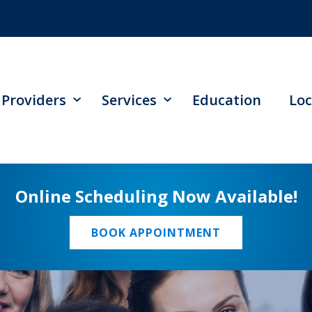
Providers
Services
Education
Loc
Online Scheduling Now Available!
BOOK APPOINTMENT