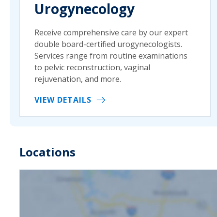
Urogynecology
Receive comprehensive care by our expert
double board-certified urogynecologists.
Services range from routine examinations
to pelvic reconstruction, vaginal
rejuvenation, and more.
VIEW DETAILS
Locations