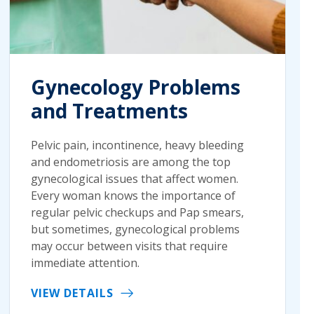
Gynecology Problems
and Treatments
Pelvic pain, incontinence, heavy bleeding
and endometriosis are among the top
gynecological issues that affect women.
Every woman knows the importance of
regular pelvic checkups and Pap smears,
but sometimes, gynecological problems
may occur between visits that require
immediate attention.
VIEW DETAILS