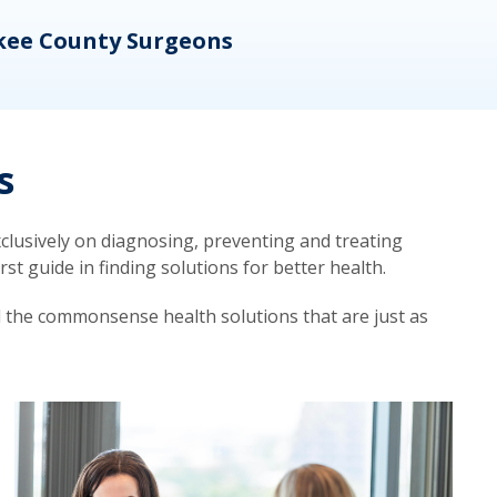
kee County Surgeons
OB/
s
lusively on diagnosing, preventing and treating
t guide in finding solutions for better health.
d the commonsense health solutions that are just as