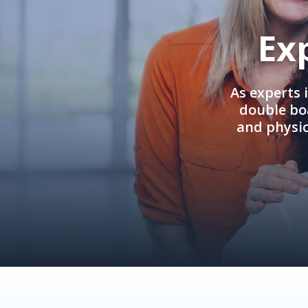
Ex
As experts 
double boa
and physi