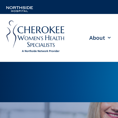
About