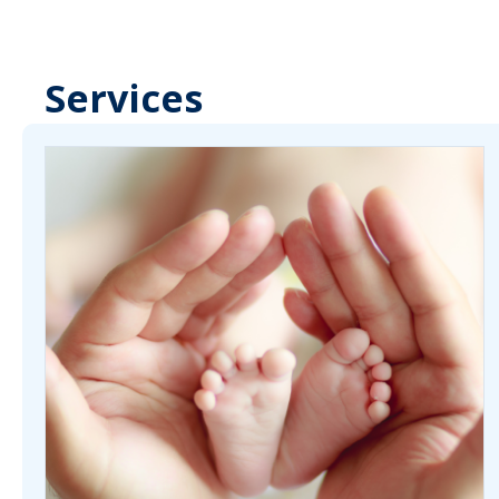
Services