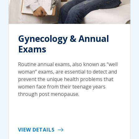
Gynecology & Annual
Exams
Routine annual exams, also known as “well
woman” exams, are essential to detect and
prevent the unique health problems that
women face from their teenage years
through post menopause.
VIEW DETAILS