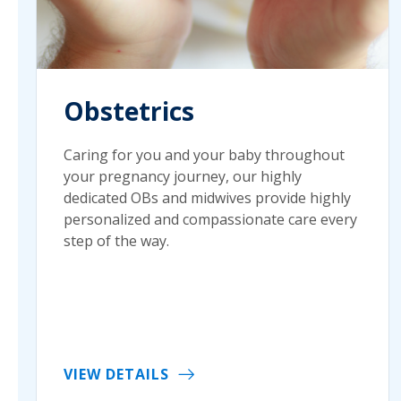
Obstetrics
Caring for you and your baby throughout
your pregnancy journey, our highly
dedicated OBs and midwives provide highly
personalized and compassionate care every
step of the way.
VIEW DETAILS