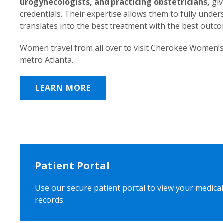
urogynecologists, and practicing obstetricians,
giv
credentials. Their expertise allows them to fully unde
translates into the best treatment with the best outc
Women travel from all over to visit Cherokee Women’s
metro Atlanta.
LEARN MORE
Patient Portal
Use our secure patient portal to view your medical
records.