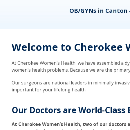
eons
OB/GYNs in Canton 
Welcome to Cherokee W
At Cherokee Women’s Health, we have assembled a dyna
women’s health problems. Because we are the primary ca
Our surgeons are national leaders in minimally invasi
important for your lifelong health.
Our Doctors are World-Class 
At Cherokee Women’s Health, two of our doctors a