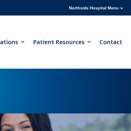
Northside Hospital Menu
ations
Patient Resources
Contact