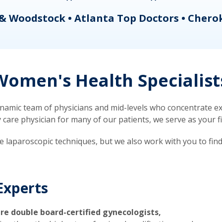
& Woodstock • Atlanta Top Doctors • Chero
omen's Health Specialist
mic team of physicians and mid-levels who concentrate exc
re physician for many of our patients, we serve as your firs
ve laparoscopic techniques, but we also work with you to fin
Experts
re double board-certified gynecologists,