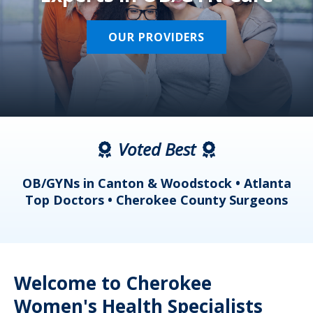
OUR PROVIDERS
Voted Best
a
OB/GYNs in Canton & Woodstock • Atlanta
s
Top Doctors • Cherokee County Surgeons
Welcome to Cherokee
Women's Health Specialists