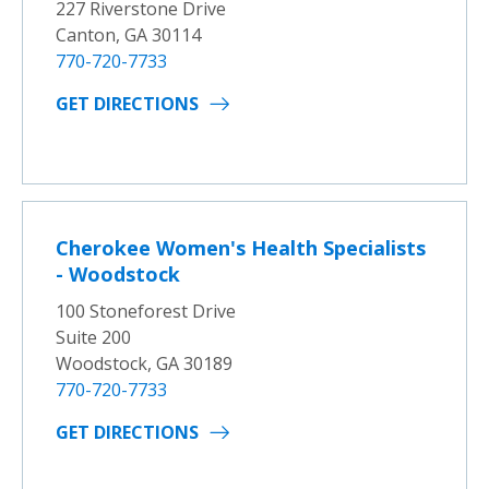
227 Riverstone Drive
Canton, GA 30114
770-720-7733
GET DIRECTIONS
Cherokee Women's Health Specialists
- Woodstock
100 Stoneforest Drive
Suite 200
Woodstock, GA 30189
770-720-7733
GET DIRECTIONS