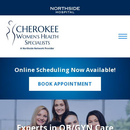
Mobil
Online Scheduling Now Available!
BOOK APPOINTMENT
Experts in OB/GYN Care