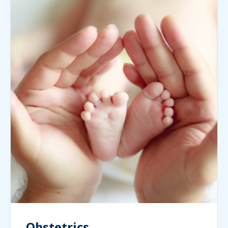
Obstetrics