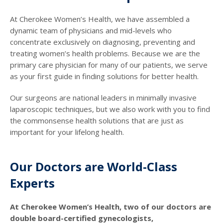
At Cherokee Women’s Health, we have assembled a
dynamic team of physicians and mid-levels who
concentrate exclusively on diagnosing, preventing and
treating women’s health problems. Because we are the
primary care physician for many of our patients, we serve
as your first guide in finding solutions for better health.
Our surgeons are national leaders in minimally invasive
laparoscopic techniques, but we also work with you to find
the commonsense health solutions that are just as
important for your lifelong health.
Our Doctors are World-Class
Experts
At Cherokee Women’s Health, two of our doctors are
double board-certified gynecologists,