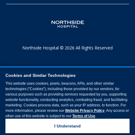
Northside Hospital © 2026 All Rights Reserved
Cookies and Similar Technologies
This website uses cookies, pixels, beacons, APIs, and other similar
technologies ("Cookies"), including those provided by our vendors, for
various purposes such as providing services requested by you, supporting
website functionality, conducting analytics, combating fraud, and facilitating
marketing. Cookies process data, such as your IP address, to function. For
more information, please review our
Website Privacy Policy
. Any access or
other use of this website is subject to our
Terms of Use
.
I Understand