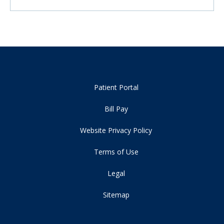
Patient Portal
Bill Pay
Website Privacy Policy
Terms of Use
Legal
Sitemap