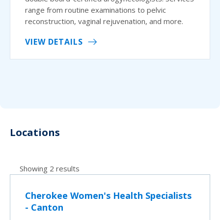
range from routine examinations to pelvic
reconstruction, vaginal rejuvenation, and more.
VIEW DETAILS
Locations
Showing 2 results
Cherokee Women's Health Specialists
- Canton