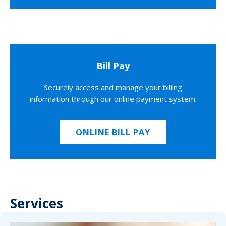
Bill Pay
Securely access and manage your billing
information through our online payment system.
ONLINE BILL PAY
Services