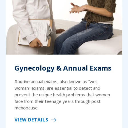
Gynecology & Annual Exams
Routine annual exams, also known as “well
woman” exams, are essential to detect and
prevent the unique health problems that women
face from their teenage years through post
menopause.
VIEW DETAILS