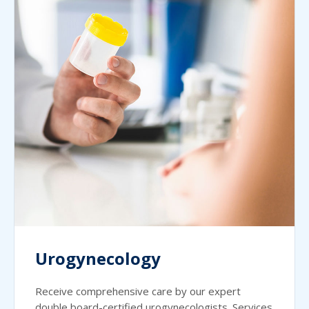
Urogynecology
Receive comprehensive care by our expert
double board-certified urogynecologists. Services