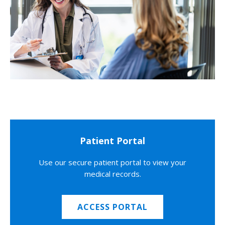
Patient Portal
Use our secure patient portal to view your
medical records.
ACCESS PORTAL