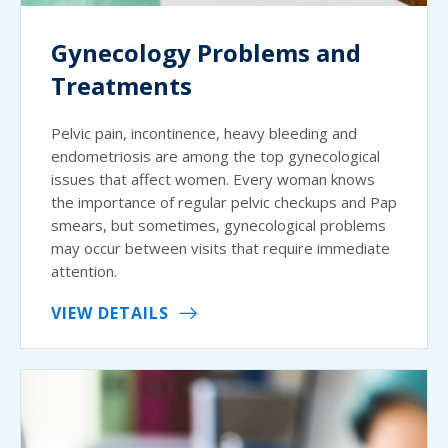
Gynecology Problems and
Treatments
Pelvic pain, incontinence, heavy bleeding and
endometriosis are among the top gynecological
issues that affect women. Every woman knows
the importance of regular pelvic checkups and Pap
smears, but sometimes, gynecological problems
may occur between visits that require immediate
attention.
VIEW DETAILS