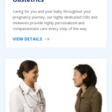
Caring for you and your baby throughout your
pregnancy journey, our highly dedicated OBs and
midwives provide highly personalized and
compassionate care every step of the way.
VIEW DETAILS