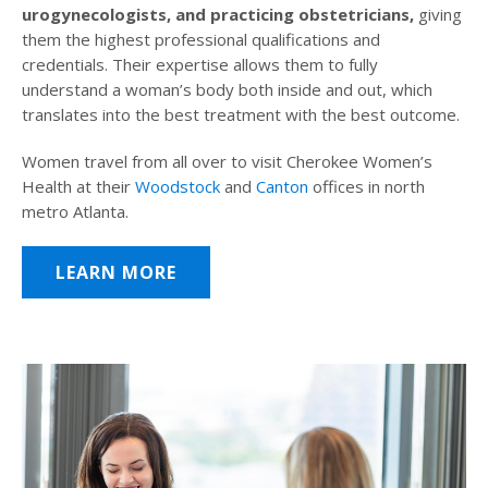
urogynecologists, and practicing obstetricians,
giving
them the highest professional qualifications and
credentials. Their expertise allows them to fully
understand a woman’s body both inside and out, which
translates into the best treatment with the best outcome.
Women travel from all over to visit Cherokee Women’s
Health at their
Woodstock
and
Canton
offices in north
metro Atlanta.
LEARN MORE