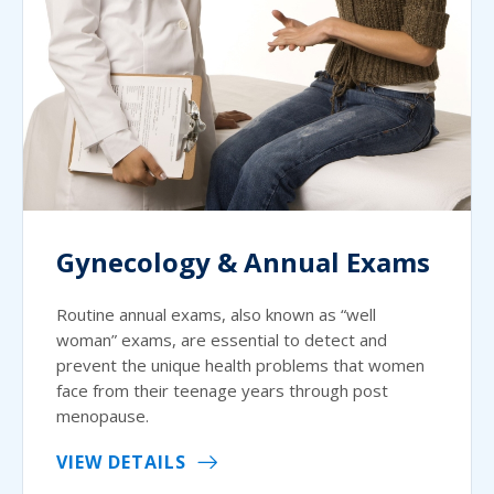
Gynecology & Annual Exams
Routine annual exams, also known as “well
woman” exams, are essential to detect and
prevent the unique health problems that women
face from their teenage years through post
menopause.
VIEW DETAILS