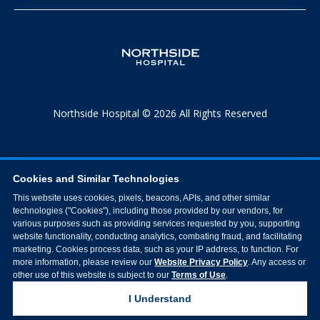
Northside Hospital © 2026 All Rights Reserved
Cookies and Similar Technologies
This website uses cookies, pixels, beacons, APIs, and other similar
technologies ("Cookies"), including those provided by our vendors, for
various purposes such as providing services requested by you, supporting
website functionality, conducting analytics, combating fraud, and facilitating
marketing. Cookies process data, such as your IP address, to function. For
more information, please review our
Website Privacy Policy
. Any access or
other use of this website is subject to our
Terms of Use
.
I Understand