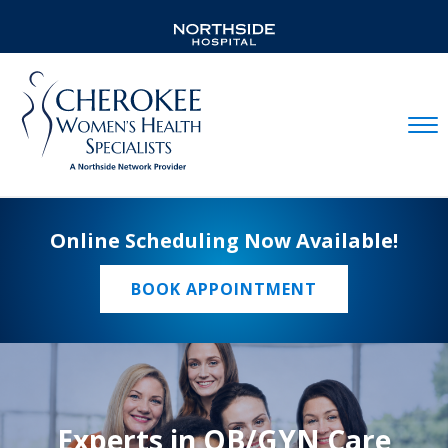
Mobil
Online Scheduling Now Available!
BOOK APPOINTMENT
Experts in OB/GYN Care