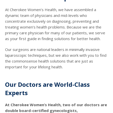
At Cherokee Women’s Health, we have assembled a
dynamic team of physicians and mid-levels who
concentrate exclusively on diagnosing, preventing and
treating women’s health problems. Because we are the
primary care physician for many of our patients, we serve
as your first guide in finding solutions for better health.
Our surgeons are national leaders in minimally invasive
laparoscopic techniques, but we also work with you to find
the commonsense health solutions that are just as
important for your lifelong health.
Our Doctors are World-Class
Experts
At Cherokee Women’s Health, two of our doctors are
double board-certified gynecologists,