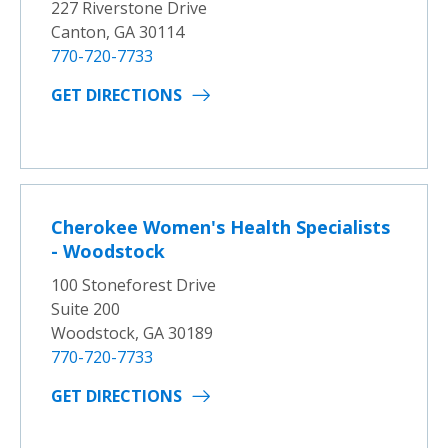
227 Riverstone Drive
Canton, GA 30114
770-720-7733
GET DIRECTIONS
Cherokee Women's Health Specialists
- Woodstock
100 Stoneforest Drive
Suite 200
Woodstock, GA 30189
770-720-7733
GET DIRECTIONS