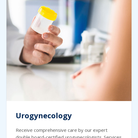
Urogynecology
Receive comprehensive care by our expert
double board-certified urogynecologists. Services