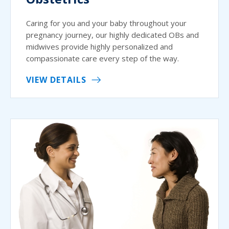
Caring for you and your baby throughout your
pregnancy journey, our highly dedicated OBs and
midwives provide highly personalized and
compassionate care every step of the way.
VIEW DETAILS