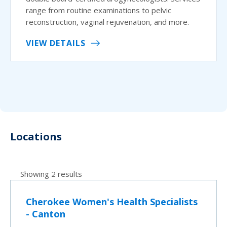
range from routine examinations to pelvic
reconstruction, vaginal rejuvenation, and more.
VIEW DETAILS
Locations
Showing 2 results
Cherokee Women's Health Specialists
- Canton