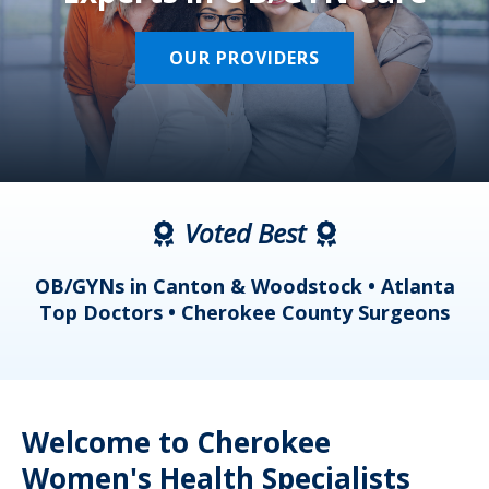
OUR PROVIDERS
Voted Best
a
OB/GYNs in Canton & Woodstock • Atlanta
s
Top Doctors • Cherokee County Surgeons
Welcome to Cherokee
Women's Health Specialists