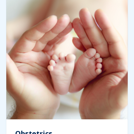
Obstetrics