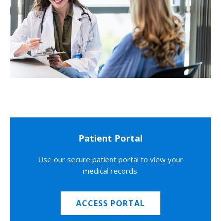
Patient Portal
Use our secure patient portal to view your
medical records.
ACCESS PORTAL