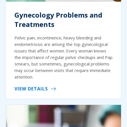
Gynecology Problems and
Treatments
Pelvic pain, incontinence, heavy bleeding and
endometriosis are among the top gynecological
issues that affect women. Every woman knows
the importance of regular pelvic checkups and Pap
smears, but sometimes, gynecological problems
may occur between visits that require immediate
attention.
VIEW DETAILS