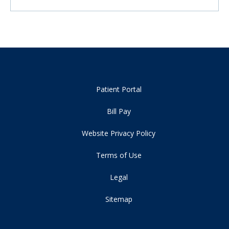
Patient Portal
Bill Pay
Website Privacy Policy
Terms of Use
Legal
Sitemap