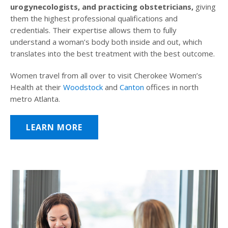
urogynecologists, and practicing obstetricians,
giving
them the highest professional qualifications and
credentials. Their expertise allows them to fully
understand a woman’s body both inside and out, which
translates into the best treatment with the best outcome.
Women travel from all over to visit Cherokee Women’s
Health at their
Woodstock
and
Canton
offices in north
metro Atlanta.
LEARN MORE