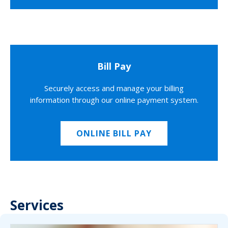
Bill Pay
Securely access and manage your billing
information through our online payment system.
ONLINE BILL PAY
Services