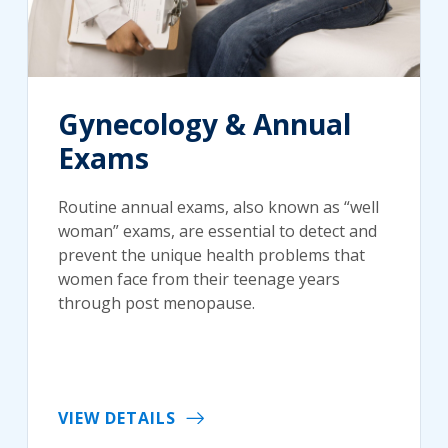
Gynecology & Annual
Exams
Routine annual exams, also known as “well
woman” exams, are essential to detect and
prevent the unique health problems that
women face from their teenage years
through post menopause.
VIEW DETAILS