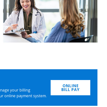
ONLINE
BILL PAY
nage your billing
ur online payment system.