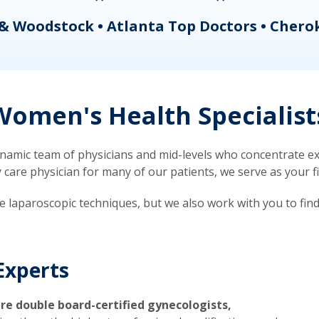
& Woodstock • Atlanta Top Doctors • Chero
omen's Health Specialist
mic team of physicians and mid-levels who concentrate exc
re physician for many of our patients, we serve as your firs
ve laparoscopic techniques, but we also work with you to fin
Experts
re double board-certified gynecologists,