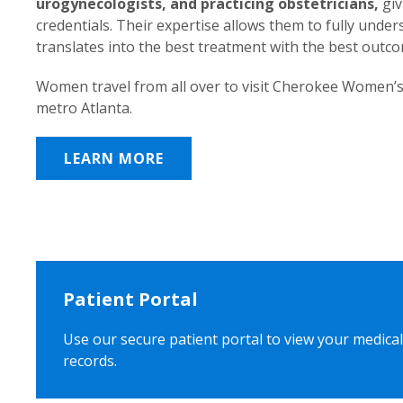
urogynecologists, and practicing obstetricians,
giv
credentials. Their expertise allows them to fully unde
translates into the best treatment with the best outc
Women travel from all over to visit Cherokee Women’s
metro Atlanta.
LEARN MORE
Patient Portal
Use our secure patient portal to view your medical
records.