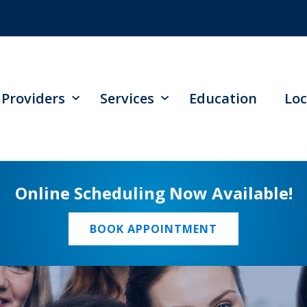
Providers
Services
Education
Loc
Online Scheduling Now Available!
BOOK APPOINTMENT