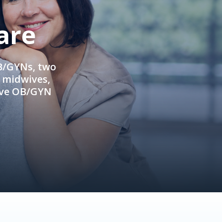
are
OB/GYNs, two
e midwives,
ive OB/GYN