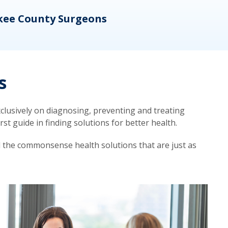
kee County Surgeons
OB/
s
lusively on diagnosing, preventing and treating
t guide in finding solutions for better health.
d the commonsense health solutions that are just as