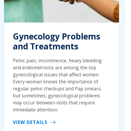
Gynecology Problems
and Treatments
Pelvic pain, incontinence, heavy bleeding
and endometriosis are among the top
gynecological issues that affect women.
Every woman knows the importance of
regular pelvic checkups and Pap smears,
but sometimes, gynecological problems
may occur between visits that require
immediate attention.
VIEW DETAILS