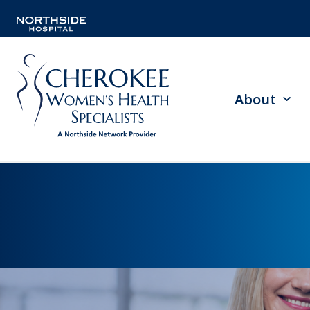
About