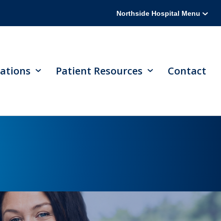
Northside Hospital Menu
ations
Patient Resources
Contact