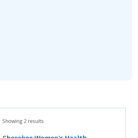
Showing 2 results
Cherokee Women's Health