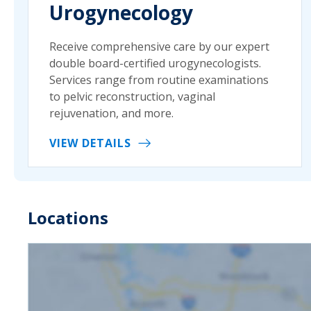
Urogynecology
Receive comprehensive care by our expert
double board-certified urogynecologists.
Services range from routine examinations
to pelvic reconstruction, vaginal
rejuvenation, and more.
VIEW DETAILS
Locations