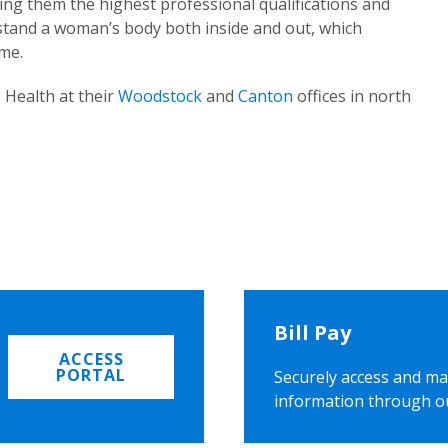
ing them the highest professional qualifications and
rstand a woman’s body both inside and out, which
ome.
 Health at their
Woodstock
and
Canton
offices in north
Bill Pay
ACCESS
PORTAL
Securely access and ma
information through o