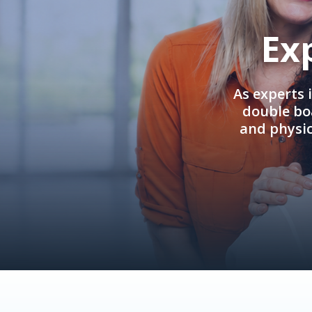
Ex
As experts 
double boa
and physi