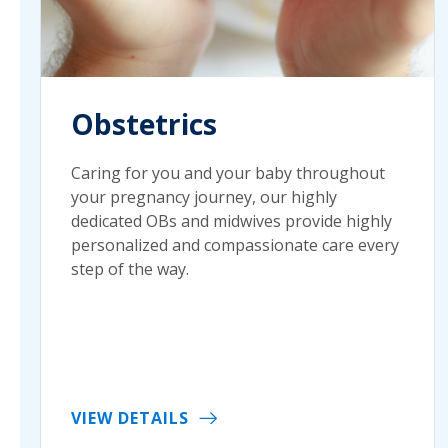
Obstetrics
Caring for you and your baby throughout
your pregnancy journey, our highly
dedicated OBs and midwives provide highly
personalized and compassionate care every
step of the way.
VIEW DETAILS