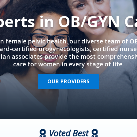
perts in OB/GYN C
in female pelvic health, our diverse team of 
rd-certified urogynecologists, certified nurs
cian associates provide the most comprehens
care for women in every stage of life.
OUR PROVIDERS
Voted Best