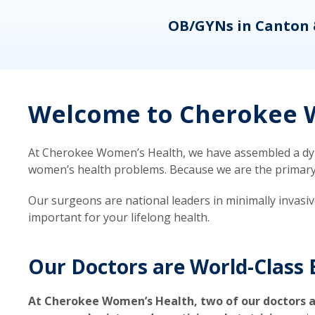
eons
OB/GYNs in Canton 
Welcome to Cherokee W
At Cherokee Women’s Health, we have assembled a dyna
women’s health problems. Because we are the primary ca
Our surgeons are national leaders in minimally invasi
important for your lifelong health.
Our Doctors are World-Class 
At Cherokee Women’s Health, two of our doctors a