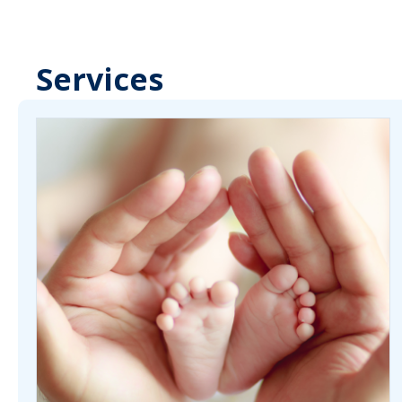
Services