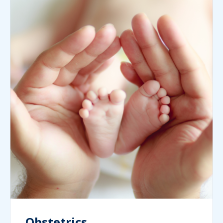
Obstetrics