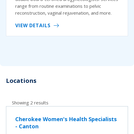
range from routine examinations to pelvic
reconstruction, vaginal rejuvenation, and more.
VIEW DETAILS
Locations
Showing 2 results
Cherokee Women's Health Specialists
- Canton