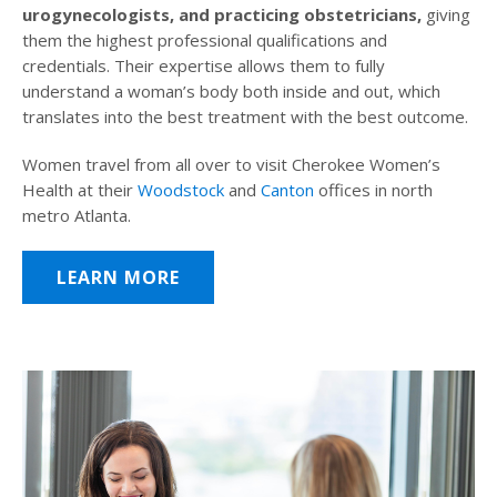
urogynecologists, and practicing obstetricians,
giving
them the highest professional qualifications and
credentials. Their expertise allows them to fully
understand a woman’s body both inside and out, which
translates into the best treatment with the best outcome.
Women travel from all over to visit Cherokee Women’s
Health at their
Woodstock
and
Canton
offices in north
metro Atlanta.
LEARN MORE