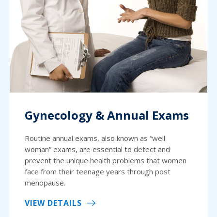
Gynecology & Annual Exams
Routine annual exams, also known as “well
woman” exams, are essential to detect and
prevent the unique health problems that women
face from their teenage years through post
menopause.
VIEW DETAILS