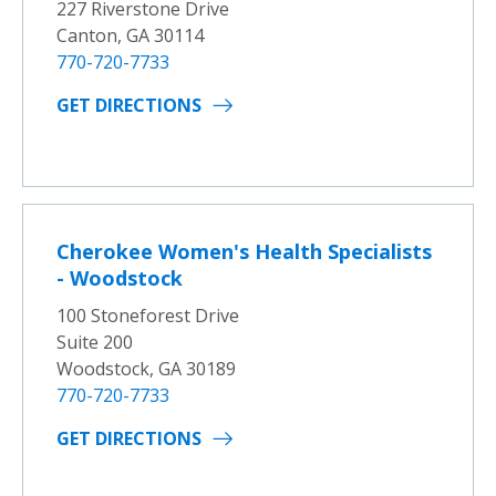
227 Riverstone Drive
Canton, GA 30114
770-720-7733
GET DIRECTIONS
Cherokee Women's Health Specialists
- Woodstock
100 Stoneforest Drive
Suite 200
Woodstock, GA 30189
770-720-7733
GET DIRECTIONS