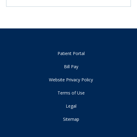
Patient Portal
Bill Pay
Website Privacy Policy
Terms of Use
Legal
Sitemap