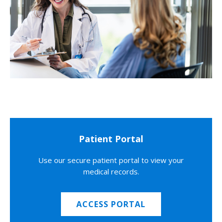
Patient Portal
Use our secure patient portal to view your
medical records.
ACCESS PORTAL