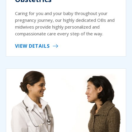
Caring for you and your baby throughout your
pregnancy journey, our highly dedicated OBs and
midwives provide highly personalized and
compassionate care every step of the way.
VIEW DETAILS