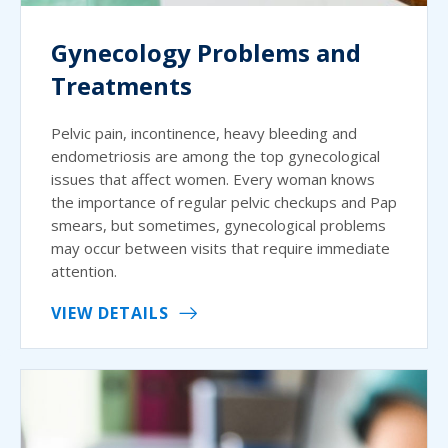
Gynecology Problems and
Treatments
Pelvic pain, incontinence, heavy bleeding and
endometriosis are among the top gynecological
issues that affect women. Every woman knows
the importance of regular pelvic checkups and Pap
smears, but sometimes, gynecological problems
may occur between visits that require immediate
attention.
VIEW DETAILS