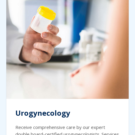
Urogynecology
Receive comprehensive care by our expert
double board-certified urogynecologists. Services