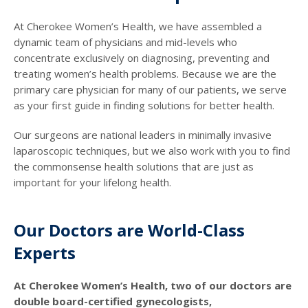
At Cherokee Women’s Health, we have assembled a
dynamic team of physicians and mid-levels who
concentrate exclusively on diagnosing, preventing and
treating women’s health problems. Because we are the
primary care physician for many of our patients, we serve
as your first guide in finding solutions for better health.
Our surgeons are national leaders in minimally invasive
laparoscopic techniques, but we also work with you to find
the commonsense health solutions that are just as
important for your lifelong health.
Our Doctors are World-Class
Experts
At Cherokee Women’s Health, two of our doctors are
double board-certified gynecologists,