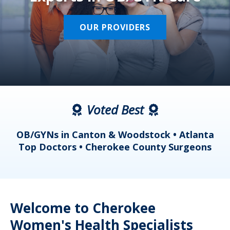
OUR PROVIDERS
Voted Best
a
OB/GYNs in Canton & Woodstock • Atlanta
s
Top Doctors • Cherokee County Surgeons
Welcome to Cherokee
Women's Health Specialists