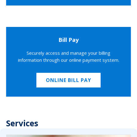
Bill Pay
Securely access and manage your billing
information through our online payment system.
ONLINE BILL PAY
Services