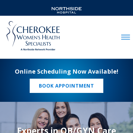
Mobil
Online Scheduling Now Available!
BOOK APPOINTMENT
Experts in OB/GYN Care