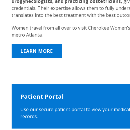
urogynecologists, and practicing obstetricians,
giv
credentials. Their expertise allows them to fully unde
translates into the best treatment with the best outc
Women travel from all over to visit Cherokee Women’s
metro Atlanta.
LEARN MORE
Patient Portal
Use our secure patient portal to view your medical
records.