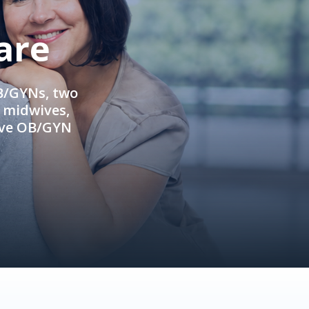
are
OB/GYNs, two
e midwives,
ive OB/GYN