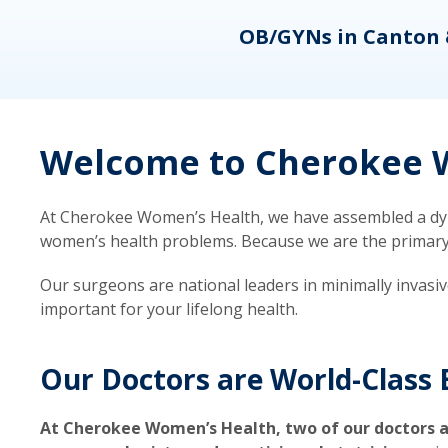
eons
OB/GYNs in Canton 
Welcome to Cherokee W
At Cherokee Women’s Health, we have assembled a dyna
women’s health problems. Because we are the primary ca
Our surgeons are national leaders in minimally invasi
important for your lifelong health.
Our Doctors are World-Class 
At Cherokee Women’s Health, two of our doctors a