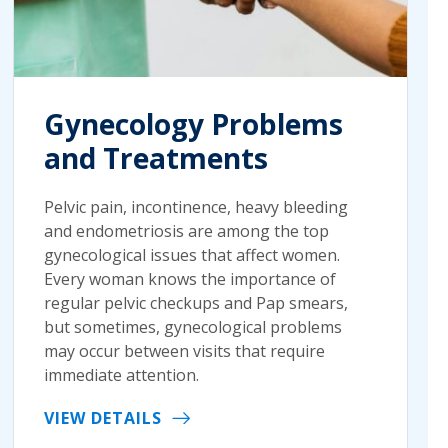
Gynecology Problems
and Treatments
Pelvic pain, incontinence, heavy bleeding
and endometriosis are among the top
gynecological issues that affect women.
Every woman knows the importance of
regular pelvic checkups and Pap smears,
but sometimes, gynecological problems
may occur between visits that require
immediate attention.
VIEW DETAILS