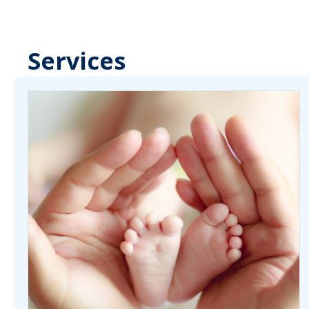
Services