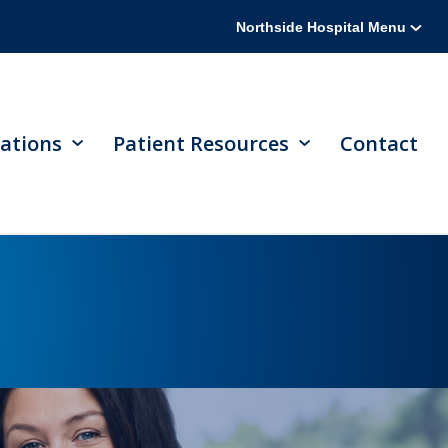
Northside Hospital Menu
ations
Patient Resources
Contact