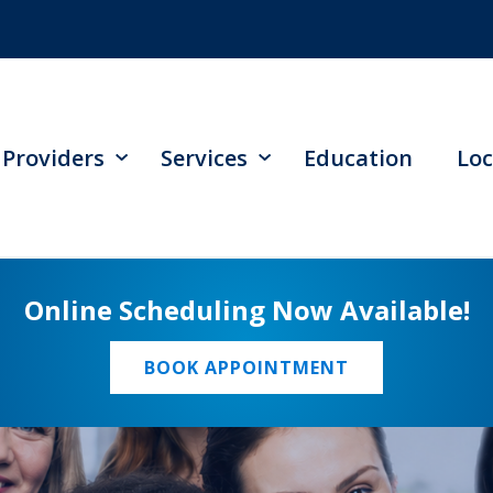
Providers
Services
Education
Loc
Online Scheduling Now Available!
BOOK APPOINTMENT