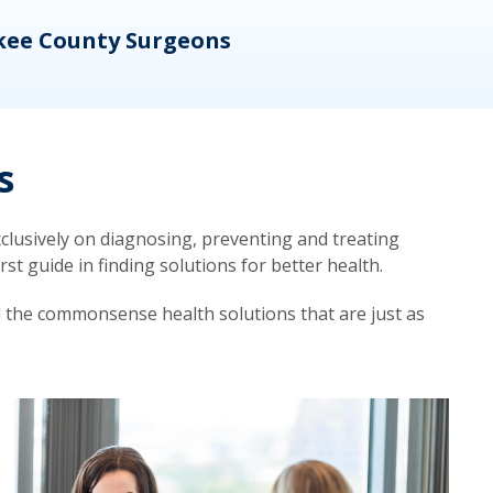
kee County Surgeons
OB/
s
lusively on diagnosing, preventing and treating
t guide in finding solutions for better health.
d the commonsense health solutions that are just as