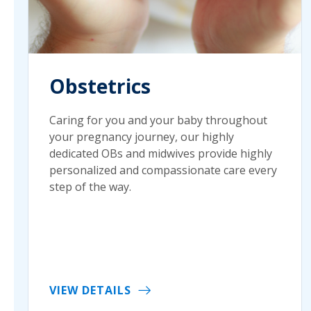
Obstetrics
Caring for you and your baby throughout
your pregnancy journey, our highly
dedicated OBs and midwives provide highly
personalized and compassionate care every
step of the way.
VIEW DETAILS