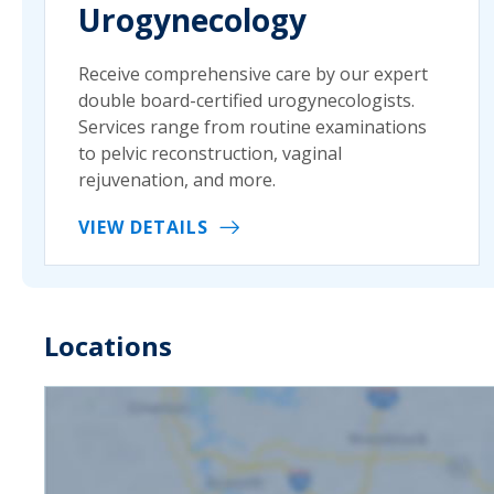
Urogynecology
Receive comprehensive care by our expert
double board-certified urogynecologists.
Services range from routine examinations
to pelvic reconstruction, vaginal
rejuvenation, and more.
VIEW DETAILS
Locations