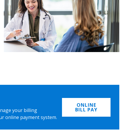
ONLINE
BILL PAY
nage your billing
ur online payment system.