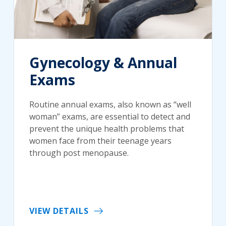
Gynecology & Annual
Exams
Routine annual exams, also known as “well
woman” exams, are essential to detect and
prevent the unique health problems that
women face from their teenage years
through post menopause.
VIEW DETAILS