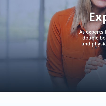
Ex
As experts 
double boa
and physi