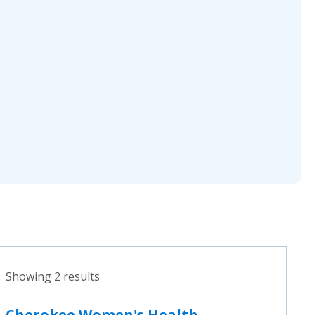
Showing 2 results
Cherokee Women's Health