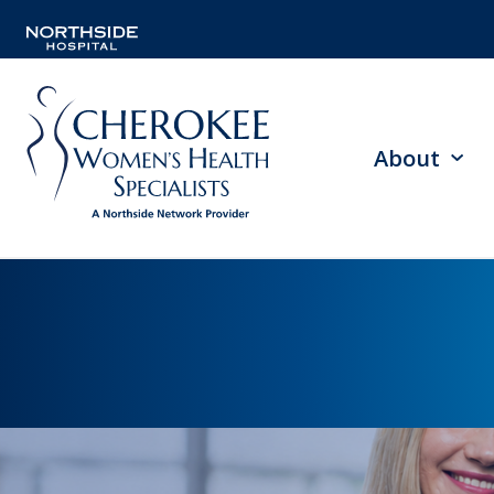
About