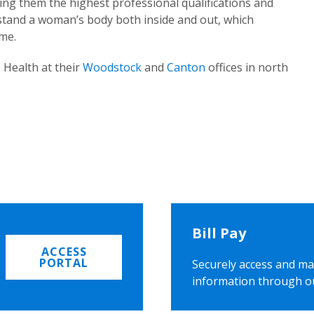
ing them the highest professional qualifications and
rstand a woman’s body both inside and out, which
ome.
 Health at their
Woodstock
and
Canton
offices in north
Bill Pay
ACCESS
PORTAL
Securely access and ma
information through o