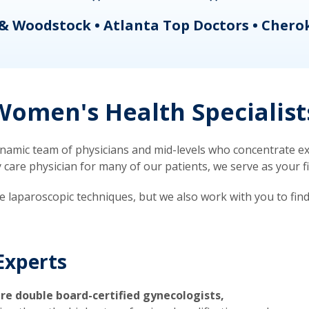
& Woodstock • Atlanta Top Doctors • Chero
omen's Health Specialist
mic team of physicians and mid-levels who concentrate exc
re physician for many of our patients, we serve as your firs
ve laparoscopic techniques, but we also work with you to fin
Experts
re double board-certified gynecologists,