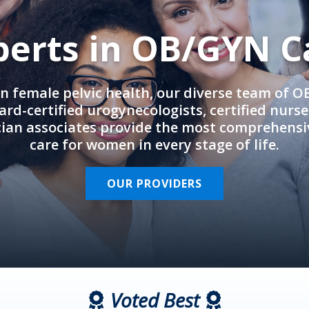
perts in OB/GYN C
in female pelvic health, our diverse team of 
rd-certified urogynecologists, certified nurs
cian associates provide the most comprehens
care for women in every stage of life.
OUR PROVIDERS
Voted Best