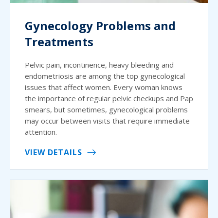
Gynecology Problems and
Treatments
Pelvic pain, incontinence, heavy bleeding and
endometriosis are among the top gynecological
issues that affect women. Every woman knows
the importance of regular pelvic checkups and Pap
smears, but sometimes, gynecological problems
may occur between visits that require immediate
attention.
VIEW DETAILS