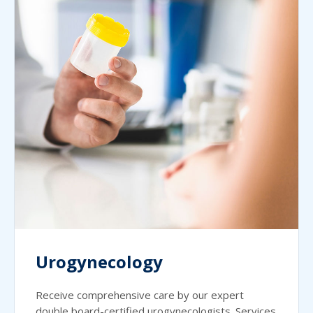
Urogynecology
Receive comprehensive care by our expert
double board-certified urogynecologists. Services