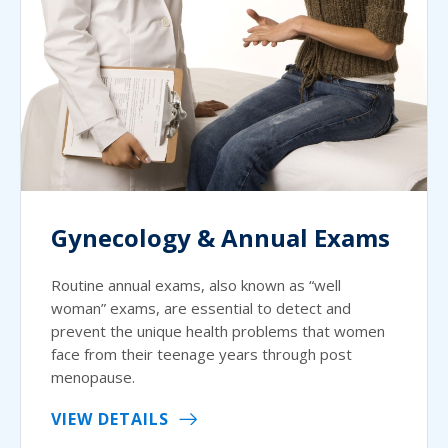
Gynecology & Annual Exams
Routine annual exams, also known as “well
woman” exams, are essential to detect and
prevent the unique health problems that women
face from their teenage years through post
menopause.
VIEW DETAILS