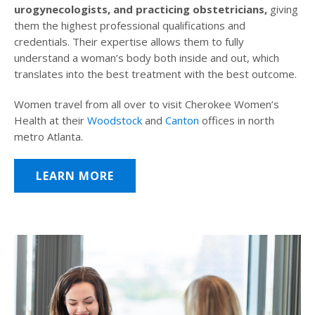
urogynecologists, and practicing obstetricians,
giving
them the highest professional qualifications and
credentials. Their expertise allows them to fully
understand a woman’s body both inside and out, which
translates into the best treatment with the best outcome.
Women travel from all over to visit Cherokee Women’s
Health at their
Woodstock
and
Canton
offices in north
metro Atlanta.
LEARN MORE