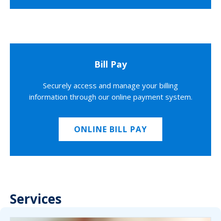
Bill Pay
Securely access and manage your billing
information through our online payment system.
ONLINE BILL PAY
Services