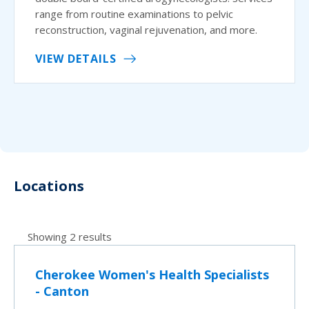
range from routine examinations to pelvic
reconstruction, vaginal rejuvenation, and more.
VIEW DETAILS
Locations
Showing 2 results
Cherokee Women's Health Specialists
- Canton