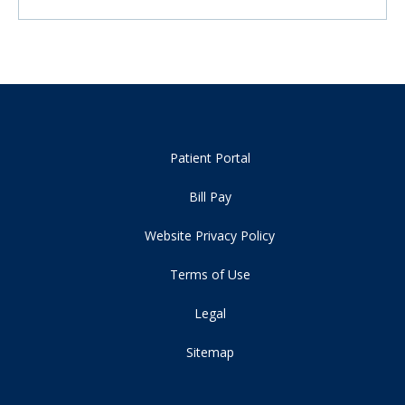
Patient Portal
Bill Pay
Website Privacy Policy
Terms of Use
Legal
Sitemap