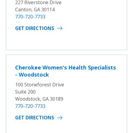
227 Riverstone Drive
Canton, GA 30114
770-720-7733
GET DIRECTIONS
Cherokee Women's Health Specialists
- Woodstock
100 Stoneforest Drive
Suite 200
Woodstock, GA 30189
770-720-7733
GET DIRECTIONS