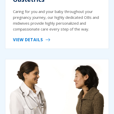
Caring for you and your baby throughout your
pregnancy journey, our highly dedicated OBs and
midwives provide highly personalized and
compassionate care every step of the way.
VIEW DETAILS