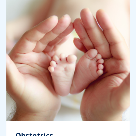
Obstetrics