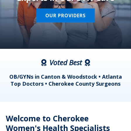
OUR PROVIDERS
Voted Best
a
OB/GYNs in Canton & Woodstock • Atlanta
s
Top Doctors • Cherokee County Surgeons
Welcome to Cherokee
Women's Health Specialists