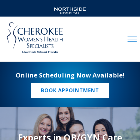
Mobil
Online Scheduling Now Available!
BOOK APPOINTMENT
Experts in OB/GYN Care