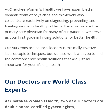
At Cherokee Women’s Health, we have assembled a
dynamic team of physicians and mid-levels who
concentrate exclusively on diagnosing, preventing and
treating women’s health problems. Because we are the
primary care physician for many of our patients, we serve
as your first guide in finding solutions for better health.
Our surgeons are national leaders in minimally invasive
laparoscopic techniques, but we also work with you to find
the commonsense health solutions that are just as
important for your lifelong health.
Our Doctors are World-Class
Experts
At Cherokee Women’s Health, two of our doctors are
double board-certified gynecologists,