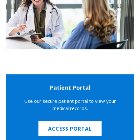
Patient Portal
Use our secure patient portal to view your
medical records.
ACCESS PORTAL