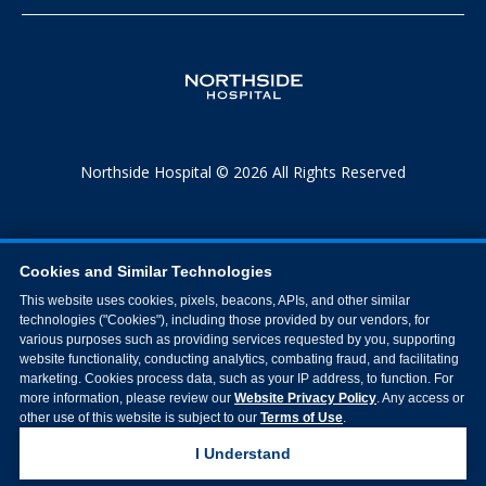
Northside Hospital © 2026 All Rights Reserved
Cookies and Similar Technologies
This website uses cookies, pixels, beacons, APIs, and other similar
technologies ("Cookies"), including those provided by our vendors, for
various purposes such as providing services requested by you, supporting
website functionality, conducting analytics, combating fraud, and facilitating
marketing. Cookies process data, such as your IP address, to function. For
more information, please review our
Website Privacy Policy
. Any access or
other use of this website is subject to our
Terms of Use
.
I Understand