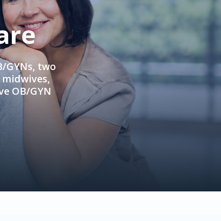
are
OB/GYNs, two
e midwives,
ive OB/GYN