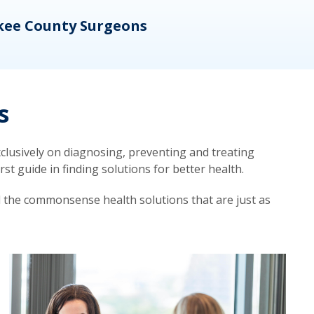
kee County Surgeons
OB/
s
lusively on diagnosing, preventing and treating
t guide in finding solutions for better health.
d the commonsense health solutions that are just as