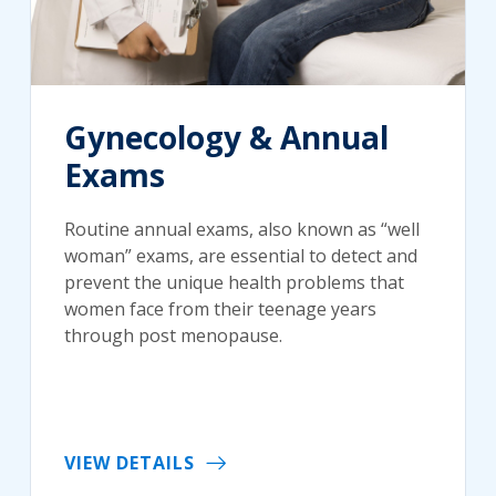
Gynecology & Annual
Exams
Routine annual exams, also known as “well
woman” exams, are essential to detect and
prevent the unique health problems that
women face from their teenage years
through post menopause.
VIEW DETAILS