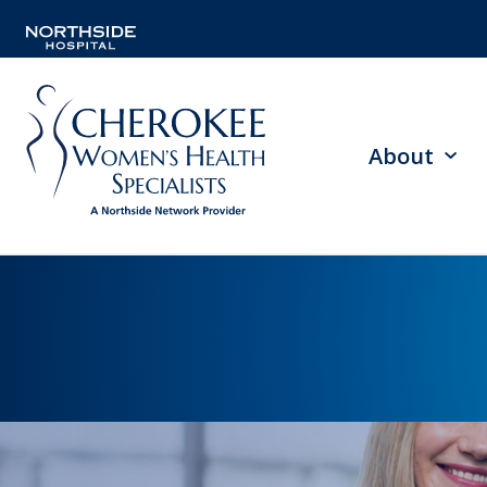
About