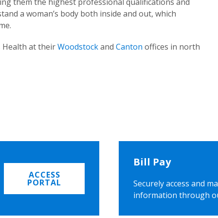
ing them the highest professional qualifications and
rstand a woman’s body both inside and out, which
ome.
 Health at their
Woodstock
and
Canton
offices in north
Bill Pay
ACCESS
PORTAL
Securely access and ma
information through o