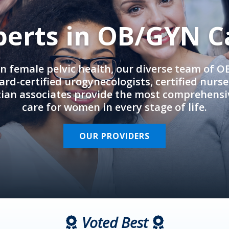
perts in OB/GYN C
in female pelvic health, our diverse team of 
rd-certified urogynecologists, certified nurs
cian associates provide the most comprehens
care for women in every stage of life.
OUR PROVIDERS
Voted Best