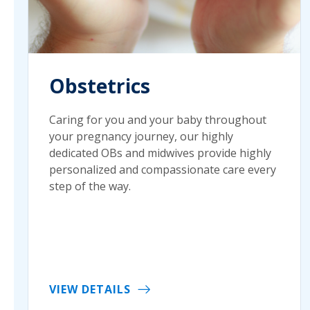
Obstetrics
Caring for you and your baby throughout
your pregnancy journey, our highly
dedicated OBs and midwives provide highly
personalized and compassionate care every
step of the way.
VIEW DETAILS