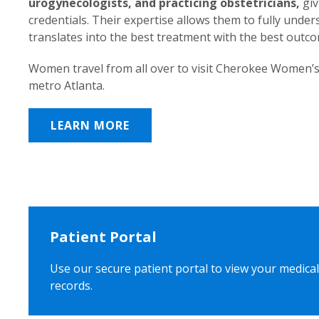
urogynecologists, and practicing obstetricians,
giv
credentials. Their expertise allows them to fully unde
translates into the best treatment with the best outc
Women travel from all over to visit Cherokee Women’s
metro Atlanta.
LEARN MORE
Patient Portal
Use our secure patient portal to view your medical
records.