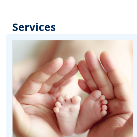
Services