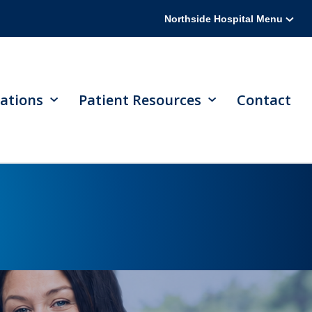
Northside Hospital Menu
ations
Patient Resources
Contact