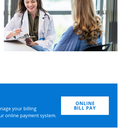
ONLINE
BILL PAY
nage your billing
ur online payment system.