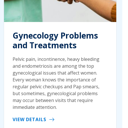
Gynecology Problems
and Treatments
Pelvic pain, incontinence, heavy bleeding
and endometriosis are among the top
gynecological issues that affect women.
Every woman knows the importance of
regular pelvic checkups and Pap smears,
but sometimes, gynecological problems
may occur between visits that require
immediate attention.
VIEW DETAILS