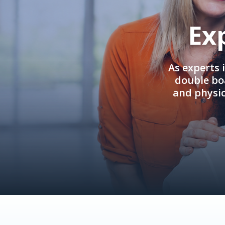
Ex
As experts 
double boa
and physi