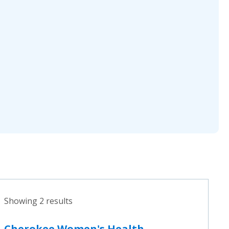
Showing 2 results
Cherokee Women's Health