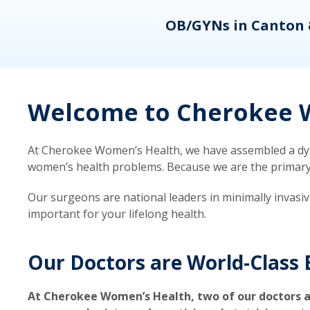
eons
OB/GYNs in Canton 
Welcome to Cherokee W
At Cherokee Women’s Health, we have assembled a dyna
women’s health problems. Because we are the primary ca
Our surgeons are national leaders in minimally invasi
important for your lifelong health.
Our Doctors are World-Class 
At Cherokee Women’s Health, two of our doctors a