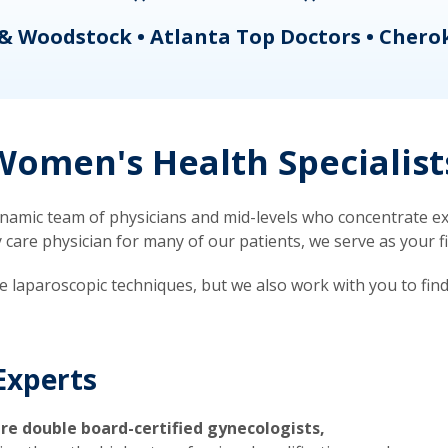
& Woodstock • Atlanta Top Doctors • Chero
omen's Health Specialist
mic team of physicians and mid-levels who concentrate exc
re physician for many of our patients, we serve as your firs
ve laparoscopic techniques, but we also work with you to fin
Experts
re double board-certified gynecologists,