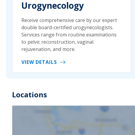
Urogynecology
Receive comprehensive care by our expert
double board-certified urogynecologists.
Services range from routine examinations
to pelvic reconstruction, vaginal
rejuvenation, and more.
VIEW DETAILS
Locations