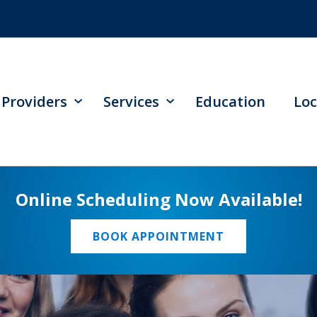
Providers
Services
Education
Loc
Online Scheduling Now Available!
BOOK APPOINTMENT