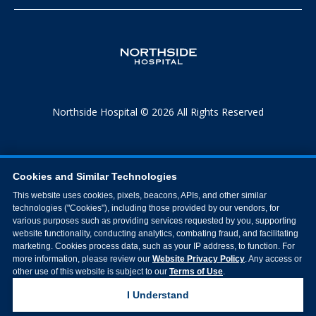
Northside Hospital © 2026 All Rights Reserved
Cookies and Similar Technologies
This website uses cookies, pixels, beacons, APIs, and other similar
technologies ("Cookies"), including those provided by our vendors, for
various purposes such as providing services requested by you, supporting
website functionality, conducting analytics, combating fraud, and facilitating
marketing. Cookies process data, such as your IP address, to function. For
more information, please review our
Website Privacy Policy
. Any access or
other use of this website is subject to our
Terms of Use
.
I Understand