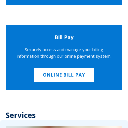
Bill Pay
Securely access and manage your billing
information through our online payment system.
ONLINE BILL PAY
Services