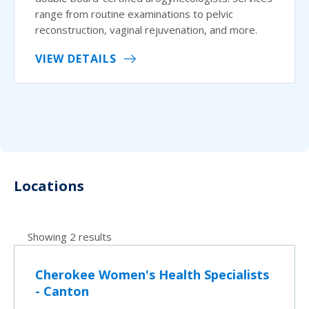
range from routine examinations to pelvic
reconstruction, vaginal rejuvenation, and more.
VIEW DETAILS
Locations
Showing 2 results
Cherokee Women's Health Specialists
- Canton