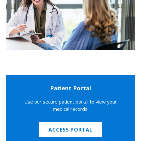
Patient Portal
Use our secure patient portal to view your
medical records.
ACCESS PORTAL