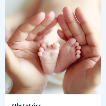
Obstetrics