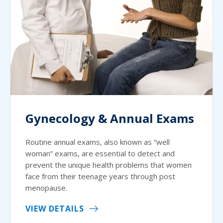
Gynecology & Annual Exams
Routine annual exams, also known as “well
woman” exams, are essential to detect and
prevent the unique health problems that women
face from their teenage years through post
menopause.
VIEW DETAILS