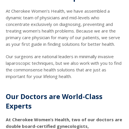
At Cherokee Women’s Health, we have assembled a
dynamic team of physicians and mid-levels who
concentrate exclusively on diagnosing, preventing and
treating women’s health problems. Because we are the
primary care physician for many of our patients, we serve
as your first guide in finding solutions for better health.
Our surgeons are national leaders in minimally invasive
laparoscopic techniques, but we also work with you to find
the commonsense health solutions that are just as
important for your lifelong health.
Our Doctors are World-Class
Experts
At Cherokee Women’s Health, two of our doctors are
double board-certified gynecologists,