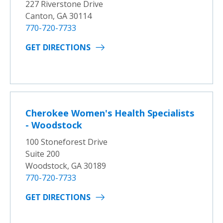
227 Riverstone Drive
Canton, GA 30114
770-720-7733
GET DIRECTIONS
Cherokee Women's Health Specialists
- Woodstock
100 Stoneforest Drive
Suite 200
Woodstock, GA 30189
770-720-7733
GET DIRECTIONS