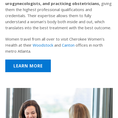
urogynecologists, and practicing obstetricians,
giving
them the highest professional qualifications and
credentials. Their expertise allows them to fully
understand a woman’s body both inside and out, which
translates into the best treatment with the best outcome.
Women travel from all over to visit Cherokee Women’s
Health at their
Woodstock
and
Canton
offices in north
metro Atlanta.
LEARN MORE