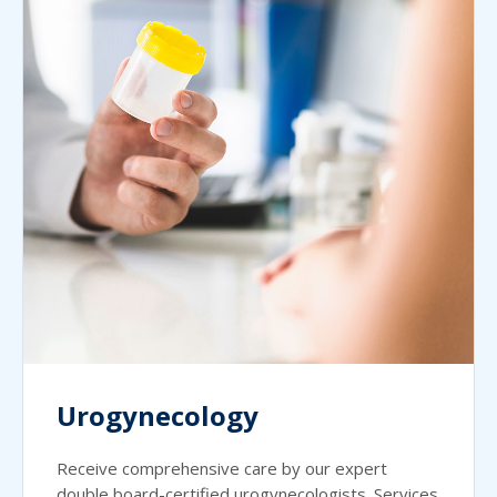
Urogynecology
Receive comprehensive care by our expert
double board-certified urogynecologists. Services