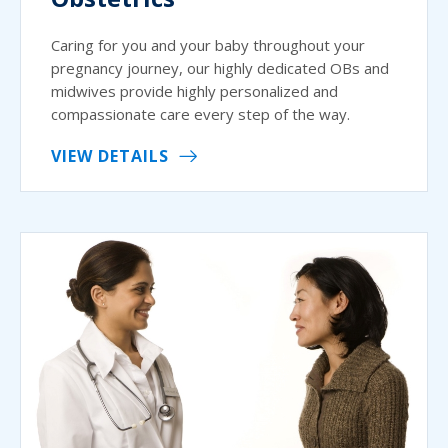
Caring for you and your baby throughout your
pregnancy journey, our highly dedicated OBs and
midwives provide highly personalized and
compassionate care every step of the way.
VIEW DETAILS