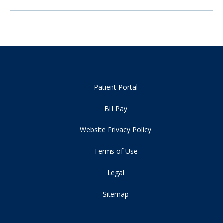
Patient Portal
Bill Pay
Website Privacy Policy
Terms of Use
Legal
Sitemap