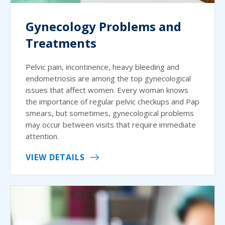
Gynecology Problems and
Treatments
Pelvic pain, incontinence, heavy bleeding and
endometriosis are among the top gynecological
issues that affect women. Every woman knows
the importance of regular pelvic checkups and Pap
smears, but sometimes, gynecological problems
may occur between visits that require immediate
attention.
VIEW DETAILS