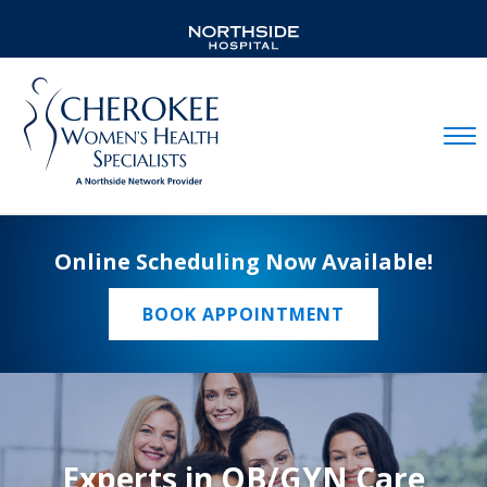
Mobil
Online Scheduling Now Available!
BOOK APPOINTMENT
Experts in OB/GYN Care