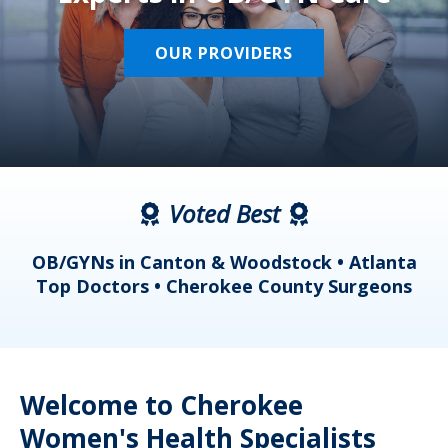
OUR PROVIDERS
Voted Best
a
OB/GYNs in Canton & Woodstock • Atlanta
s
Top Doctors • Cherokee County Surgeons
Welcome to Cherokee
Women's Health Specialists