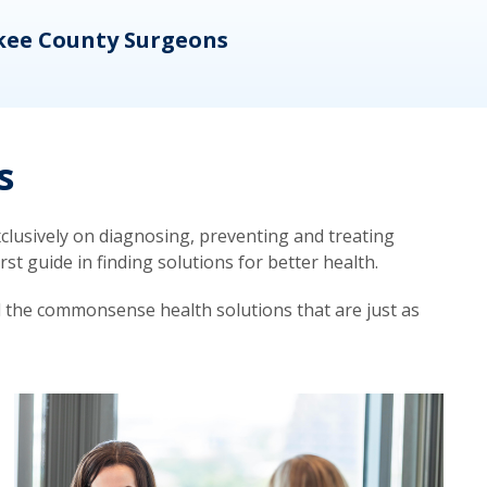
kee County Surgeons
OB/
s
lusively on diagnosing, preventing and treating
t guide in finding solutions for better health.
d the commonsense health solutions that are just as