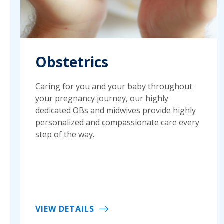
Obstetrics
Caring for you and your baby throughout
your pregnancy journey, our highly
dedicated OBs and midwives provide highly
personalized and compassionate care every
step of the way.
VIEW DETAILS