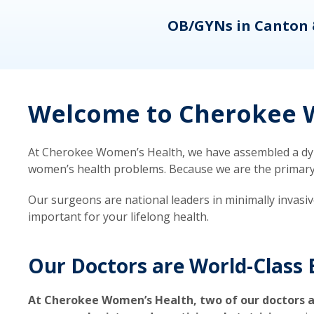
eons
OB/GYNs in Canton 
Welcome to Cherokee W
At Cherokee Women’s Health, we have assembled a dyna
women’s health problems. Because we are the primary ca
Our surgeons are national leaders in minimally invasi
important for your lifelong health.
Our Doctors are World-Class 
At Cherokee Women’s Health, two of our doctors a