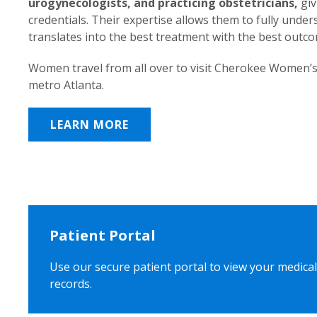
urogynecologists, and practicing obstetricians,
giv
credentials. Their expertise allows them to fully unde
translates into the best treatment with the best outc
Women travel from all over to visit Cherokee Women’s
metro Atlanta.
LEARN MORE
Patient Portal
Use our secure patient portal to view your medical
records.