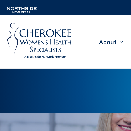
About