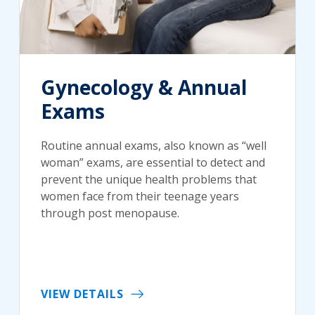
Gynecology & Annual
Exams
Routine annual exams, also known as “well
woman” exams, are essential to detect and
prevent the unique health problems that
women face from their teenage years
through post menopause.
VIEW DETAILS