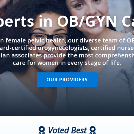
perts in OB/GYN C
in female pelvic health, our diverse team of 
rd-certified urogynecologists, certified nurs
cian associates provide the most comprehens
care for women in every stage of life.
OUR PROVIDERS
Voted Best