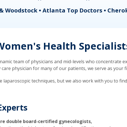
& Woodstock • Atlanta Top Doctors • Chero
omen's Health Specialist
mic team of physicians and mid-levels who concentrate exc
re physician for many of our patients, we serve as your firs
ve laparoscopic techniques, but we also work with you to fin
Experts
re double board-certified gynecologists,