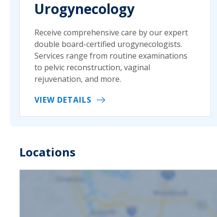
Urogynecology
Receive comprehensive care by our expert
double board-certified urogynecologists.
Services range from routine examinations
to pelvic reconstruction, vaginal
rejuvenation, and more.
VIEW DETAILS
Locations