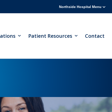
Northside Hospital Menu
ations
Patient Resources
Contact