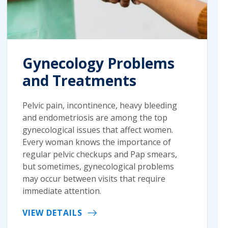
Gynecology Problems
and Treatments
Pelvic pain, incontinence, heavy bleeding
and endometriosis are among the top
gynecological issues that affect women.
Every woman knows the importance of
regular pelvic checkups and Pap smears,
but sometimes, gynecological problems
may occur between visits that require
immediate attention.
VIEW DETAILS