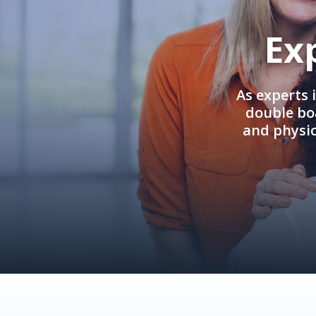
Ex
As experts 
double boa
and physi