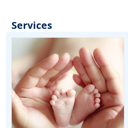
Services