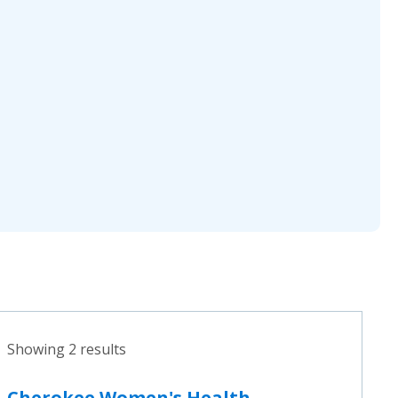
Showing 2 results
Cherokee Women's Health