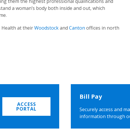
ing them the highest professional qualifications and
rstand a woman’s body both inside and out, which
ome.
 Health at their
Woodstock
and
Canton
offices in north
Bill Pay
ACCESS
PORTAL
Securely access and ma
information through o