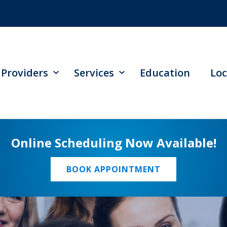
Providers
Services
Education
Loc
Online Scheduling Now Available!
BOOK APPOINTMENT