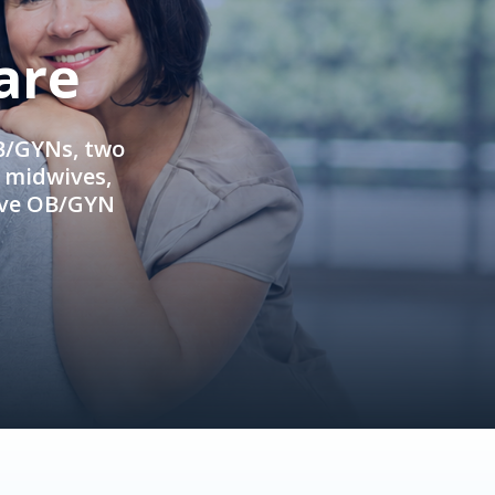
are
OB/GYNs, two
e midwives,
ive OB/GYN