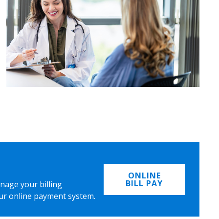
ONLINE
BILL PAY
nage your billing
ur online payment system.