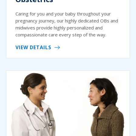
Caring for you and your baby throughout your
pregnancy journey, our highly dedicated OBs and
midwives provide highly personalized and
compassionate care every step of the way.
VIEW DETAILS