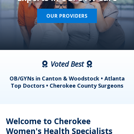
OUR PROVIDERS
Voted Best
a
OB/GYNs in Canton & Woodstock • Atlanta
s
Top Doctors • Cherokee County Surgeons
Welcome to Cherokee
Women's Health Specialists