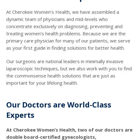
At Cherokee Women’s Health, we have assembled a
dynamic team of physicians and mid-levels who
concentrate exclusively on diagnosing, preventing and
treating women’s health problems. Because we are the
primary care physician for many of our patients, we serve
as your first guide in finding solutions for better health.
Our surgeons are national leaders in minimally invasive
laparoscopic techniques, but we also work with you to find
the commonsense health solutions that are just as
important for your lifelong health.
Our Doctors are World-Class
Experts
At Cherokee Women’s Health, two of our doctors are
double board-certified gynecologists,