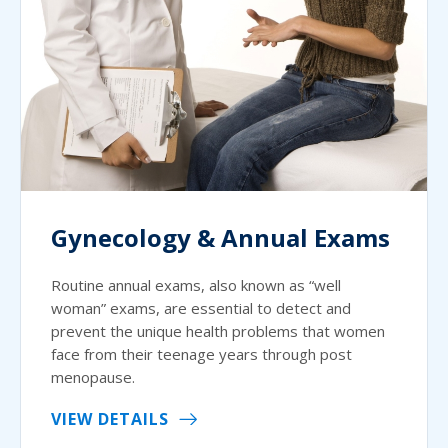
Gynecology & Annual Exams
Routine annual exams, also known as “well
woman” exams, are essential to detect and
prevent the unique health problems that women
face from their teenage years through post
menopause.
VIEW DETAILS