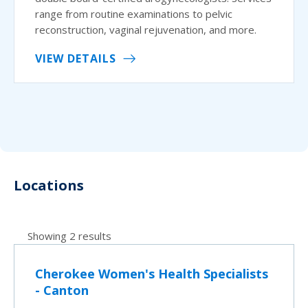
range from routine examinations to pelvic
reconstruction, vaginal rejuvenation, and more.
VIEW DETAILS
Locations
Showing 2 results
Cherokee Women's Health Specialists
- Canton