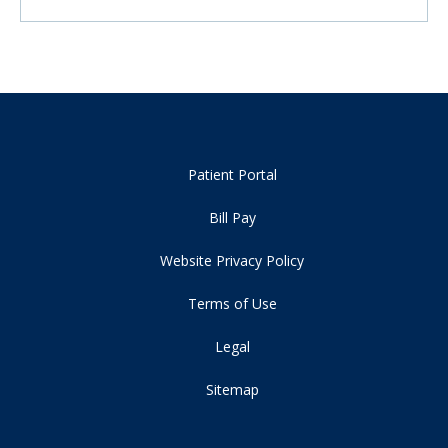
Patient Portal
Bill Pay
Website Privacy Policy
Terms of Use
Legal
Sitemap