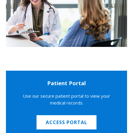
Patient Portal
Use our secure patient portal to view your
medical records.
ACCESS PORTAL