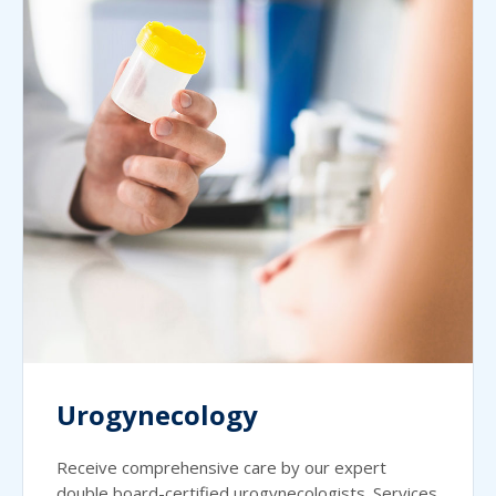
Urogynecology
Receive comprehensive care by our expert
double board-certified urogynecologists. Services