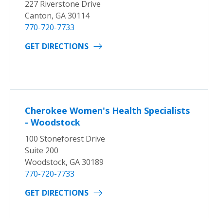
227 Riverstone Drive
Canton, GA 30114
770-720-7733
GET DIRECTIONS
Cherokee Women's Health Specialists
- Woodstock
100 Stoneforest Drive
Suite 200
Woodstock, GA 30189
770-720-7733
GET DIRECTIONS