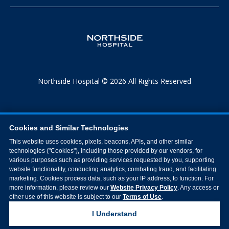
Northside Hospital © 2026 All Rights Reserved
Cookies and Similar Technologies
This website uses cookies, pixels, beacons, APIs, and other similar
technologies ("Cookies"), including those provided by our vendors, for
various purposes such as providing services requested by you, supporting
website functionality, conducting analytics, combating fraud, and facilitating
marketing. Cookies process data, such as your IP address, to function. For
more information, please review our
Website Privacy Policy
. Any access or
other use of this website is subject to our
Terms of Use
.
I Understand