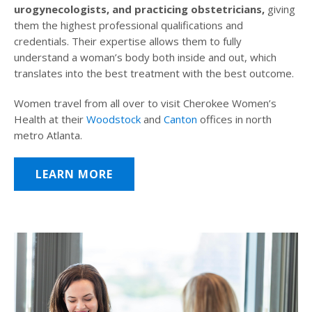
urogynecologists, and practicing obstetricians,
giving
them the highest professional qualifications and
credentials. Their expertise allows them to fully
understand a woman’s body both inside and out, which
translates into the best treatment with the best outcome.
Women travel from all over to visit Cherokee Women’s
Health at their
Woodstock
and
Canton
offices in north
metro Atlanta.
LEARN MORE