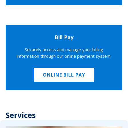
Bill Pay
Securely access and manage your billing
information through our online payment system.
ONLINE BILL PAY
Services