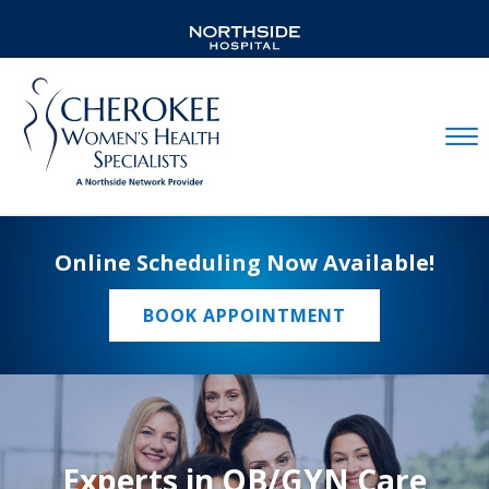
Mobil
Online Scheduling Now Available!
BOOK APPOINTMENT
Experts in OB/GYN Care