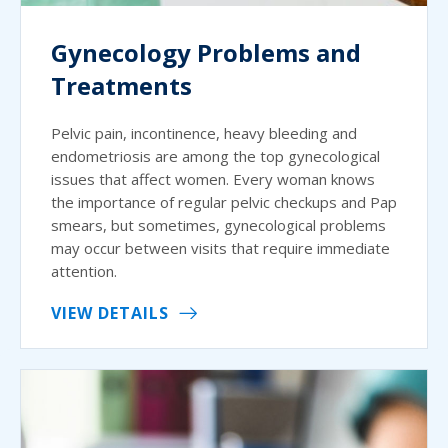
Gynecology Problems and
Treatments
Pelvic pain, incontinence, heavy bleeding and
endometriosis are among the top gynecological
issues that affect women. Every woman knows
the importance of regular pelvic checkups and Pap
smears, but sometimes, gynecological problems
may occur between visits that require immediate
attention.
VIEW DETAILS