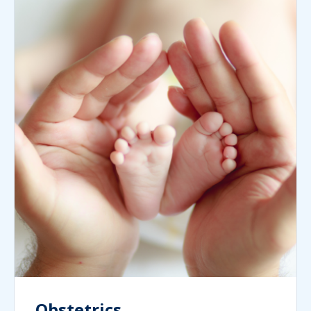
Obstetrics