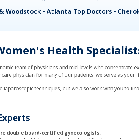
& Woodstock • Atlanta Top Doctors • Chero
omen's Health Specialist
mic team of physicians and mid-levels who concentrate exc
re physician for many of our patients, we serve as your firs
ve laparoscopic techniques, but we also work with you to fin
Experts
re double board-certified gynecologists,