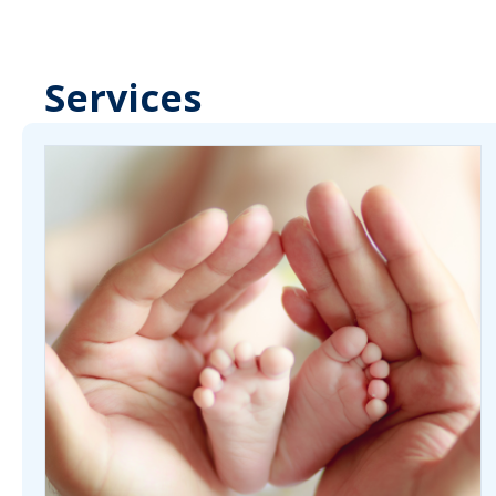
Services