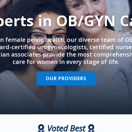
perts in OB/GYN C
in female pelvic health, our diverse team of 
rd-certified urogynecologists, certified nurs
cian associates provide the most comprehens
care for women in every stage of life.
OUR PROVIDERS
Voted Best