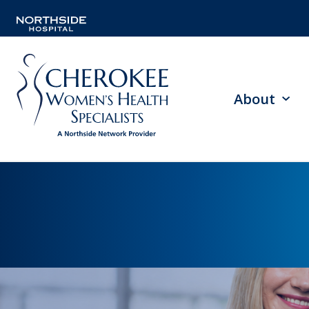
About