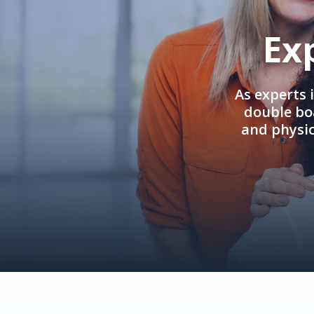
Ex
As experts 
double boa
and physi