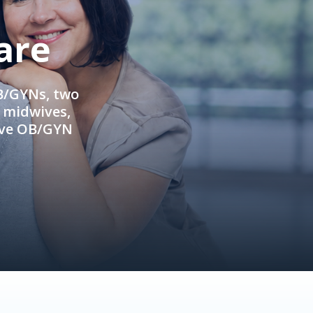
are
OB/GYNs, two
e midwives,
ive OB/GYN