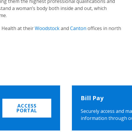
ing them the highest professional qualifications and
rstand a woman’s body both inside and out, which
ome.
 Health at their
Woodstock
and
Canton
offices in north
Bill Pay
ACCESS
PORTAL
Securely access and ma
information through o