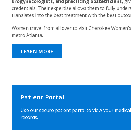
urogynecologists, and practicing obstetricians,
giv
credentials. Their expertise allows them to fully unde
translates into the best treatment with the best outc
Women travel from all over to visit Cherokee Women’s
metro Atlanta.
LEARN MORE
Patient Portal
Use our secure patient portal to view your medical
records.