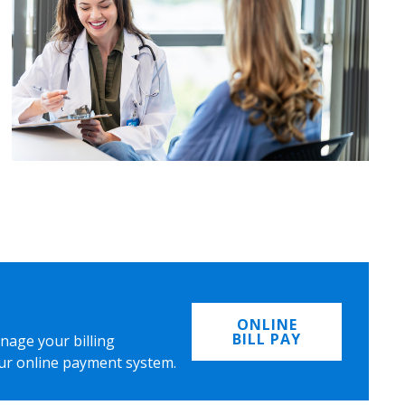
ONLINE
BILL PAY
nage your billing
ur online payment system.