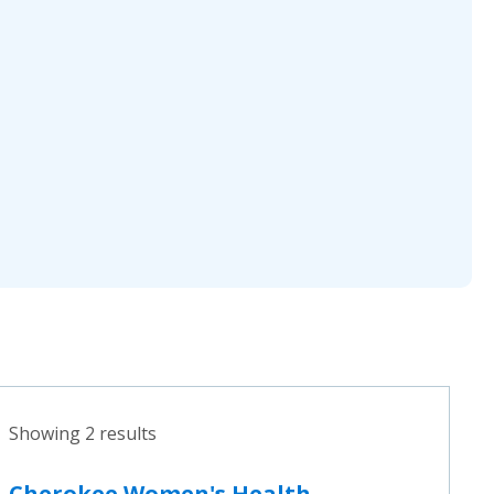
Showing 2 results
Cherokee Women's Health