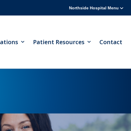
Northside Hospital Menu
ations
Patient Resources
Contact