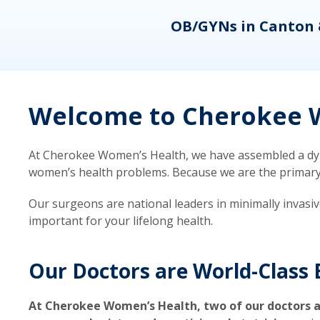
eons
OB/GYNs in Canton 
Welcome to Cherokee W
At Cherokee Women’s Health, we have assembled a dyna
women’s health problems. Because we are the primary ca
Our surgeons are national leaders in minimally invasi
important for your lifelong health.
Our Doctors are World-Class 
At Cherokee Women’s Health, two of our doctors a