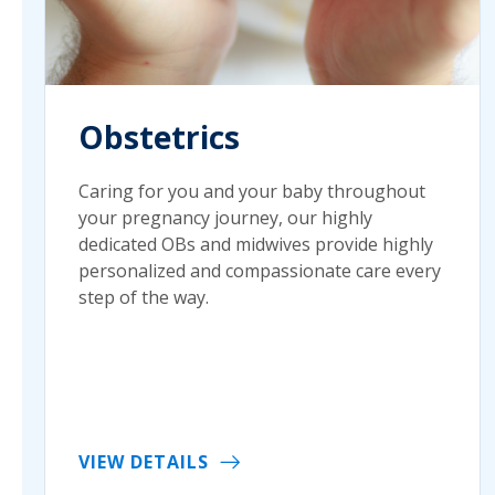
Obstetrics
Caring for you and your baby throughout
your pregnancy journey, our highly
dedicated OBs and midwives provide highly
personalized and compassionate care every
step of the way.
VIEW DETAILS