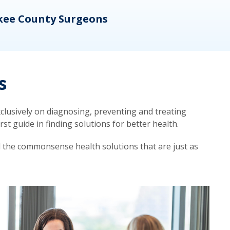
kee County Surgeons
OB/
s
lusively on diagnosing, preventing and treating
t guide in finding solutions for better health.
d the commonsense health solutions that are just as