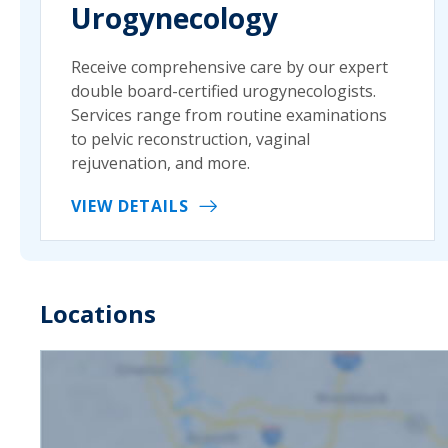
Urogynecology
Receive comprehensive care by our expert
double board-certified urogynecologists.
Services range from routine examinations
to pelvic reconstruction, vaginal
rejuvenation, and more.
VIEW DETAILS
Locations