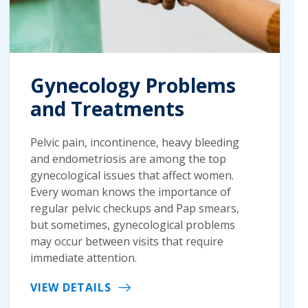
Gynecology Problems
and Treatments
Pelvic pain, incontinence, heavy bleeding
and endometriosis are among the top
gynecological issues that affect women.
Every woman knows the importance of
regular pelvic checkups and Pap smears,
but sometimes, gynecological problems
may occur between visits that require
immediate attention.
VIEW DETAILS