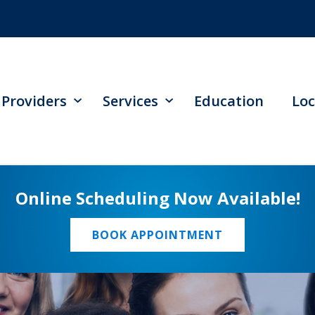
Providers
Services
Education
Loc
Online Scheduling Now Available!
BOOK APPOINTMENT