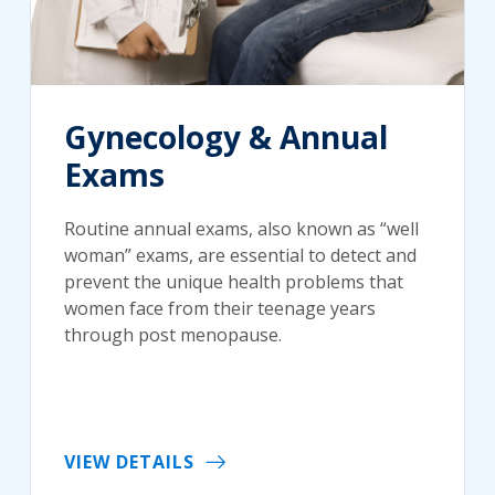
Gynecology & Annual
Exams
Routine annual exams, also known as “well
woman” exams, are essential to detect and
prevent the unique health problems that
women face from their teenage years
through post menopause.
VIEW DETAILS