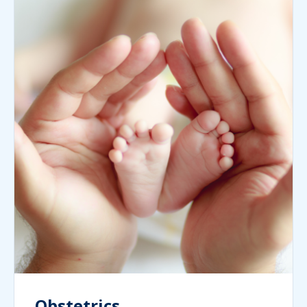
Obstetrics