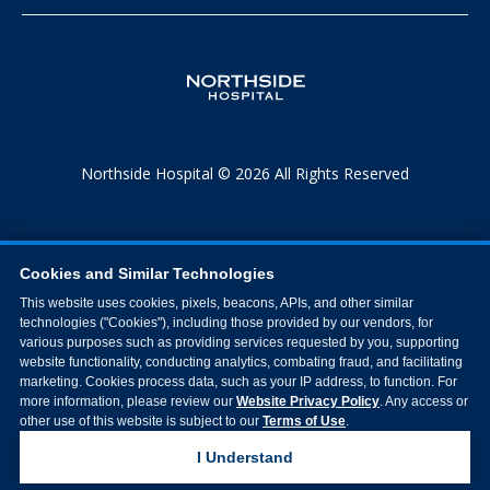
Northside Hospital © 2026 All Rights Reserved
Cookies and Similar Technologies
This website uses cookies, pixels, beacons, APIs, and other similar
technologies ("Cookies"), including those provided by our vendors, for
various purposes such as providing services requested by you, supporting
website functionality, conducting analytics, combating fraud, and facilitating
marketing. Cookies process data, such as your IP address, to function. For
more information, please review our
Website Privacy Policy
. Any access or
other use of this website is subject to our
Terms of Use
.
I Understand