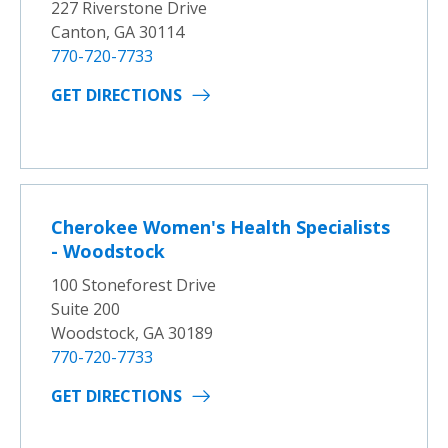
227 Riverstone Drive
Canton, GA 30114
770-720-7733
GET DIRECTIONS
Cherokee Women's Health Specialists
- Woodstock
100 Stoneforest Drive
Suite 200
Woodstock, GA 30189
770-720-7733
GET DIRECTIONS