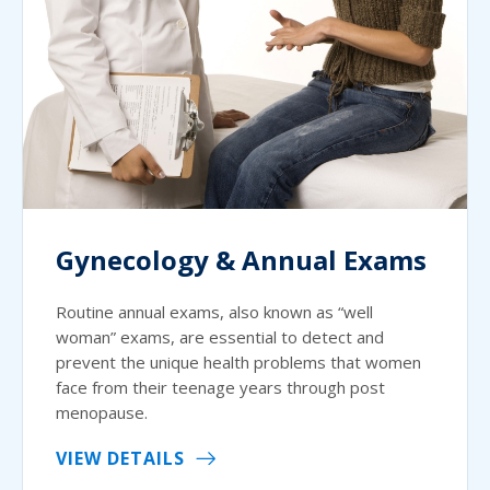
Gynecology & Annual Exams
Routine annual exams, also known as “well
woman” exams, are essential to detect and
prevent the unique health problems that women
face from their teenage years through post
menopause.
VIEW DETAILS