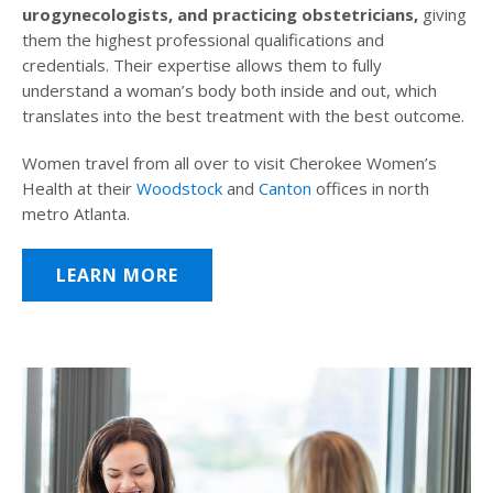
urogynecologists, and practicing obstetricians,
giving
them the highest professional qualifications and
credentials. Their expertise allows them to fully
understand a woman’s body both inside and out, which
translates into the best treatment with the best outcome.
Women travel from all over to visit Cherokee Women’s
Health at their
Woodstock
and
Canton
offices in north
metro Atlanta.
LEARN MORE