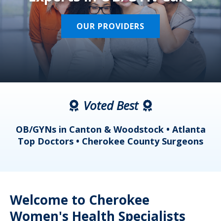
OUR PROVIDERS
Voted Best
a
OB/GYNs in Canton & Woodstock • Atlanta
s
Top Doctors • Cherokee County Surgeons
Welcome to Cherokee
Women's Health Specialists