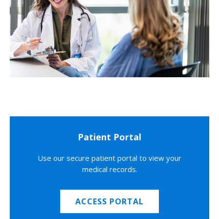
Patient Portal
Use our secure patient portal to view your
medical records.
ACCESS PORTAL