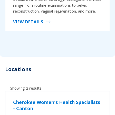
range from routine examinations to pelvic
reconstruction, vaginal rejuvenation, and more.
VIEW DETAILS
Locations
Showing 2 results
Cherokee Women's Health Specialists
- Canton