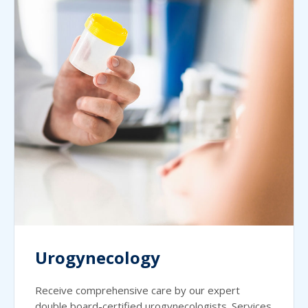
Urogynecology
Receive comprehensive care by our expert
double board-certified urogynecologists. Services