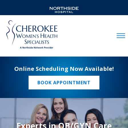
Mobil
Online Scheduling Now Available!
BOOK APPOINTMENT
Experts in OB/GYN Care