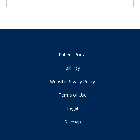
Patient Portal
Bill Pay
Website Privacy Policy
Terms of Use
Legal
Sitemap