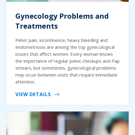
Gynecology Problems and
Treatments
Pelvic pain, incontinence, heavy bleeding and
endometriosis are among the top gynecological
issues that affect women. Every woman knows
the importance of regular pelvic checkups and Pap
smears, but sometimes, gynecological problems
may occur between visits that require immediate
attention.
VIEW DETAILS