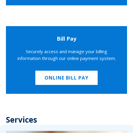
Bill Pay
Securely access and manage your billing
information through our online payment system.
ONLINE BILL PAY
Services