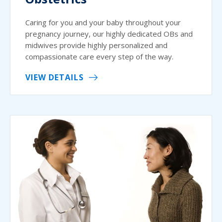
Caring for you and your baby throughout your
pregnancy journey, our highly dedicated OBs and
midwives provide highly personalized and
compassionate care every step of the way.
VIEW DETAILS