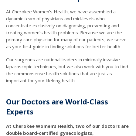
At Cherokee Women’s Health, we have assembled a
dynamic team of physicians and mid-levels who
concentrate exclusively on diagnosing, preventing and
treating women’s health problems. Because we are the
primary care physician for many of our patients, we serve
as your first guide in finding solutions for better health.
Our surgeons are national leaders in minimally invasive
laparoscopic techniques, but we also work with you to find
the commonsense health solutions that are just as
important for your lifelong health.
Our Doctors are World-Class
Experts
At Cherokee Women’s Health, two of our doctors are
double board-certified gynecologists,