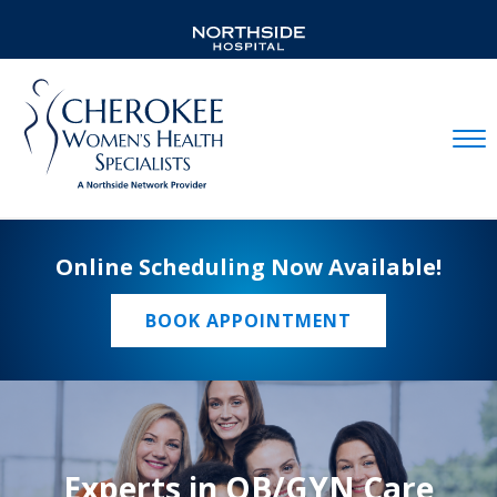
Mobil
Online Scheduling Now Available!
BOOK APPOINTMENT
Experts in OB/GYN Care