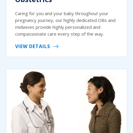
Caring for you and your baby throughout your
pregnancy journey, our highly dedicated OBs and
midwives provide highly personalized and
compassionate care every step of the way.
VIEW DETAILS