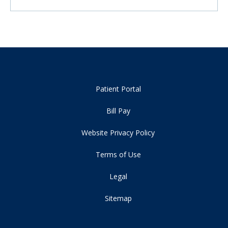
Patient Portal
Bill Pay
Website Privacy Policy
Terms of Use
Legal
Sitemap