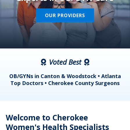
OUR PROVIDERS
Voted Best
a
OB/GYNs in Canton & Woodstock • Atlanta
s
Top Doctors • Cherokee County Surgeons
Welcome to Cherokee
Women's Health Specialists