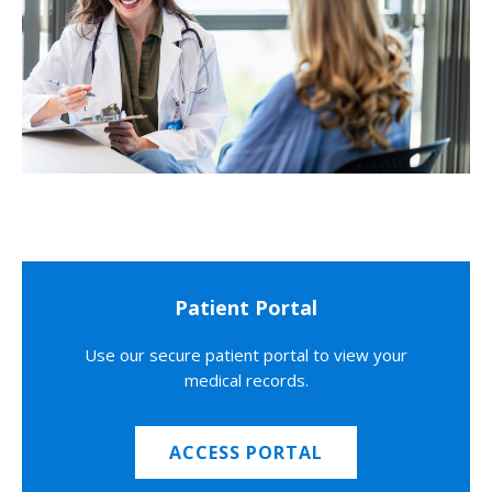
Patient Portal
Use our secure patient portal to view your
medical records.
ACCESS PORTAL