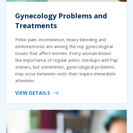
Gynecology Problems and
Treatments
Pelvic pain, incontinence, heavy bleeding and
endometriosis are among the top gynecological
issues that affect women. Every woman knows
the importance of regular pelvic checkups and Pap
smears, but sometimes, gynecological problems
may occur between visits that require immediate
attention.
VIEW DETAILS