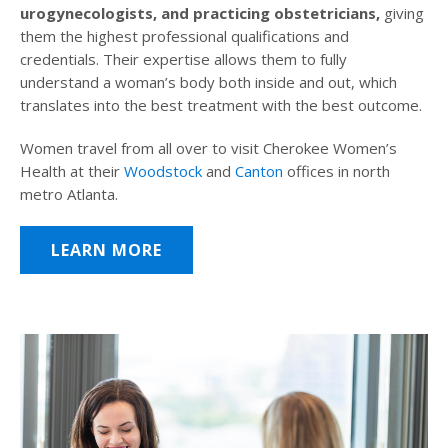
urogynecologists, and practicing obstetricians,
giving
them the highest professional qualifications and
credentials. Their expertise allows them to fully
understand a woman’s body both inside and out, which
translates into the best treatment with the best outcome.
Women travel from all over to visit Cherokee Women’s
Health at their
Woodstock
and
Canton
offices in north
metro Atlanta.
LEARN MORE