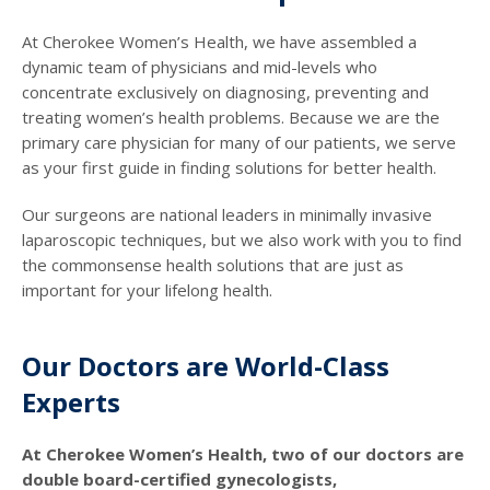
At Cherokee Women’s Health, we have assembled a
dynamic team of physicians and mid-levels who
concentrate exclusively on diagnosing, preventing and
treating women’s health problems. Because we are the
primary care physician for many of our patients, we serve
as your first guide in finding solutions for better health.
Our surgeons are national leaders in minimally invasive
laparoscopic techniques, but we also work with you to find
the commonsense health solutions that are just as
important for your lifelong health.
Our Doctors are World-Class
Experts
At Cherokee Women’s Health, two of our doctors are
double board-certified gynecologists,