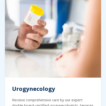
Urogynecology
Receive comprehensive care by our expert
double board-certified urogynecologists. Services