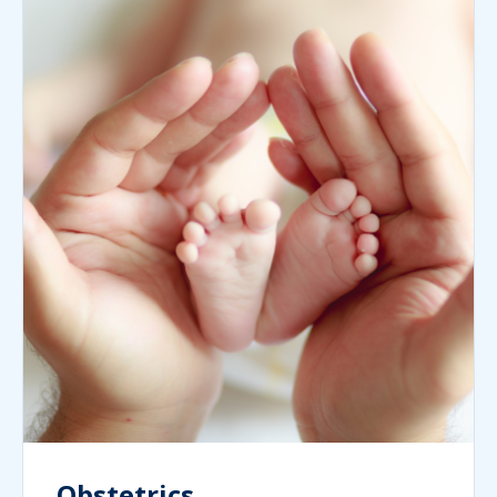
Obstetrics