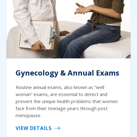
Gynecology & Annual Exams
Routine annual exams, also known as “well
woman” exams, are essential to detect and
prevent the unique health problems that women
face from their teenage years through post
menopause.
VIEW DETAILS