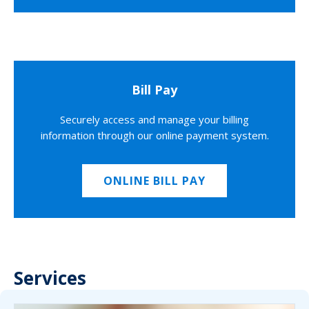
Bill Pay
Securely access and manage your billing
information through our online payment system.
ONLINE BILL PAY
Services