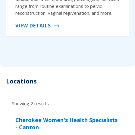
range from routine examinations to pelvic
reconstruction, vaginal rejuvenation, and more.
VIEW DETAILS
Locations
Showing 2 results
Cherokee Women's Health Specialists
- Canton