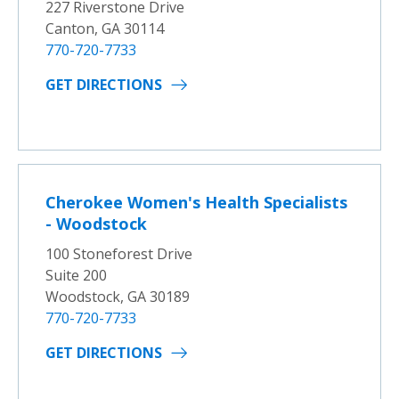
227 Riverstone Drive
Canton, GA 30114
770-720-7733
GET DIRECTIONS
Cherokee Women's Health Specialists
- Woodstock
100 Stoneforest Drive
Suite 200
Woodstock, GA 30189
770-720-7733
GET DIRECTIONS