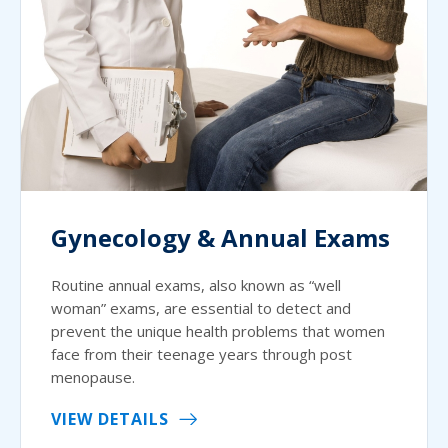
Gynecology & Annual Exams
Routine annual exams, also known as “well
woman” exams, are essential to detect and
prevent the unique health problems that women
face from their teenage years through post
menopause.
VIEW DETAILS