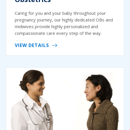
Caring for you and your baby throughout your
pregnancy journey, our highly dedicated OBs and
midwives provide highly personalized and
compassionate care every step of the way.
VIEW DETAILS