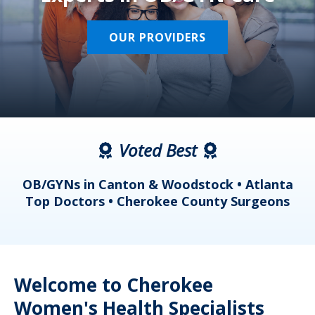
OUR PROVIDERS
Voted Best
a
OB/GYNs in Canton & Woodstock • Atlanta
s
Top Doctors • Cherokee County Surgeons
Welcome to Cherokee
Women's Health Specialists