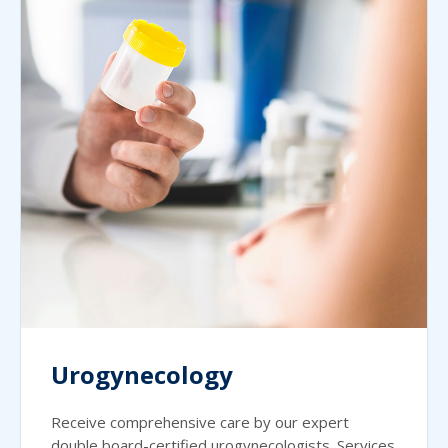
Urogynecology
Receive comprehensive care by our expert
double board-certified urogynecologists. Services