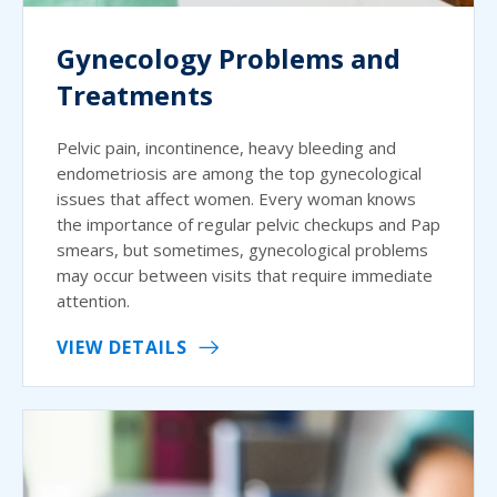
Gynecology Problems and
Treatments
Pelvic pain, incontinence, heavy bleeding and
endometriosis are among the top gynecological
issues that affect women. Every woman knows
the importance of regular pelvic checkups and Pap
smears, but sometimes, gynecological problems
may occur between visits that require immediate
attention.
VIEW DETAILS