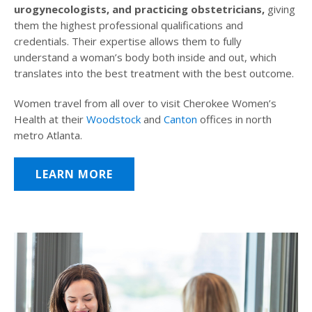
urogynecologists, and practicing obstetricians,
giving
them the highest professional qualifications and
credentials. Their expertise allows them to fully
understand a woman’s body both inside and out, which
translates into the best treatment with the best outcome.
Women travel from all over to visit Cherokee Women’s
Health at their
Woodstock
and
Canton
offices in north
metro Atlanta.
LEARN MORE