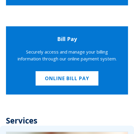
Bill Pay
Securely access and manage your billing
information through our online payment system.
ONLINE BILL PAY
Services