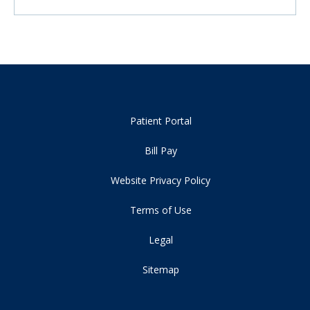
Patient Portal
Bill Pay
Website Privacy Policy
Terms of Use
Legal
Sitemap