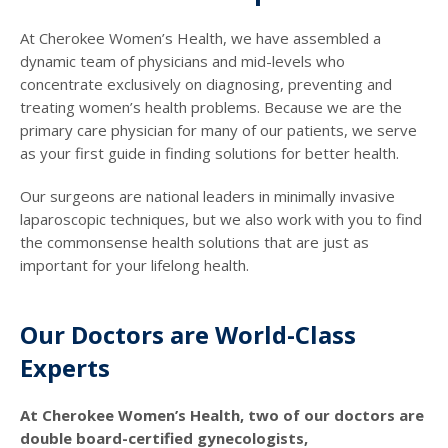
At Cherokee Women’s Health, we have assembled a
dynamic team of physicians and mid-levels who
concentrate exclusively on diagnosing, preventing and
treating women’s health problems. Because we are the
primary care physician for many of our patients, we serve
as your first guide in finding solutions for better health.
Our surgeons are national leaders in minimally invasive
laparoscopic techniques, but we also work with you to find
the commonsense health solutions that are just as
important for your lifelong health.
Our Doctors are World-Class
Experts
At Cherokee Women’s Health, two of our doctors are
double board-certified gynecologists,