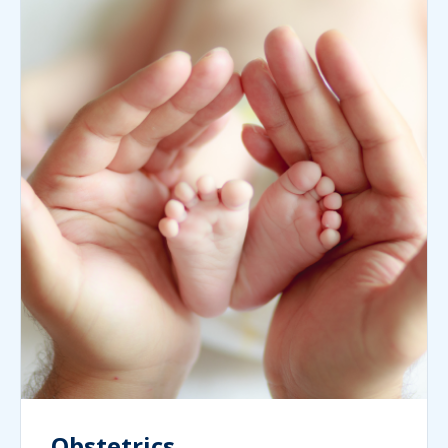
Obstetrics