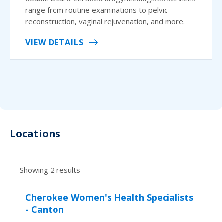
range from routine examinations to pelvic
reconstruction, vaginal rejuvenation, and more.
VIEW DETAILS
Locations
Showing 2 results
Cherokee Women's Health Specialists
- Canton