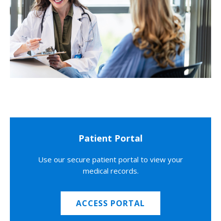
Patient Portal
Use our secure patient portal to view your
medical records.
ACCESS PORTAL