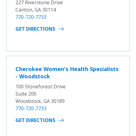
227 Riverstone Drive
Canton, GA 30114
770-720-7733
GET DIRECTIONS
Cherokee Women's Health Specialists
- Woodstock
100 Stoneforest Drive
Suite 200
Woodstock, GA 30189
770-720-7733
GET DIRECTIONS