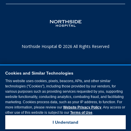
Northside Hospital © 2026 All Rights Reserved
Cookies and Similar Technologies
This website uses cookies, pixels, beacons, APIs, and other similar
technologies ("Cookies"), including those provided by our vendors, for
various purposes such as providing services requested by you, supporting
website functionality, conducting analytics, combating fraud, and facilitating
marketing. Cookies process data, such as your IP address, to function. For
more information, please review our
Website Privacy Policy
. Any access or
other use of this website is subject to our
Terms of Use
.
I Understand