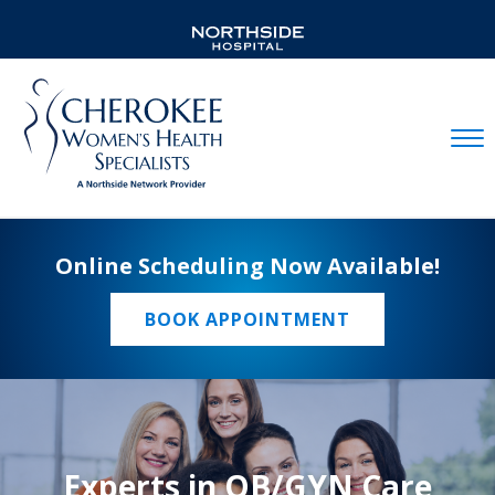
Mobil
Online Scheduling Now Available!
BOOK APPOINTMENT
Experts in OB/GYN Care