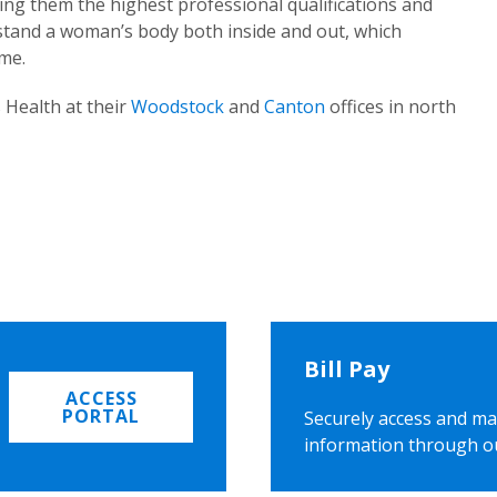
ing them the highest professional qualifications and
rstand a woman’s body both inside and out, which
ome.
 Health at their
Woodstock
and
Canton
offices in north
Bill Pay
ACCESS
PORTAL
Securely access and ma
information through o