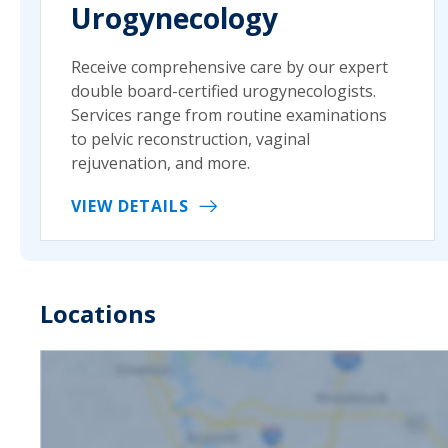
Urogynecology
Receive comprehensive care by our expert
double board-certified urogynecologists.
Services range from routine examinations
to pelvic reconstruction, vaginal
rejuvenation, and more.
VIEW DETAILS
Locations