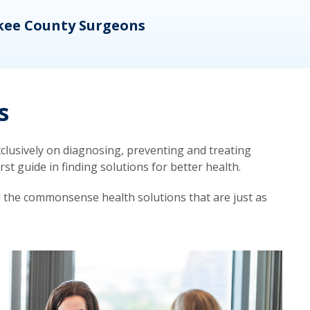
kee County Surgeons
OB/
s
lusively on diagnosing, preventing and treating
t guide in finding solutions for better health.
d the commonsense health solutions that are just as