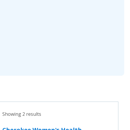
Showing 2 results
Cherokee Women's Health