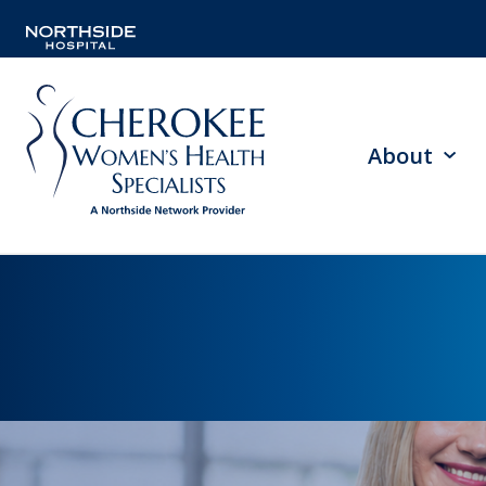
About