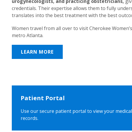
urogynecologists, and practicing obstetricians,
giv
credentials. Their expertise allows them to fully unde
translates into the best treatment with the best outc
Women travel from all over to visit Cherokee Women’s
metro Atlanta.
LEARN MORE
Patient Portal
Use our secure patient portal to view your medical
records.