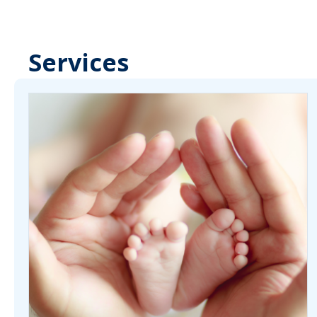
Services