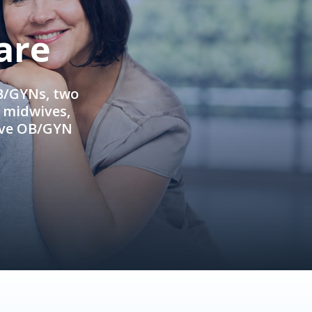
are
OB/GYNs, two
e midwives,
ive OB/GYN