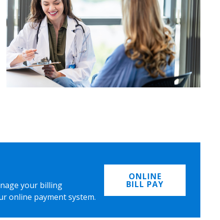
ONLINE
BILL PAY
nage your billing
ur online payment system.