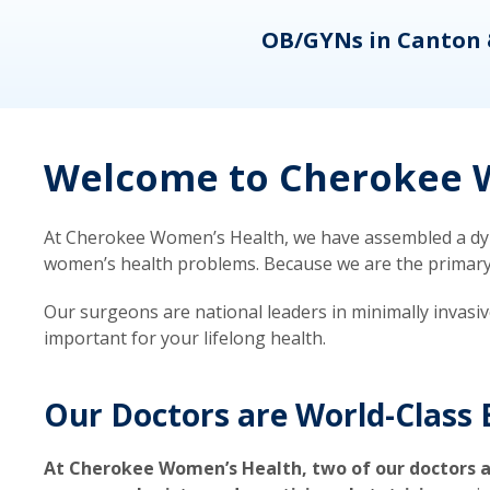
eons
OB/GYNs in Canton 
Welcome to Cherokee W
At Cherokee Women’s Health, we have assembled a dyna
women’s health problems. Because we are the primary ca
Our surgeons are national leaders in minimally invasi
important for your lifelong health.
Our Doctors are World-Class 
At Cherokee Women’s Health, two of our doctors a