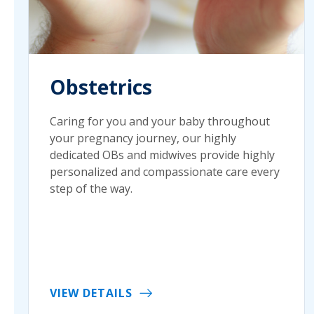
Obstetrics
Caring for you and your baby throughout
your pregnancy journey, our highly
dedicated OBs and midwives provide highly
personalized and compassionate care every
step of the way.
VIEW DETAILS