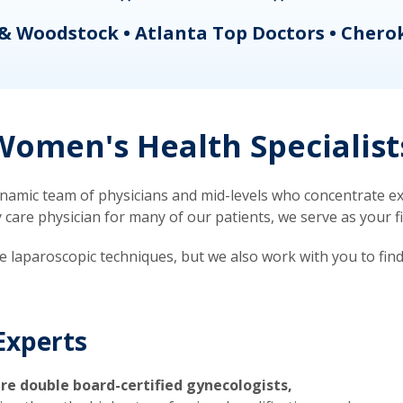
& Woodstock • Atlanta Top Doctors • Chero
omen's Health Specialist
mic team of physicians and mid-levels who concentrate exc
re physician for many of our patients, we serve as your firs
ve laparoscopic techniques, but we also work with you to fin
Experts
re double board-certified gynecologists,