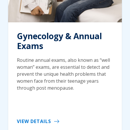
Gynecology & Annual
Exams
Routine annual exams, also known as “well
woman” exams, are essential to detect and
prevent the unique health problems that
women face from their teenage years
through post menopause.
VIEW DETAILS