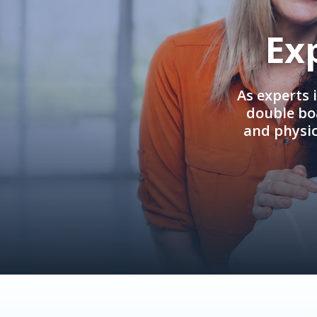
Ex
As experts 
double boa
and physi