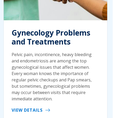
Gynecology Problems
and Treatments
Pelvic pain, incontinence, heavy bleeding
and endometriosis are among the top
gynecological issues that affect women.
Every woman knows the importance of
regular pelvic checkups and Pap smears,
but sometimes, gynecological problems
may occur between visits that require
immediate attention.
VIEW DETAILS