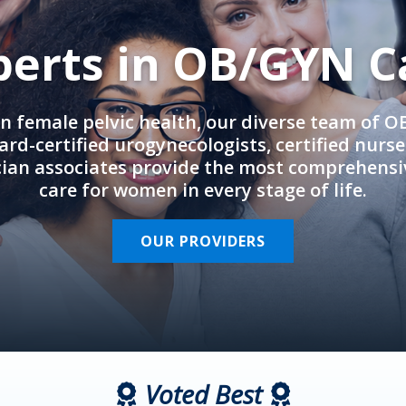
perts in OB/GYN C
in female pelvic health, our diverse team of 
rd-certified urogynecologists, certified nurs
cian associates provide the most comprehens
care for women in every stage of life.
OUR PROVIDERS
Voted Best