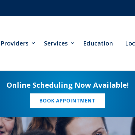
Providers
Services
Education
Loc
Online Scheduling Now Available!
BOOK APPOINTMENT