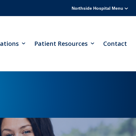
Northside Hospital Menu
ations
Patient Resources
Contact