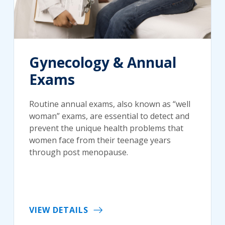
Gynecology & Annual
Exams
Routine annual exams, also known as “well
woman” exams, are essential to detect and
prevent the unique health problems that
women face from their teenage years
through post menopause.
VIEW DETAILS