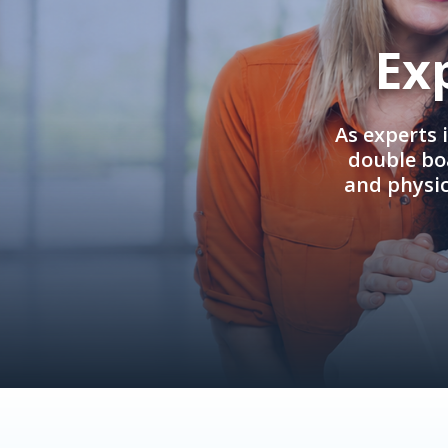
Ex
As experts 
double boa
and physi