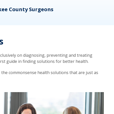
kee County Surgeons
OB/
s
lusively on diagnosing, preventing and treating
t guide in finding solutions for better health.
d the commonsense health solutions that are just as