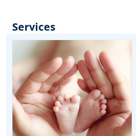
Services