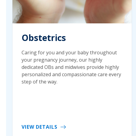
Obstetrics
Caring for you and your baby throughout
your pregnancy journey, our highly
dedicated OBs and midwives provide highly
personalized and compassionate care every
step of the way.
VIEW DETAILS