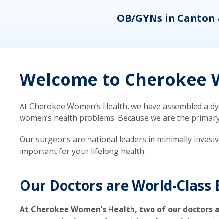
eons
OB/GYNs in Canton 
Welcome to Cherokee W
At Cherokee Women’s Health, we have assembled a dyna
women’s health problems. Because we are the primary ca
Our surgeons are national leaders in minimally invasi
important for your lifelong health.
Our Doctors are World-Class 
At Cherokee Women’s Health, two of our doctors a