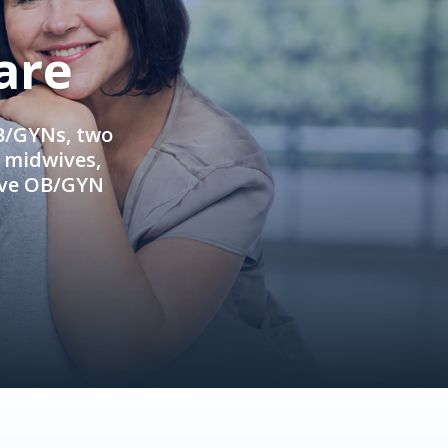
are
OB/GYNs, two
e midwives,
ive OB/GYN