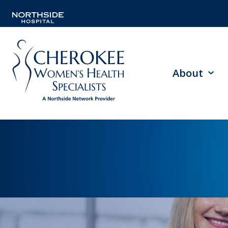
About