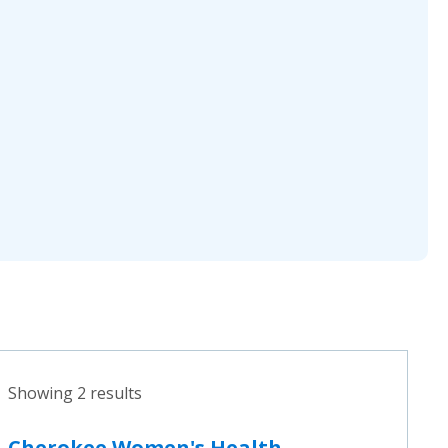
Showing 2 results
Cherokee Women's Health