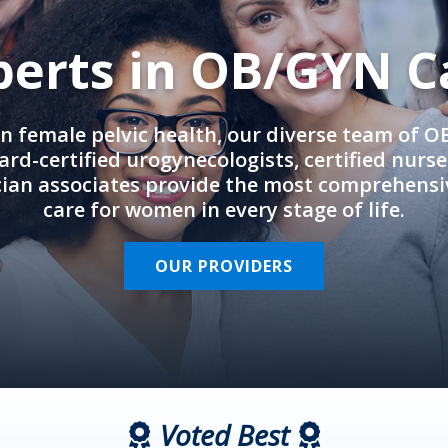
perts in OB/GYN C
in female pelvic health, our diverse team of 
rd-certified urogynecologists, certified nurs
cian associates provide the most comprehens
care for women in every stage of life.
OUR PROVIDERS
Voted Best