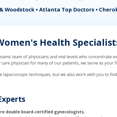
& Woodstock • Atlanta Top Doctors • Chero
omen's Health Specialist
mic team of physicians and mid-levels who concentrate exc
re physician for many of our patients, we serve as your firs
ve laparoscopic techniques, but we also work with you to fin
Experts
re double board-certified gynecologists,