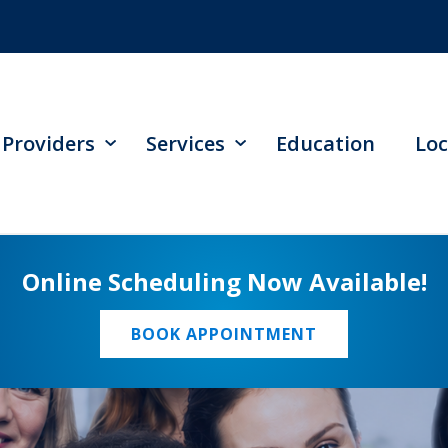
Providers
Services
Education
Loc
Online Scheduling Now Available!
BOOK APPOINTMENT