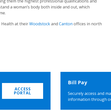
ing them the highest professional qualifications and
rstand a woman’s body both inside and out, which
ome.
 Health at their
Woodstock
and
Canton
offices in north
Bill Pay
ACCESS
PORTAL
Securely access and ma
information through o