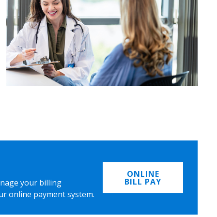
ONLINE
BILL PAY
nage your billing
ur online payment system.