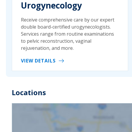
Urogynecology
Receive comprehensive care by our expert
double board-certified urogynecologists.
Services range from routine examinations
to pelvic reconstruction, vaginal
rejuvenation, and more.
VIEW DETAILS
Locations