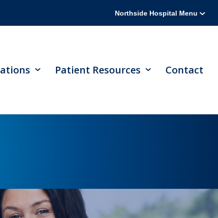
Northside Hospital Menu
ations
Patient Resources
Contact