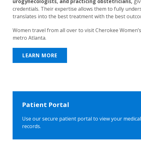
urogynecologists, and practicing obstetricians,
giv
credentials. Their expertise allows them to fully unde
translates into the best treatment with the best outc
Women travel from all over to visit Cherokee Women’s
metro Atlanta.
LEARN MORE
Patient Portal
Use our secure patient portal to view your medical
records.