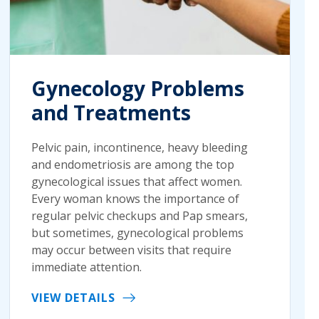
Gynecology Problems
and Treatments
Pelvic pain, incontinence, heavy bleeding
and endometriosis are among the top
gynecological issues that affect women.
Every woman knows the importance of
regular pelvic checkups and Pap smears,
but sometimes, gynecological problems
may occur between visits that require
immediate attention.
VIEW DETAILS