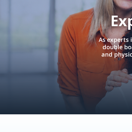
Ex
As experts 
double boa
and physi