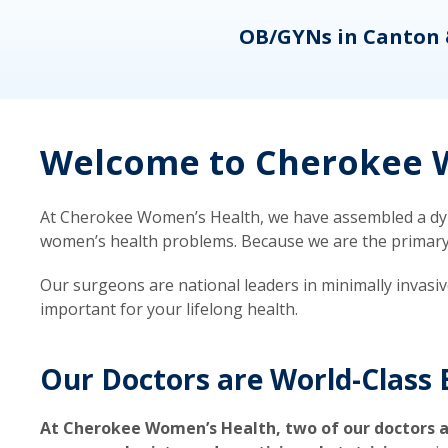
eons
OB/GYNs in Canton 
Welcome to Cherokee W
At Cherokee Women’s Health, we have assembled a dyna
women’s health problems. Because we are the primary ca
Our surgeons are national leaders in minimally invasi
important for your lifelong health.
Our Doctors are World-Class 
At Cherokee Women’s Health, two of our doctors a