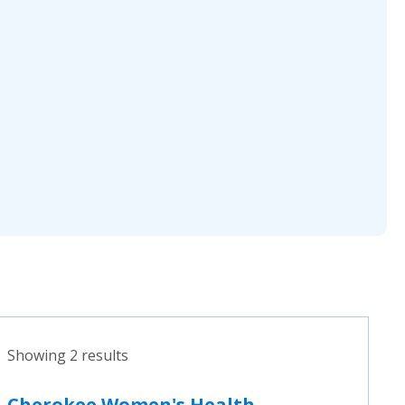
Showing 2 results
Cherokee Women's Health