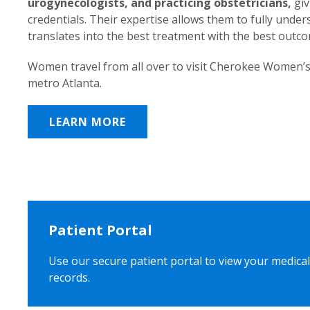
urogynecologists, and practicing obstetricians,
giv
credentials. Their expertise allows them to fully unde
translates into the best treatment with the best outc
Women travel from all over to visit Cherokee Women’s
metro Atlanta.
LEARN MORE
Patient Portal
Use our secure patient portal to view your medical
records.