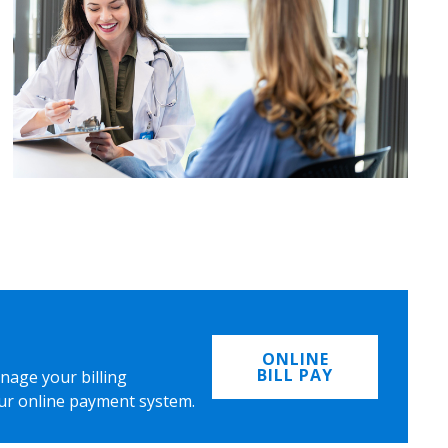
ONLINE
BILL PAY
nage your billing
ur online payment system.