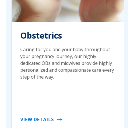
Obstetrics
Caring for you and your baby throughout
your pregnancy journey, our highly
dedicated OBs and midwives provide highly
personalized and compassionate care every
step of the way.
VIEW DETAILS