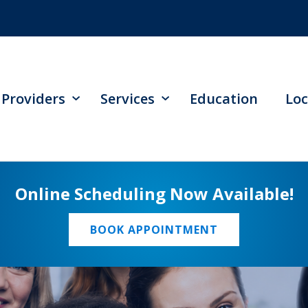
Providers
Services
Education
Loc
Online Scheduling Now Available!
BOOK APPOINTMENT