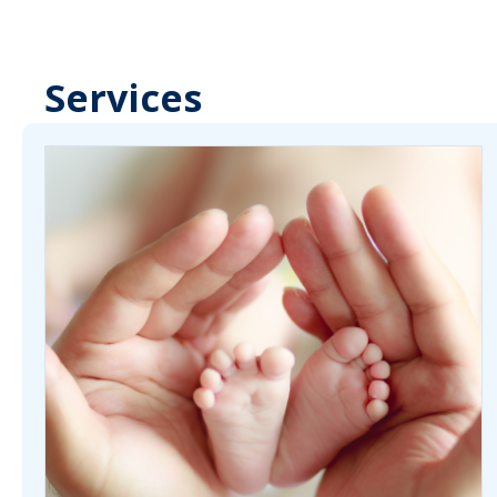
Services