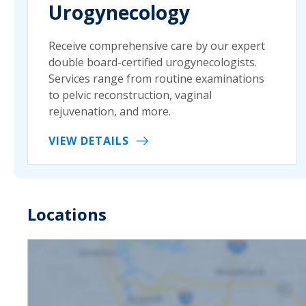
Urogynecology
Receive comprehensive care by our expert
double board-certified urogynecologists.
Services range from routine examinations
to pelvic reconstruction, vaginal
rejuvenation, and more.
VIEW DETAILS
Locations