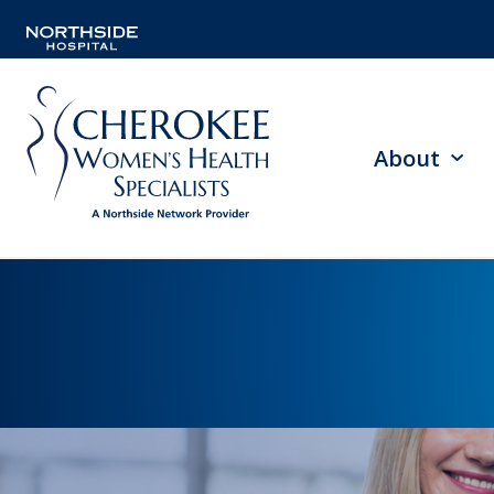
About