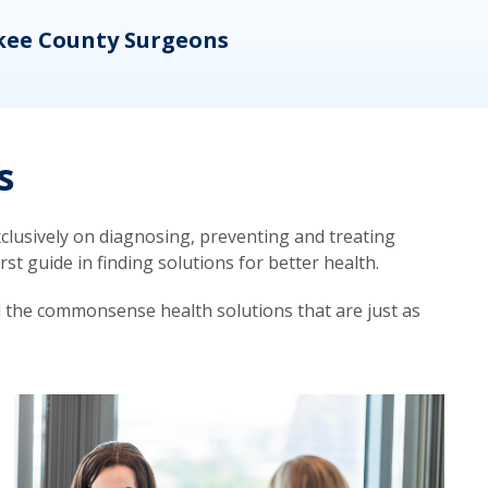
kee County Surgeons
OB/
s
lusively on diagnosing, preventing and treating
t guide in finding solutions for better health.
d the commonsense health solutions that are just as