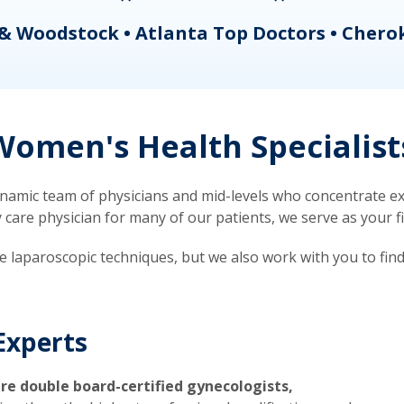
& Woodstock • Atlanta Top Doctors • Chero
omen's Health Specialist
mic team of physicians and mid-levels who concentrate exc
re physician for many of our patients, we serve as your firs
ve laparoscopic techniques, but we also work with you to fin
Experts
re double board-certified gynecologists,