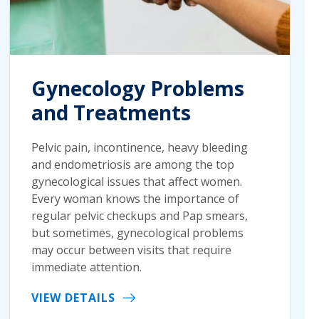
Gynecology Problems
and Treatments
Pelvic pain, incontinence, heavy bleeding
and endometriosis are among the top
gynecological issues that affect women.
Every woman knows the importance of
regular pelvic checkups and Pap smears,
but sometimes, gynecological problems
may occur between visits that require
immediate attention.
VIEW DETAILS