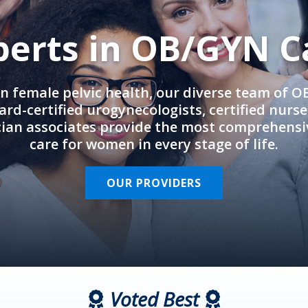
perts in OB/GYN C
in female pelvic health, our diverse team of 
rd-certified urogynecologists, certified nurs
cian associates provide the most comprehens
care for women in every stage of life.
OUR PROVIDERS
Voted Best