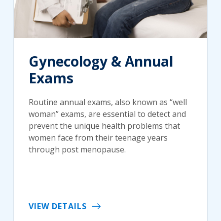
Gynecology & Annual
Exams
Routine annual exams, also known as “well
woman” exams, are essential to detect and
prevent the unique health problems that
women face from their teenage years
through post menopause.
VIEW DETAILS