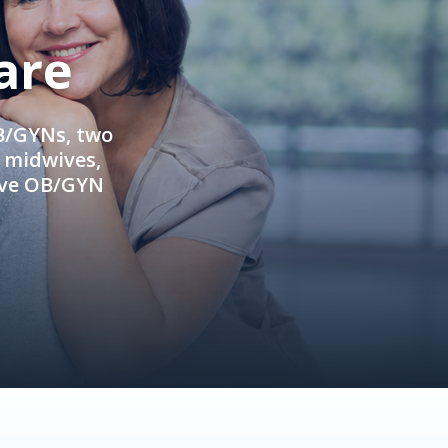
are
OB/GYNs, two
e midwives,
ive OB/GYN