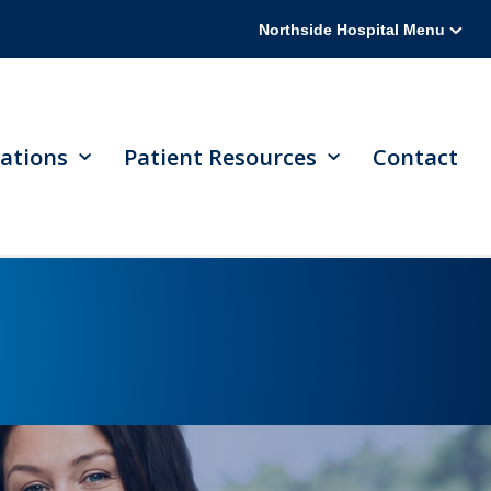
Northside Hospital Menu
ations
Patient Resources
Contact