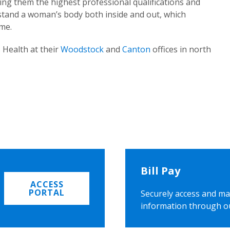
ing them the highest professional qualifications and
rstand a woman’s body both inside and out, which
ome.
 Health at their
Woodstock
and
Canton
offices in north
Bill Pay
ACCESS
PORTAL
Securely access and ma
information through o