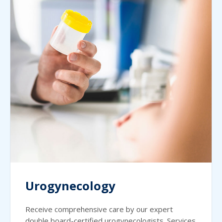
Urogynecology
Receive comprehensive care by our expert
double board-certified urogynecologists. Services