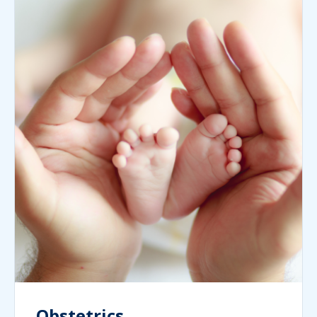
Obstetrics