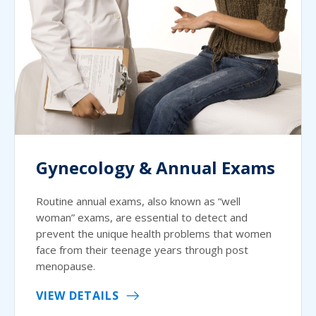
Gynecology & Annual Exams
Routine annual exams, also known as “well
woman” exams, are essential to detect and
prevent the unique health problems that women
face from their teenage years through post
menopause.
VIEW DETAILS