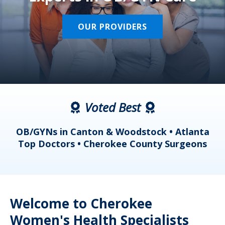
OUR PROVIDERS
Voted Best
a
OB/GYNs in Canton & Woodstock • Atlanta
s
Top Doctors • Cherokee County Surgeons
Welcome to Cherokee
Women's Health Specialists