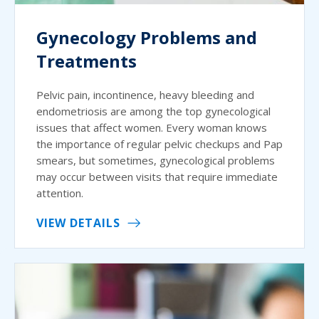
Gynecology Problems and
Treatments
Pelvic pain, incontinence, heavy bleeding and
endometriosis are among the top gynecological
issues that affect women. Every woman knows
the importance of regular pelvic checkups and Pap
smears, but sometimes, gynecological problems
may occur between visits that require immediate
attention.
VIEW DETAILS