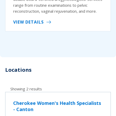
range from routine examinations to pelvic
reconstruction, vaginal rejuvenation, and more.
VIEW DETAILS
Locations
Showing 2 results
Cherokee Women's Health Specialists
- Canton