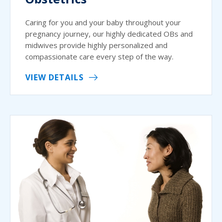
Caring for you and your baby throughout your
pregnancy journey, our highly dedicated OBs and
midwives provide highly personalized and
compassionate care every step of the way.
VIEW DETAILS