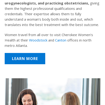
urogynecologists, and practicing obstetricians,
giving
them the highest professional qualifications and
credentials. Their expertise allows them to fully
understand a woman’s body both inside and out, which
translates into the best treatment with the best outcome.
Women travel from all over to visit Cherokee Women’s
Health at their
Woodstock
and
Canton
offices in north
metro Atlanta.
LEARN MORE