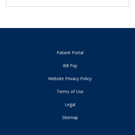
Patient Portal
Bill Pay
Website Privacy Policy
Terms of Use
Legal
Sitemap