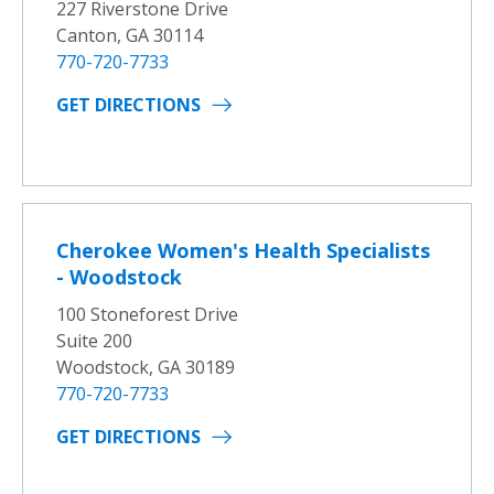
227 Riverstone Drive
Canton, GA 30114
770-720-7733
GET DIRECTIONS
Cherokee Women's Health Specialists
- Woodstock
100 Stoneforest Drive
Suite 200
Woodstock, GA 30189
770-720-7733
GET DIRECTIONS