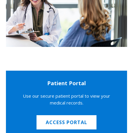
Patient Portal
Use our secure patient portal to view your
medical records.
ACCESS PORTAL