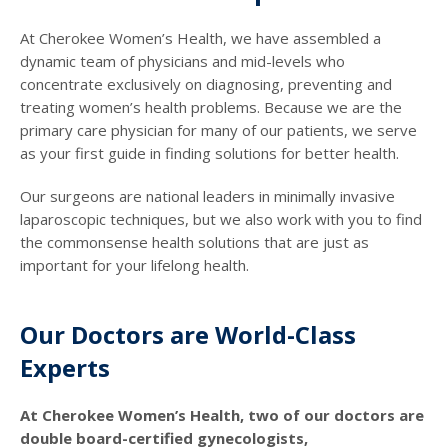
At Cherokee Women’s Health, we have assembled a
dynamic team of physicians and mid-levels who
concentrate exclusively on diagnosing, preventing and
treating women’s health problems. Because we are the
primary care physician for many of our patients, we serve
as your first guide in finding solutions for better health.
Our surgeons are national leaders in minimally invasive
laparoscopic techniques, but we also work with you to find
the commonsense health solutions that are just as
important for your lifelong health.
Our Doctors are World-Class
Experts
At Cherokee Women’s Health, two of our doctors are
double board-certified gynecologists,