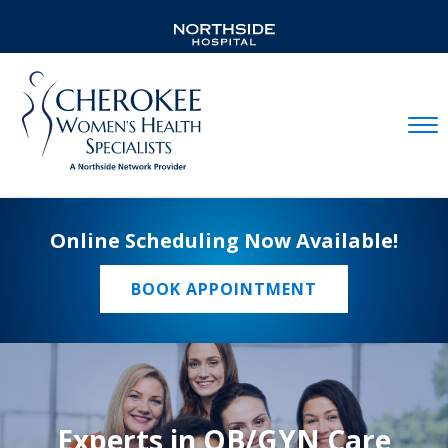
Mobil
Online Scheduling Now Available!
BOOK APPOINTMENT
Experts in OB/GYN Care