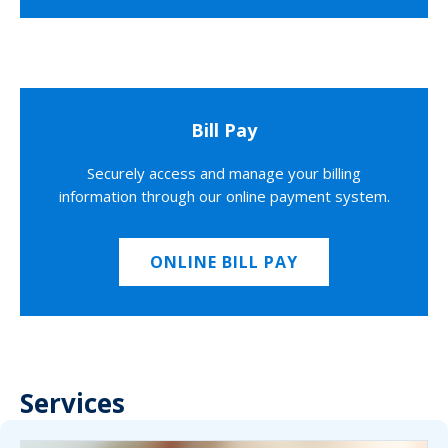
Bill Pay
Securely access and manage your billing
information through our online payment system.
ONLINE BILL PAY
Services