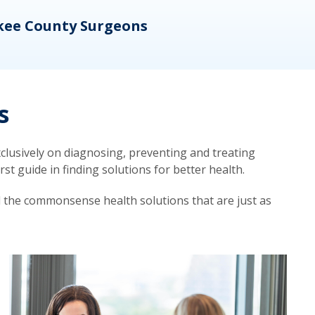
kee County Surgeons
OB/
s
lusively on diagnosing, preventing and treating
t guide in finding solutions for better health.
d the commonsense health solutions that are just as