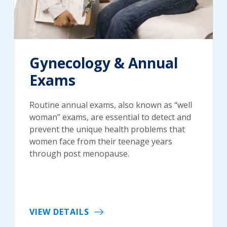
Gynecology & Annual
Exams
Routine annual exams, also known as “well
woman” exams, are essential to detect and
prevent the unique health problems that
women face from their teenage years
through post menopause.
VIEW DETAILS