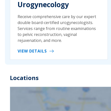
Urogynecology
Receive comprehensive care by our expert
double board-certified urogynecologists.
Services range from routine examinations
to pelvic reconstruction, vaginal
rejuvenation, and more.
VIEW DETAILS
Locations