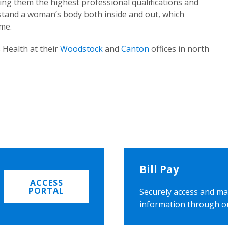
ing them the highest professional qualifications and
rstand a woman’s body both inside and out, which
ome.
 Health at their
Woodstock
and
Canton
offices in north
Bill Pay
ACCESS
PORTAL
Securely access and ma
information through o