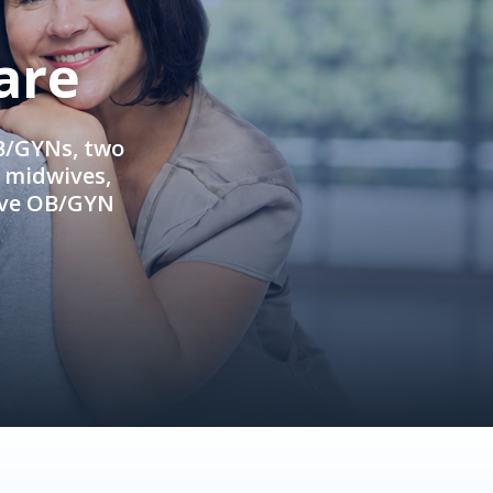
are
OB/GYNs, two
e midwives,
ive OB/GYN