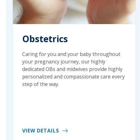
Obstetrics
Caring for you and your baby throughout
your pregnancy journey, our highly
dedicated OBs and midwives provide highly
personalized and compassionate care every
step of the way.
VIEW DETAILS