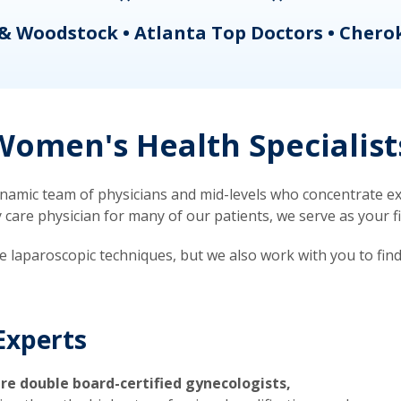
& Woodstock • Atlanta Top Doctors • Chero
omen's Health Specialist
mic team of physicians and mid-levels who concentrate exc
re physician for many of our patients, we serve as your firs
ve laparoscopic techniques, but we also work with you to fin
Experts
re double board-certified gynecologists,