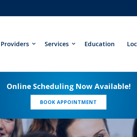
Providers
Services
Education
Loc
Online Scheduling Now Available!
BOOK APPOINTMENT