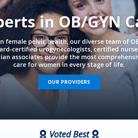
perts in OB/GYN C
in female pelvic health, our diverse team of 
rd-certified urogynecologists, certified nurs
cian associates provide the most comprehens
care for women in every stage of life.
OUR PROVIDERS
Voted Best