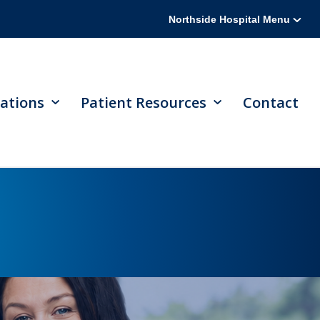
Northside Hospital Menu
ations
Patient Resources
Contact