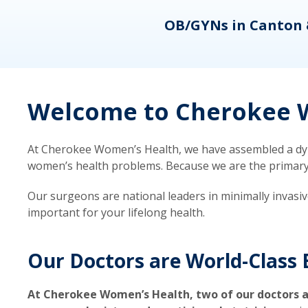
eons
OB/GYNs in Canton 
Welcome to Cherokee W
At Cherokee Women’s Health, we have assembled a dyna
women’s health problems. Because we are the primary ca
Our surgeons are national leaders in minimally invasi
important for your lifelong health.
Our Doctors are World-Class 
At Cherokee Women’s Health, two of our doctors a