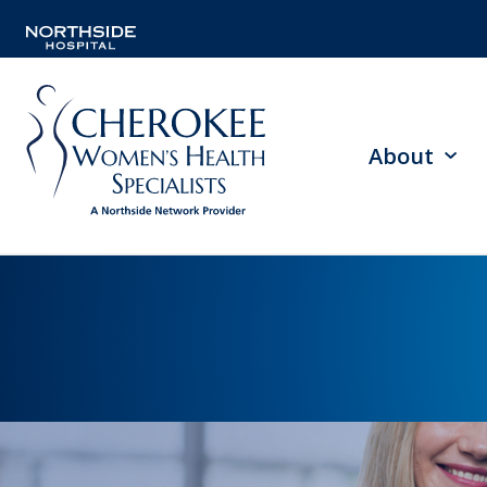
About