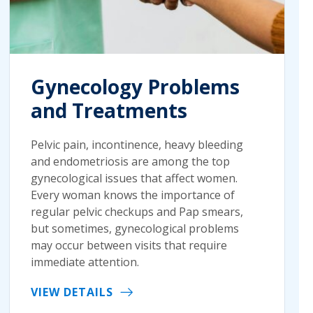
Gynecology Problems
and Treatments
Pelvic pain, incontinence, heavy bleeding
and endometriosis are among the top
gynecological issues that affect women.
Every woman knows the importance of
regular pelvic checkups and Pap smears,
but sometimes, gynecological problems
may occur between visits that require
immediate attention.
VIEW DETAILS