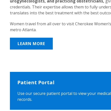
urogynecologists, and practicing obstetricians,
giv
credentials. Their expertise allows them to fully unde
translates into the best treatment with the best outc
Women travel from all over to visit Cherokee Women’s
metro Atlanta.
LEARN MORE
Patient Portal
Use our secure patient portal to view your medical
records.