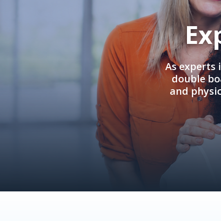
Ex
As experts 
double boa
and physi