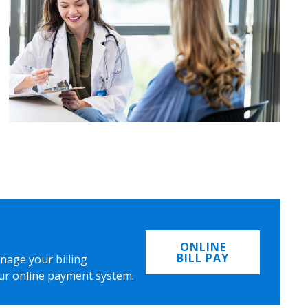
ONLINE
BILL PAY
nage your billing
ur online payment system.