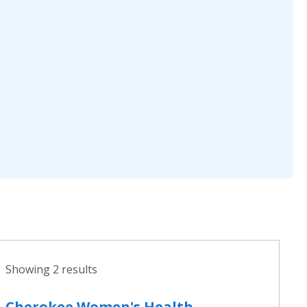
Showing 2 results
Cherokee Women's Health