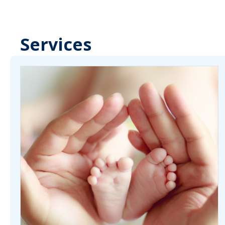
Services