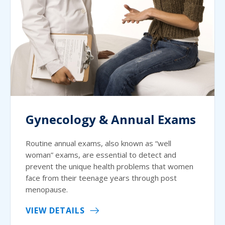
Gynecology & Annual Exams
Routine annual exams, also known as “well
woman” exams, are essential to detect and
prevent the unique health problems that women
face from their teenage years through post
menopause.
VIEW DETAILS