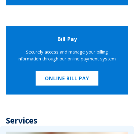
Bill Pay
Securely access and manage your billing
information through our online payment system.
ONLINE BILL PAY
Services