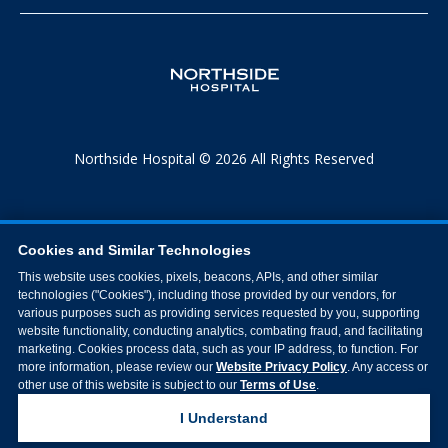
Northside Hospital © 2026 All Rights Reserved
Cookies and Similar Technologies
This website uses cookies, pixels, beacons, APIs, and other similar
technologies ("Cookies"), including those provided by our vendors, for
various purposes such as providing services requested by you, supporting
website functionality, conducting analytics, combating fraud, and facilitating
marketing. Cookies process data, such as your IP address, to function. For
more information, please review our
Website Privacy Policy
. Any access or
other use of this website is subject to our
Terms of Use
.
I Understand