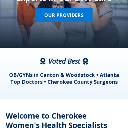
OUR PROVIDERS
Voted Best
a
OB/GYNs in Canton & Woodstock • Atlanta
s
Top Doctors • Cherokee County Surgeons
Welcome to Cherokee
Women's Health Specialists