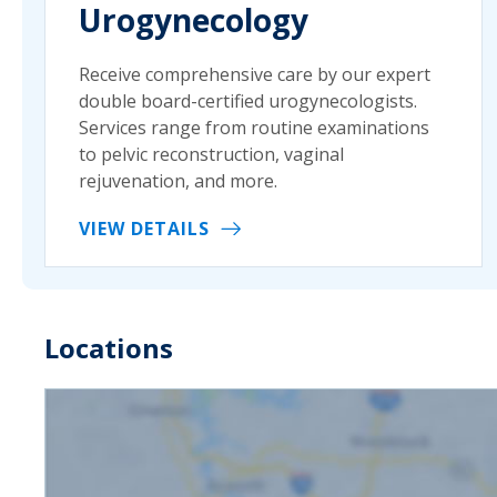
Urogynecology
Receive comprehensive care by our expert
double board-certified urogynecologists.
Services range from routine examinations
to pelvic reconstruction, vaginal
rejuvenation, and more.
VIEW DETAILS
Locations