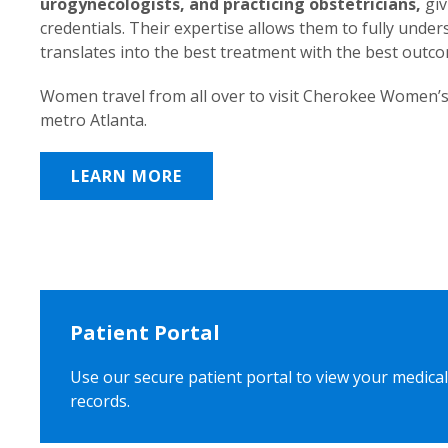
urogynecologists, and practicing obstetricians,
giv
credentials. Their expertise allows them to fully unde
translates into the best treatment with the best outc
Women travel from all over to visit Cherokee Women’s
metro Atlanta.
LEARN MORE
Patient Portal
Use our secure patient portal to view your medical
records.