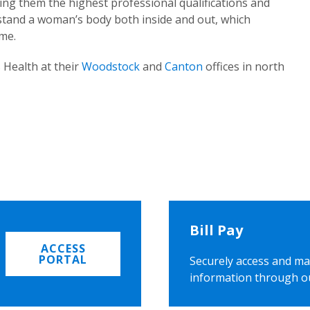
ing them the highest professional qualifications and
rstand a woman’s body both inside and out, which
ome.
 Health at their
Woodstock
and
Canton
offices in north
Bill Pay
ACCESS
PORTAL
Securely access and ma
information through o