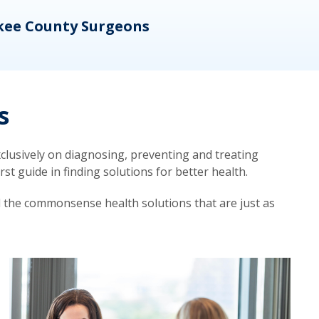
kee County Surgeons
OB/
s
lusively on diagnosing, preventing and treating
t guide in finding solutions for better health.
d the commonsense health solutions that are just as