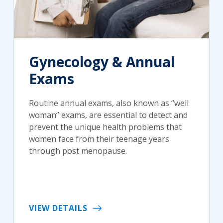
Gynecology & Annual
Exams
Routine annual exams, also known as “well
woman” exams, are essential to detect and
prevent the unique health problems that
women face from their teenage years
through post menopause.
VIEW DETAILS