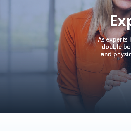
Ex
As experts 
double boa
and physi