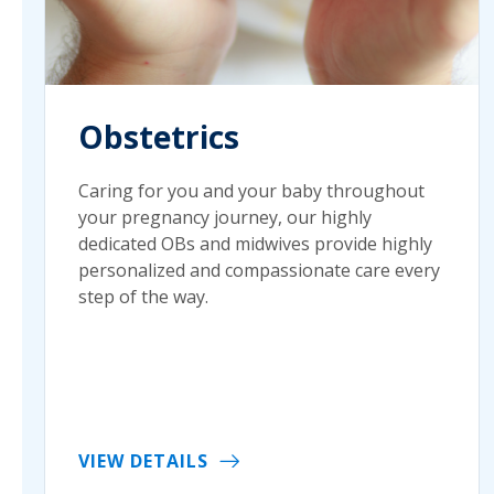
Obstetrics
Caring for you and your baby throughout
your pregnancy journey, our highly
dedicated OBs and midwives provide highly
personalized and compassionate care every
step of the way.
VIEW DETAILS