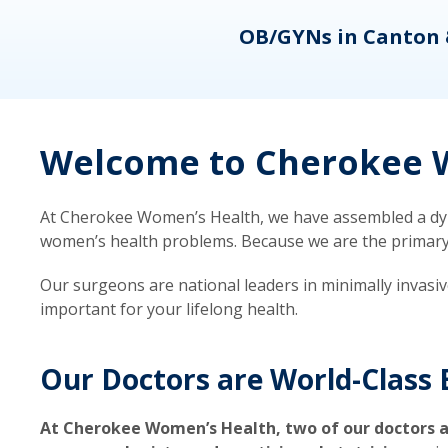
eons
OB/GYNs in Canton 
Welcome to Cherokee W
At Cherokee Women’s Health, we have assembled a dyna
women’s health problems. Because we are the primary ca
Our surgeons are national leaders in minimally invasi
important for your lifelong health.
Our Doctors are World-Class 
At Cherokee Women’s Health, two of our doctors a