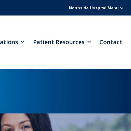
Northside Hospital Menu
ations
Patient Resources
Contact