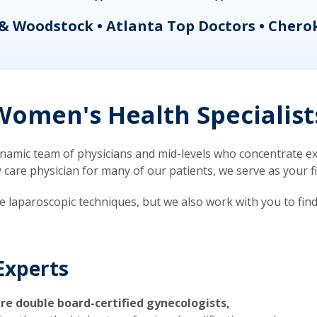
& Woodstock • Atlanta Top Doctors • Chero
omen's Health Specialist
mic team of physicians and mid-levels who concentrate exc
re physician for many of our patients, we serve as your firs
ve laparoscopic techniques, but we also work with you to fin
Experts
re double board-certified gynecologists,