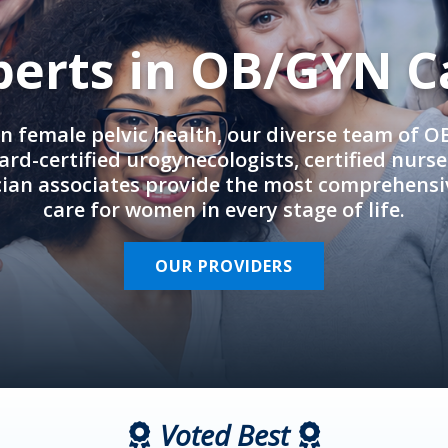
perts in OB/GYN C
in female pelvic health, our diverse team of 
rd-certified urogynecologists, certified nurs
cian associates provide the most comprehens
care for women in every stage of life.
OUR PROVIDERS
Voted Best