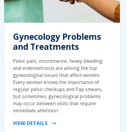
Gynecology Problems
and Treatments
Pelvic pain, incontinence, heavy bleeding
and endometriosis are among the top
gynecological issues that affect women.
Every woman knows the importance of
regular pelvic checkups and Pap smears,
but sometimes, gynecological problems
may occur between visits that require
immediate attention.
VIEW DETAILS