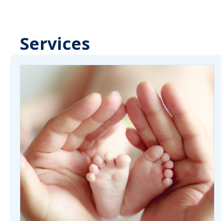
Services