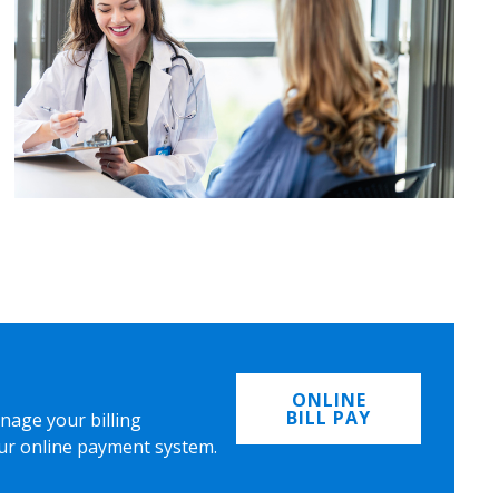
ONLINE
BILL PAY
nage your billing
ur online payment system.