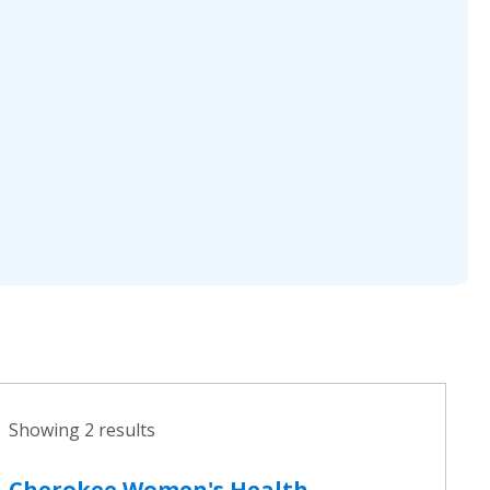
Showing 2 results
Cherokee Women's Health