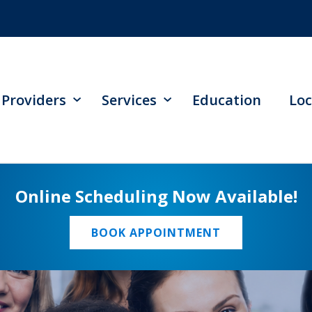
Providers
Services
Education
Loc
Online Scheduling Now Available!
BOOK APPOINTMENT