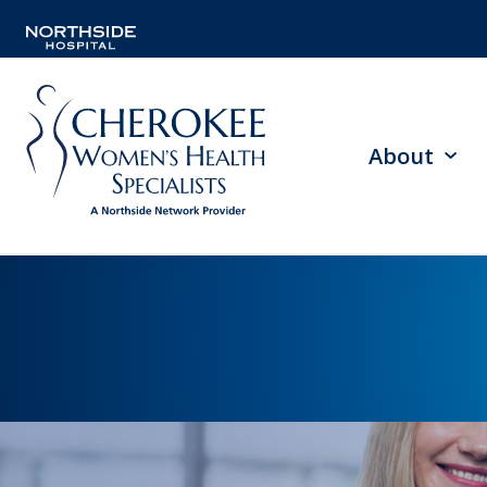
About