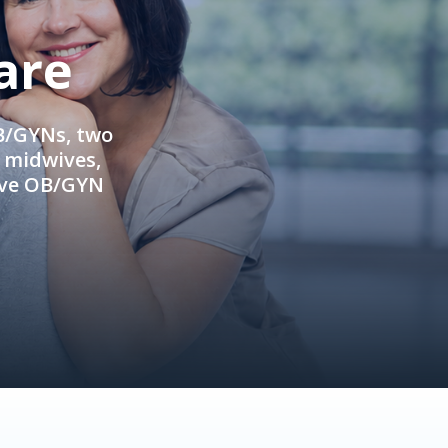
are
OB/GYNs, two
e midwives,
ive OB/GYN