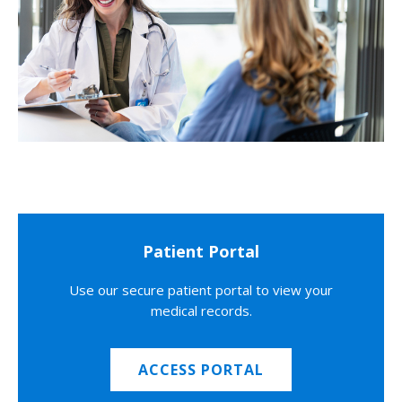
Patient Portal
Use our secure patient portal to view your
medical records.
ACCESS PORTAL