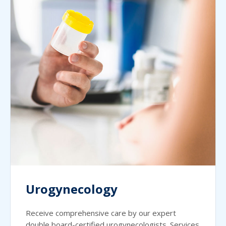
Urogynecology
Receive comprehensive care by our expert
double board-certified urogynecologists. Services