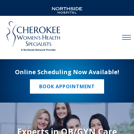
Mobil
Online Scheduling Now Available!
BOOK APPOINTMENT
Experts in OB/GYN Care