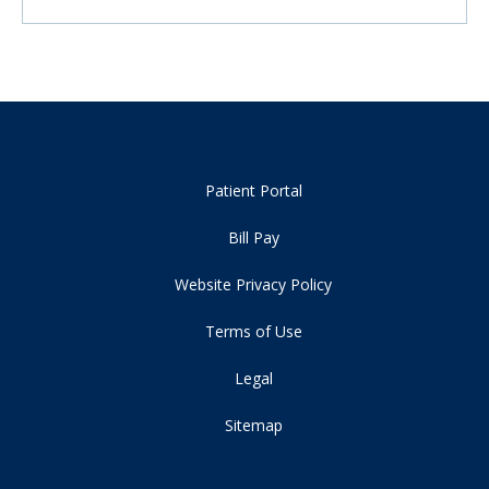
Patient Portal
Bill Pay
Website Privacy Policy
Terms of Use
Legal
Sitemap