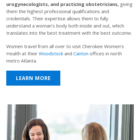
urogynecologists, and practicing obstetricians,
giving
them the highest professional qualifications and
credentials. Their expertise allows them to fully
understand a woman’s body both inside and out, which
translates into the best treatment with the best outcome.
Women travel from all over to visit Cherokee Women’s
Health at their
Woodstock
and
Canton
offices in north
metro Atlanta.
LEARN MORE