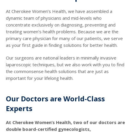
At Cherokee Women’s Health, we have assembled a
dynamic team of physicians and mid-levels who
concentrate exclusively on diagnosing, preventing and
treating women’s health problems. Because we are the
primary care physician for many of our patients, we serve
as your first guide in finding solutions for better health.
Our surgeons are national leaders in minimally invasive
laparoscopic techniques, but we also work with you to find
the commonsense health solutions that are just as
important for your lifelong health.
Our Doctors are World-Class
Experts
At Cherokee Women’s Health, two of our doctors are
double board-certified gynecologists,