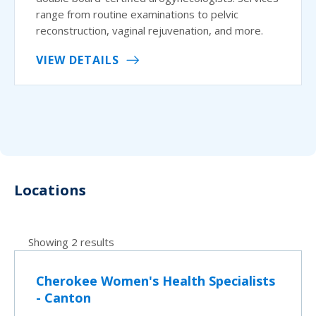
range from routine examinations to pelvic
reconstruction, vaginal rejuvenation, and more.
VIEW DETAILS
Locations
Showing 2 results
Cherokee Women's Health Specialists
- Canton