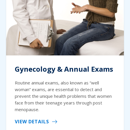
Gynecology & Annual Exams
Routine annual exams, also known as “well
woman” exams, are essential to detect and
prevent the unique health problems that women
face from their teenage years through post
menopause.
VIEW DETAILS