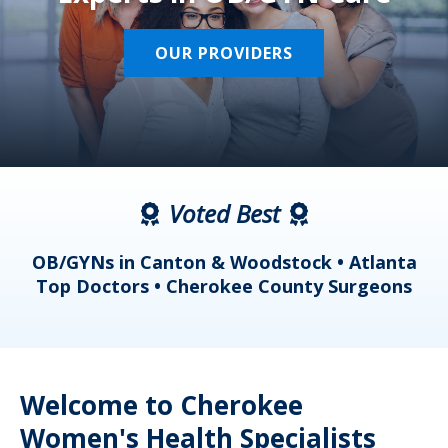
OUR PROVIDERS
Voted Best
a
OB/GYNs in Canton & Woodstock • Atlanta
s
Top Doctors • Cherokee County Surgeons
Welcome to Cherokee
Women's Health Specialists