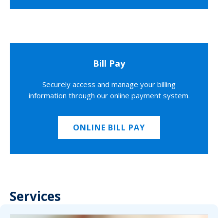
Bill Pay
Securely access and manage your billing
information through our online payment system.
ONLINE BILL PAY
Services