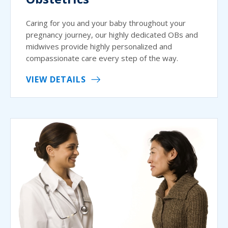
Caring for you and your baby throughout your
pregnancy journey, our highly dedicated OBs and
midwives provide highly personalized and
compassionate care every step of the way.
VIEW DETAILS