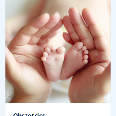
Obstetrics