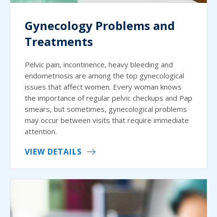
Gynecology Problems and
Treatments
Pelvic pain, incontinence, heavy bleeding and
endometriosis are among the top gynecological
issues that affect women. Every woman knows
the importance of regular pelvic checkups and Pap
smears, but sometimes, gynecological problems
may occur between visits that require immediate
attention.
VIEW DETAILS