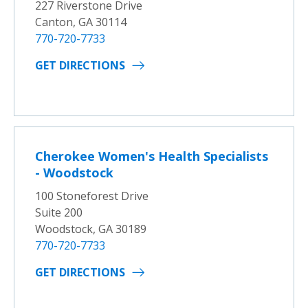
227 Riverstone Drive
Canton, GA 30114
770-720-7733
GET DIRECTIONS
Cherokee Women's Health Specialists
- Woodstock
100 Stoneforest Drive
Suite 200
Woodstock, GA 30189
770-720-7733
GET DIRECTIONS