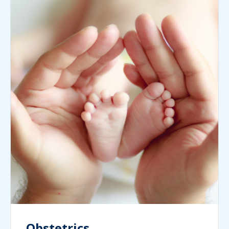
Obstetrics