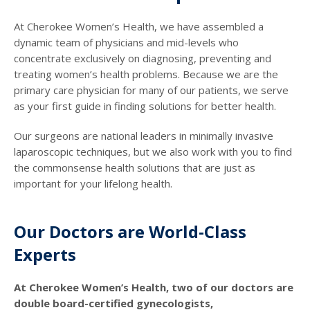
At Cherokee Women’s Health, we have assembled a
dynamic team of physicians and mid-levels who
concentrate exclusively on diagnosing, preventing and
treating women’s health problems. Because we are the
primary care physician for many of our patients, we serve
as your first guide in finding solutions for better health.
Our surgeons are national leaders in minimally invasive
laparoscopic techniques, but we also work with you to find
the commonsense health solutions that are just as
important for your lifelong health.
Our Doctors are World-Class
Experts
At Cherokee Women’s Health, two of our doctors are
double board-certified gynecologists,