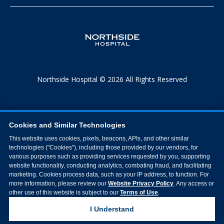
Northside Hospital © 2026 All Rights Reserved
Cookies and Similar Technologies
This website uses cookies, pixels, beacons, APIs, and other similar
technologies ("Cookies"), including those provided by our vendors, for
various purposes such as providing services requested by you, supporting
website functionality, conducting analytics, combating fraud, and facilitating
marketing. Cookies process data, such as your IP address, to function. For
more information, please review our
Website Privacy Policy
. Any access or
other use of this website is subject to our
Terms of Use
.
I Understand