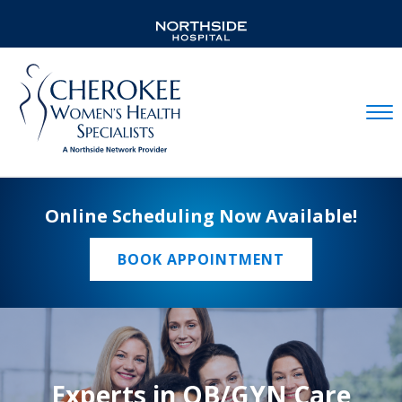
Mobil
Online Scheduling Now Available!
BOOK APPOINTMENT
Experts in OB/GYN Care