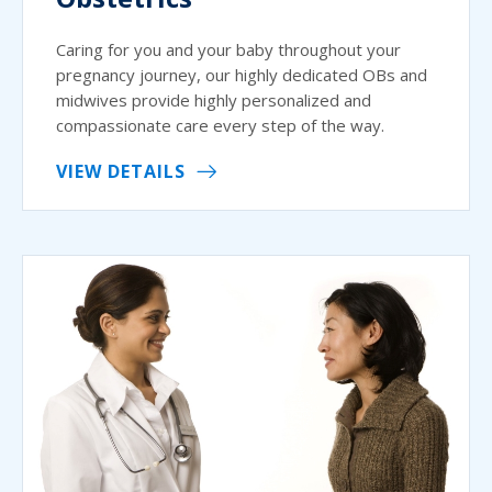
Caring for you and your baby throughout your
pregnancy journey, our highly dedicated OBs and
midwives provide highly personalized and
compassionate care every step of the way.
VIEW DETAILS