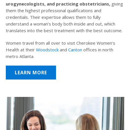
urogynecologists, and practicing obstetricians,
giving
them the highest professional qualifications and
credentials. Their expertise allows them to fully
understand a woman’s body both inside and out, which
translates into the best treatment with the best outcome.
Women travel from all over to visit Cherokee Women’s
Health at their
Woodstock
and
Canton
offices in north
metro Atlanta.
LEARN MORE