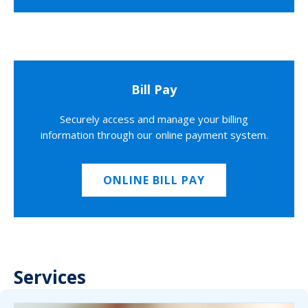
Bill Pay
Securely access and manage your billing
information through our online payment system.
ONLINE BILL PAY
Services