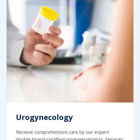
Urogynecology
Receive comprehensive care by our expert
double board-certified urogynecologists. Services