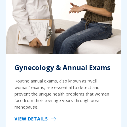
Gynecology & Annual Exams
Routine annual exams, also known as “well
woman” exams, are essential to detect and
prevent the unique health problems that women
face from their teenage years through post
menopause.
VIEW DETAILS