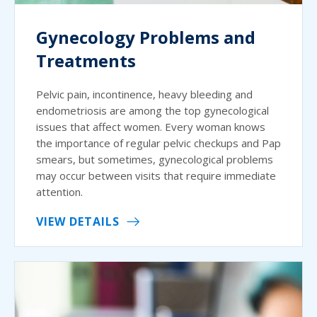
Gynecology Problems and
Treatments
Pelvic pain, incontinence, heavy bleeding and
endometriosis are among the top gynecological
issues that affect women. Every woman knows
the importance of regular pelvic checkups and Pap
smears, but sometimes, gynecological problems
may occur between visits that require immediate
attention.
VIEW DETAILS