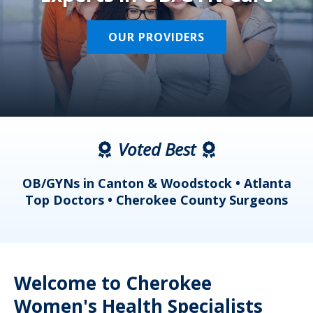
OUR PROVIDERS
Voted Best
a
OB/GYNs in Canton & Woodstock • Atlanta
s
Top Doctors • Cherokee County Surgeons
Welcome to Cherokee
Women's Health Specialists