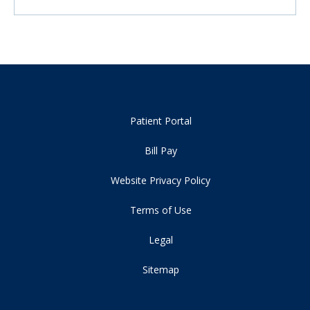
Patient Portal
Bill Pay
Website Privacy Policy
Terms of Use
Legal
Sitemap