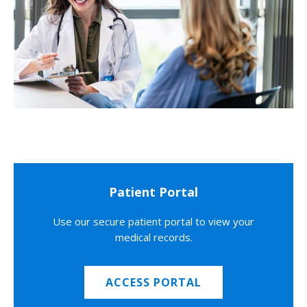
Patient Portal
Use our secure patient portal to view your
medical records.
ACCESS PORTAL