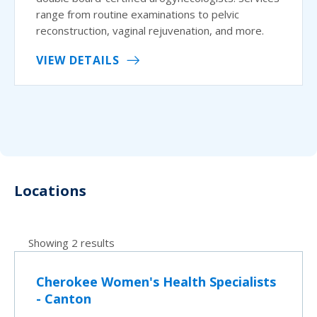
range from routine examinations to pelvic
reconstruction, vaginal rejuvenation, and more.
VIEW DETAILS
Locations
Showing 2 results
Cherokee Women's Health Specialists
- Canton