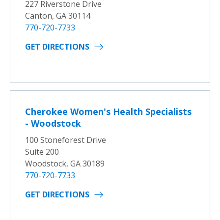
227 Riverstone Drive
Canton, GA 30114
770-720-7733
GET DIRECTIONS
Cherokee Women's Health Specialists
- Woodstock
100 Stoneforest Drive
Suite 200
Woodstock, GA 30189
770-720-7733
GET DIRECTIONS