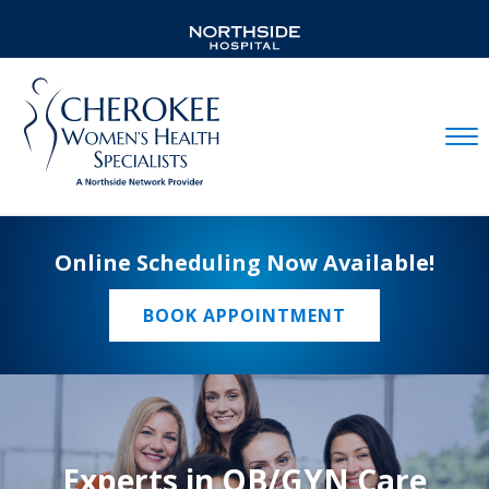
Mobil
Online Scheduling Now Available!
BOOK APPOINTMENT
Experts in OB/GYN Care