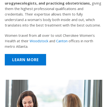
urogynecologists, and practicing obstetricians,
giving
them the highest professional qualifications and
credentials. Their expertise allows them to fully
understand a woman’s body both inside and out, which
translates into the best treatment with the best outcome.
Women travel from all over to visit Cherokee Women’s
Health at their
Woodstock
and
Canton
offices in north
metro Atlanta.
LEARN MORE