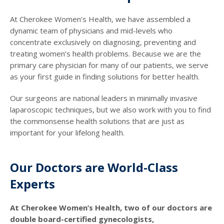
At Cherokee Women’s Health, we have assembled a
dynamic team of physicians and mid-levels who
concentrate exclusively on diagnosing, preventing and
treating women’s health problems. Because we are the
primary care physician for many of our patients, we serve
as your first guide in finding solutions for better health.
Our surgeons are national leaders in minimally invasive
laparoscopic techniques, but we also work with you to find
the commonsense health solutions that are just as
important for your lifelong health.
Our Doctors are World-Class
Experts
At Cherokee Women’s Health, two of our doctors are
double board-certified gynecologists,