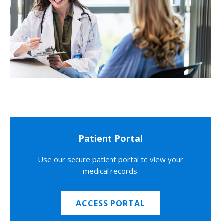
Patient Portal
Use our secure patient portal to view your
medical records.
ACCESS PORTAL