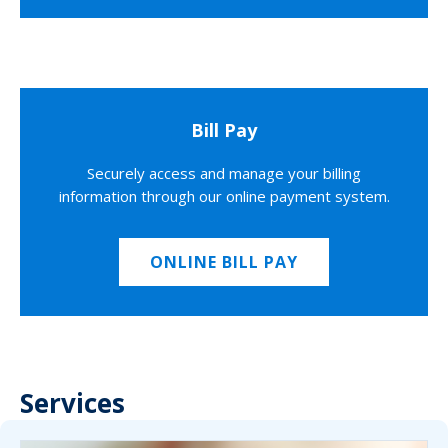
Bill Pay
Securely access and manage your billing
information through our online payment system.
ONLINE BILL PAY
Services