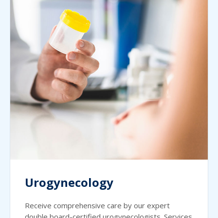
Urogynecology
Receive comprehensive care by our expert
double board-certified urogynecologists. Services