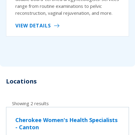
range from routine examinations to pelvic
reconstruction, vaginal rejuvenation, and more.
VIEW DETAILS
Locations
Showing 2 results
Cherokee Women's Health Specialists
- Canton