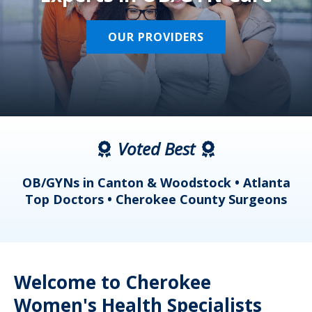
OUR PROVIDERS
Voted Best
a
OB/GYNs in Canton & Woodstock • Atlanta
s
Top Doctors • Cherokee County Surgeons
Welcome to Cherokee
Women's Health Specialists