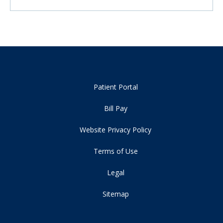
Patient Portal
Bill Pay
Website Privacy Policy
Terms of Use
Legal
Sitemap