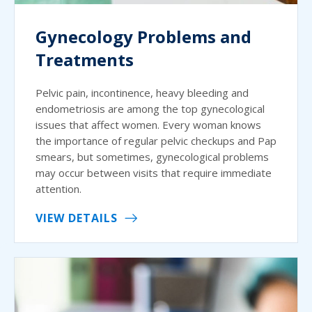
Gynecology Problems and
Treatments
Pelvic pain, incontinence, heavy bleeding and
endometriosis are among the top gynecological
issues that affect women. Every woman knows
the importance of regular pelvic checkups and Pap
smears, but sometimes, gynecological problems
may occur between visits that require immediate
attention.
VIEW DETAILS