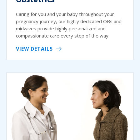
Caring for you and your baby throughout your
pregnancy journey, our highly dedicated OBs and
midwives provide highly personalized and
compassionate care every step of the way.
VIEW DETAILS