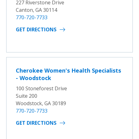
227 Riverstone Drive
Canton, GA 30114
770-720-7733
GET DIRECTIONS
Cherokee Women's Health Specialists
- Woodstock
100 Stoneforest Drive
Suite 200
Woodstock, GA 30189
770-720-7733
GET DIRECTIONS