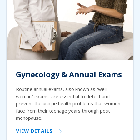
Gynecology & Annual Exams
Routine annual exams, also known as “well
woman” exams, are essential to detect and
prevent the unique health problems that women
face from their teenage years through post
menopause.
VIEW DETAILS