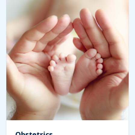
Obstetrics