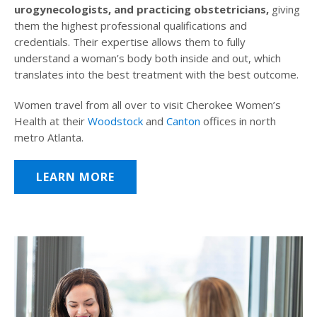
urogynecologists, and practicing obstetricians,
giving
them the highest professional qualifications and
credentials. Their expertise allows them to fully
understand a woman’s body both inside and out, which
translates into the best treatment with the best outcome.
Women travel from all over to visit Cherokee Women’s
Health at their
Woodstock
and
Canton
offices in north
metro Atlanta.
LEARN MORE