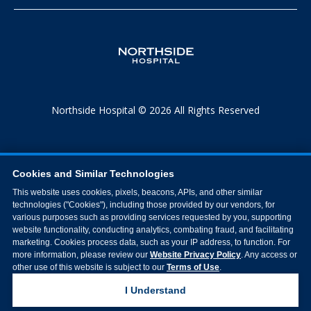
Northside Hospital © 2026 All Rights Reserved
Cookies and Similar Technologies
This website uses cookies, pixels, beacons, APIs, and other similar
technologies ("Cookies"), including those provided by our vendors, for
various purposes such as providing services requested by you, supporting
website functionality, conducting analytics, combating fraud, and facilitating
marketing. Cookies process data, such as your IP address, to function. For
more information, please review our
Website Privacy Policy
. Any access or
other use of this website is subject to our
Terms of Use
.
I Understand