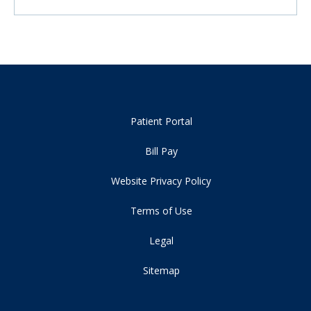
Patient Portal
Bill Pay
Website Privacy Policy
Terms of Use
Legal
Sitemap