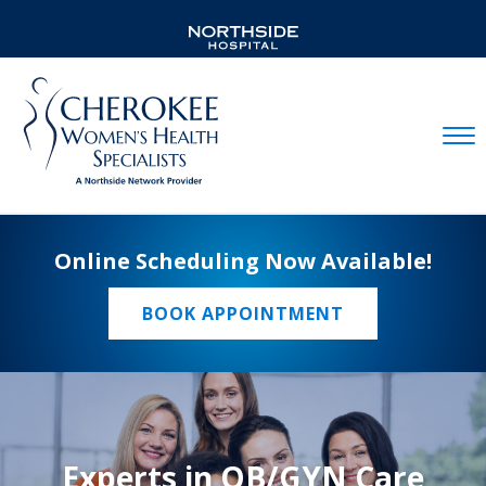
Mobil
Online Scheduling Now Available!
BOOK APPOINTMENT
Experts in OB/GYN Care