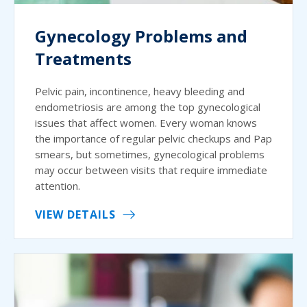
Gynecology Problems and
Treatments
Pelvic pain, incontinence, heavy bleeding and
endometriosis are among the top gynecological
issues that affect women. Every woman knows
the importance of regular pelvic checkups and Pap
smears, but sometimes, gynecological problems
may occur between visits that require immediate
attention.
VIEW DETAILS