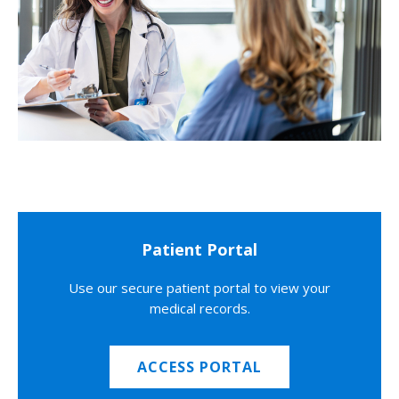
Patient Portal
Use our secure patient portal to view your
medical records.
ACCESS PORTAL