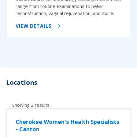
range from routine examinations to pelvic
reconstruction, vaginal rejuvenation, and more.
VIEW DETAILS
Locations
Showing 2 results
Cherokee Women's Health Specialists
- Canton