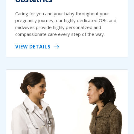
Caring for you and your baby throughout your
pregnancy journey, our highly dedicated OBs and
midwives provide highly personalized and
compassionate care every step of the way.
VIEW DETAILS