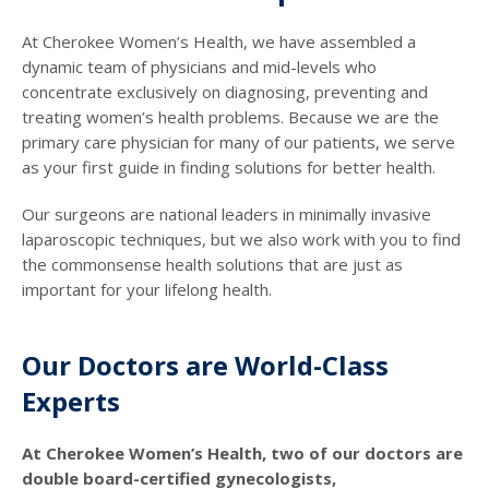
At Cherokee Women’s Health, we have assembled a
dynamic team of physicians and mid-levels who
concentrate exclusively on diagnosing, preventing and
treating women’s health problems. Because we are the
primary care physician for many of our patients, we serve
as your first guide in finding solutions for better health.
Our surgeons are national leaders in minimally invasive
laparoscopic techniques, but we also work with you to find
the commonsense health solutions that are just as
important for your lifelong health.
Our Doctors are World-Class
Experts
At Cherokee Women’s Health, two of our doctors are
double board-certified gynecologists,