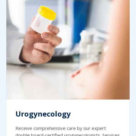
Urogynecology
Receive comprehensive care by our expert
double board-certified urogynecologists. Services