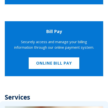
Bill Pay
Securely access and manage your billing
information through our online payment system.
ONLINE BILL PAY
Services