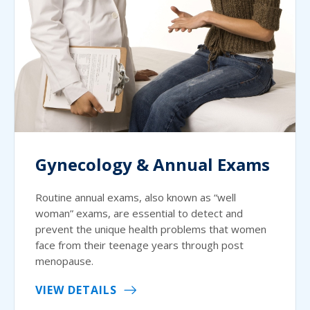
Gynecology & Annual Exams
Routine annual exams, also known as “well
woman” exams, are essential to detect and
prevent the unique health problems that women
face from their teenage years through post
menopause.
VIEW DETAILS