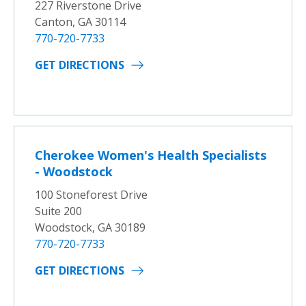
227 Riverstone Drive
Canton, GA 30114
770-720-7733
GET DIRECTIONS
Cherokee Women's Health Specialists
- Woodstock
100 Stoneforest Drive
Suite 200
Woodstock, GA 30189
770-720-7733
GET DIRECTIONS