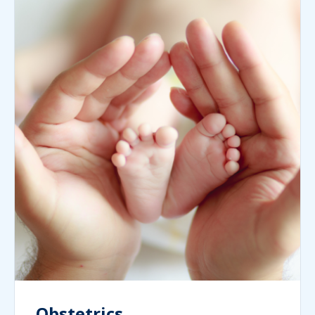
Obstetrics