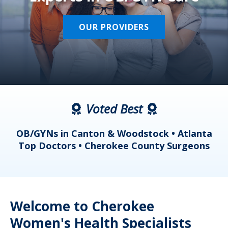
OUR PROVIDERS
Voted Best
a
OB/GYNs in Canton & Woodstock • Atlanta
s
Top Doctors • Cherokee County Surgeons
Welcome to Cherokee
Women's Health Specialists