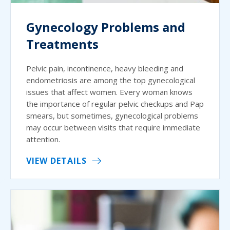
Gynecology Problems and
Treatments
Pelvic pain, incontinence, heavy bleeding and
endometriosis are among the top gynecological
issues that affect women. Every woman knows
the importance of regular pelvic checkups and Pap
smears, but sometimes, gynecological problems
may occur between visits that require immediate
attention.
VIEW DETAILS