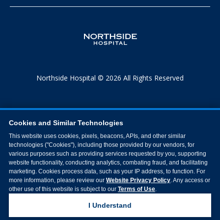
Northside Hospital © 2026 All Rights Reserved
Cookies and Similar Technologies
This website uses cookies, pixels, beacons, APIs, and other similar
technologies ("Cookies"), including those provided by our vendors, for
various purposes such as providing services requested by you, supporting
website functionality, conducting analytics, combating fraud, and facilitating
marketing. Cookies process data, such as your IP address, to function. For
more information, please review our
Website Privacy Policy
. Any access or
other use of this website is subject to our
Terms of Use
.
I Understand