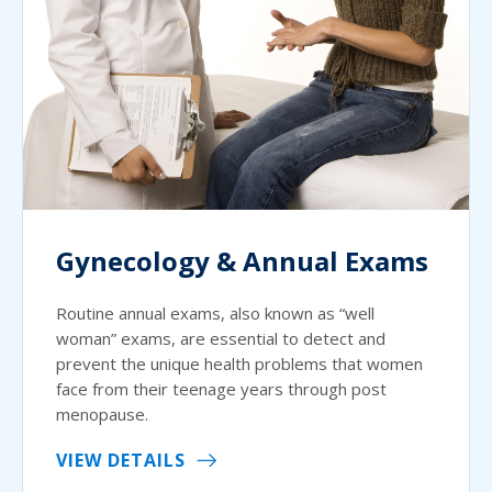
Gynecology & Annual Exams
Routine annual exams, also known as “well
woman” exams, are essential to detect and
prevent the unique health problems that women
face from their teenage years through post
menopause.
VIEW DETAILS