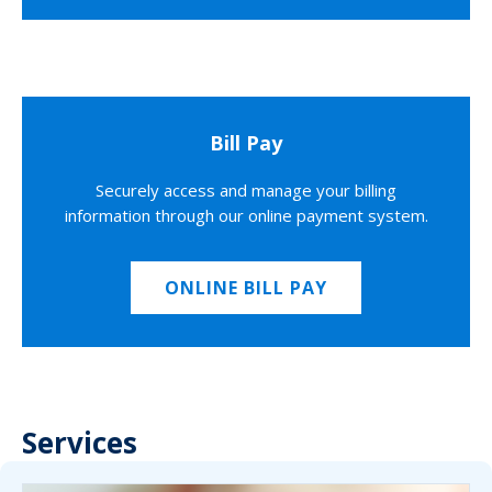
Bill Pay
Securely access and manage your billing
information through our online payment system.
ONLINE BILL PAY
Services