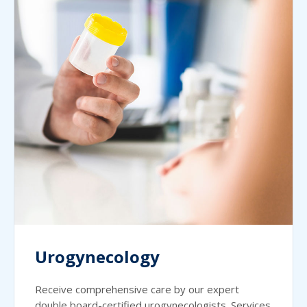
Urogynecology
Receive comprehensive care by our expert
double board-certified urogynecologists. Services