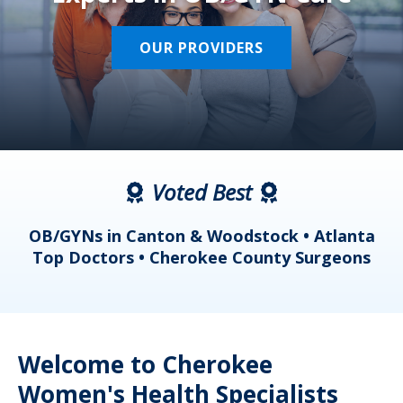
OUR PROVIDERS
Voted Best
a
OB/GYNs in Canton & Woodstock • Atlanta
s
Top Doctors • Cherokee County Surgeons
Welcome to Cherokee
Women's Health Specialists