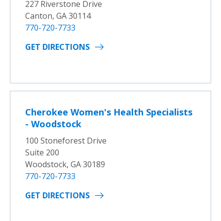
227 Riverstone Drive
Canton, GA 30114
770-720-7733
GET DIRECTIONS
Cherokee Women's Health Specialists
- Woodstock
100 Stoneforest Drive
Suite 200
Woodstock, GA 30189
770-720-7733
GET DIRECTIONS