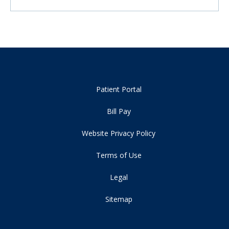
Patient Portal
Bill Pay
Website Privacy Policy
Terms of Use
Legal
Sitemap