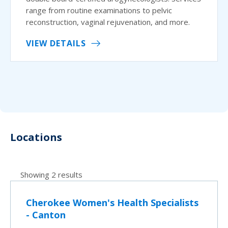
range from routine examinations to pelvic
reconstruction, vaginal rejuvenation, and more.
VIEW DETAILS
Locations
Showing 2 results
Cherokee Women's Health Specialists
- Canton