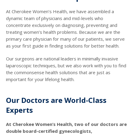
At Cherokee Women’s Health, we have assembled a
dynamic team of physicians and mid-levels who
concentrate exclusively on diagnosing, preventing and
treating women’s health problems. Because we are the
primary care physician for many of our patients, we serve
as your first guide in finding solutions for better health.
Our surgeons are national leaders in minimally invasive
laparoscopic techniques, but we also work with you to find
the commonsense health solutions that are just as
important for your lifelong health.
Our Doctors are World-Class
Experts
At Cherokee Women’s Health, two of our doctors are
double board-certified gynecologists,