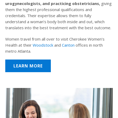
urogynecologists, and practicing obstetricians,
giving
them the highest professional qualifications and
credentials. Their expertise allows them to fully
understand a woman’s body both inside and out, which
translates into the best treatment with the best outcome.
Women travel from all over to visit Cherokee Women’s
Health at their
Woodstock
and
Canton
offices in north
metro Atlanta.
LEARN MORE