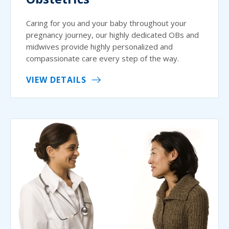
Caring for you and your baby throughout your
pregnancy journey, our highly dedicated OBs and
midwives provide highly personalized and
compassionate care every step of the way.
VIEW DETAILS