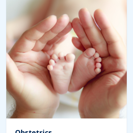
Obstetrics