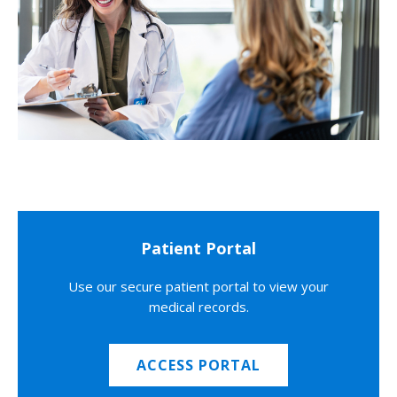
Patient Portal
Use our secure patient portal to view your
medical records.
ACCESS PORTAL