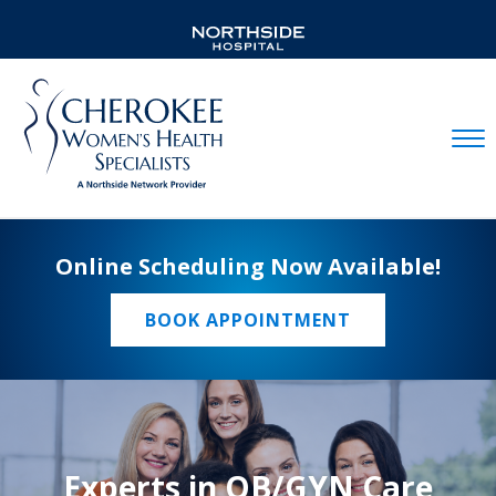
Mobil
Online Scheduling Now Available!
BOOK APPOINTMENT
Experts in OB/GYN Care