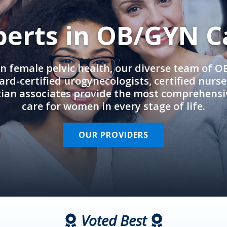
perts in OB/GYN C
in female pelvic health, our diverse team of 
rd-certified urogynecologists, certified nurs
cian associates provide the most comprehens
care for women in every stage of life.
OUR PROVIDERS
Voted Best