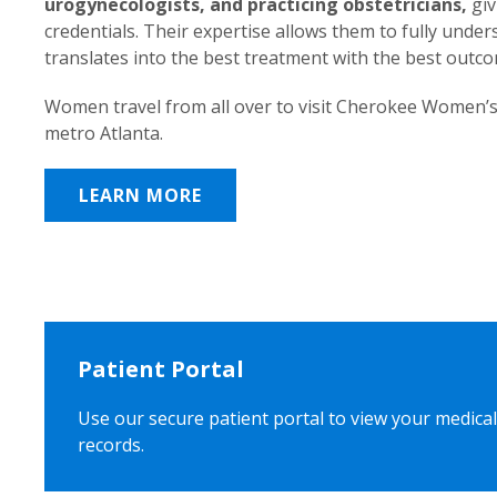
urogynecologists, and practicing obstetricians,
giv
credentials. Their expertise allows them to fully unde
translates into the best treatment with the best outc
Women travel from all over to visit Cherokee Women’s
metro Atlanta.
LEARN MORE
Patient Portal
Use our secure patient portal to view your medical
records.