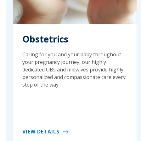
Obstetrics
Caring for you and your baby throughout
your pregnancy journey, our highly
dedicated OBs and midwives provide highly
personalized and compassionate care every
step of the way.
VIEW DETAILS