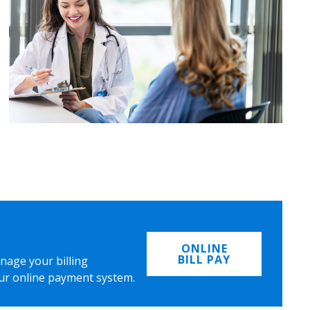
ONLINE
BILL PAY
nage your billing
ur online payment system.