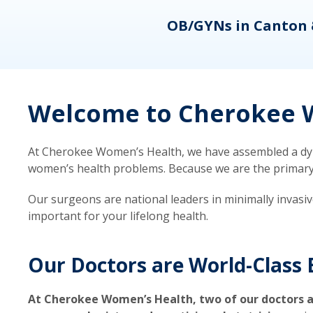
eons
OB/GYNs in Canton 
Welcome to Cherokee W
At Cherokee Women’s Health, we have assembled a dyna
women’s health problems. Because we are the primary ca
Our surgeons are national leaders in minimally invasi
important for your lifelong health.
Our Doctors are World-Class 
At Cherokee Women’s Health, two of our doctors a