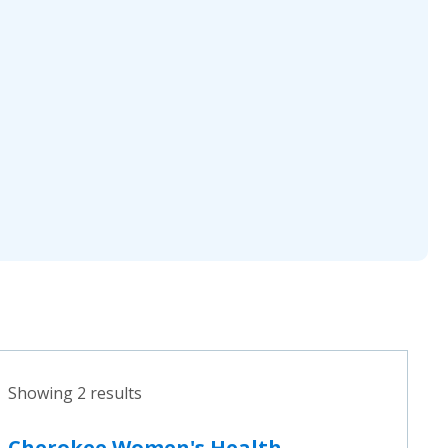
Showing 2 results
Cherokee Women's Health