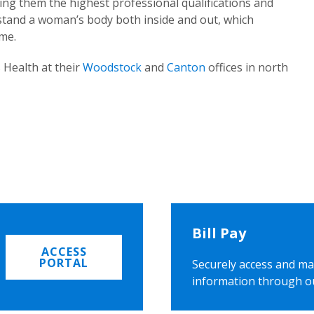
ing them the highest professional qualifications and
rstand a woman’s body both inside and out, which
ome.
 Health at their
Woodstock
and
Canton
offices in north
Bill Pay
ACCESS
PORTAL
Securely access and ma
information through o