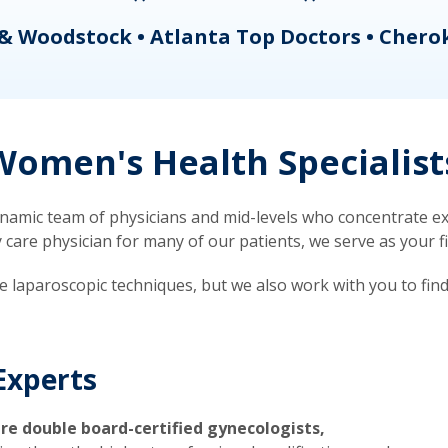
& Woodstock • Atlanta Top Doctors • Chero
omen's Health Specialist
mic team of physicians and mid-levels who concentrate exc
re physician for many of our patients, we serve as your firs
ve laparoscopic techniques, but we also work with you to fin
Experts
re double board-certified gynecologists,