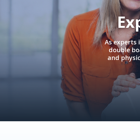
Ex
As experts 
double boa
and physi