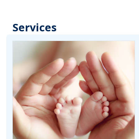
Services