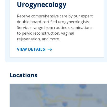
Urogynecology
Receive comprehensive care by our expert
double board-certified urogynecologists.
Services range from routine examinations
to pelvic reconstruction, vaginal
rejuvenation, and more.
VIEW DETAILS
Locations