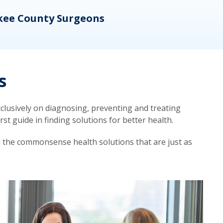
kee County Surgeons
OB/
s
lusively on diagnosing, preventing and treating
t guide in finding solutions for better health.
d the commonsense health solutions that are just as