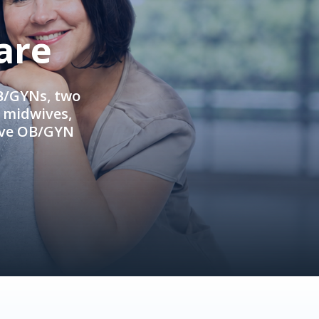
are
OB/GYNs, two
e midwives,
ive OB/GYN