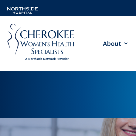
About