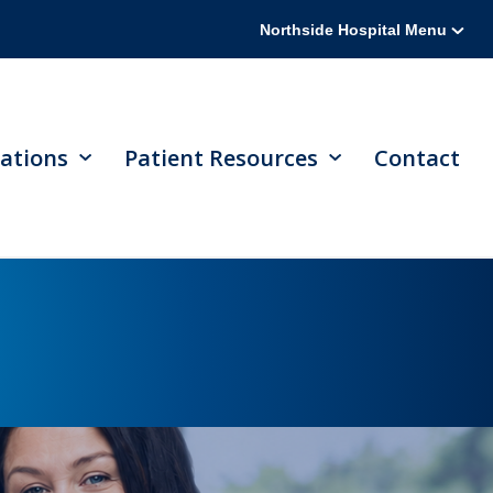
Northside Hospital Menu
ations
Patient Resources
Contact