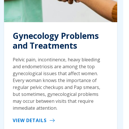
Gynecology Problems
and Treatments
Pelvic pain, incontinence, heavy bleeding
and endometriosis are among the top
gynecological issues that affect women.
Every woman knows the importance of
regular pelvic checkups and Pap smears,
but sometimes, gynecological problems
may occur between visits that require
immediate attention.
VIEW DETAILS