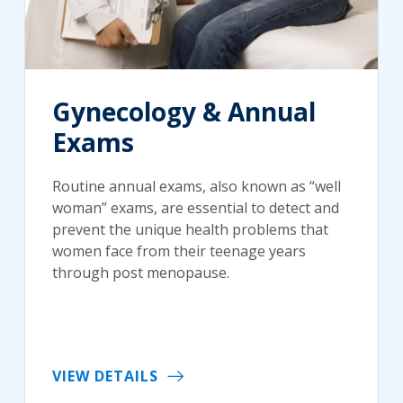
Gynecology & Annual
Exams
Routine annual exams, also known as “well
woman” exams, are essential to detect and
prevent the unique health problems that
women face from their teenage years
through post menopause.
VIEW DETAILS