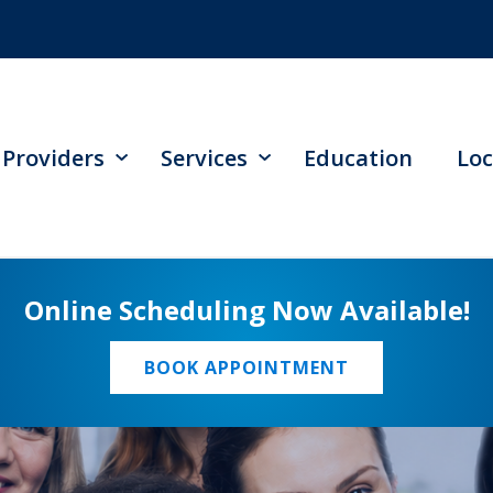
Providers
Services
Education
Loc
Online Scheduling Now Available!
BOOK APPOINTMENT