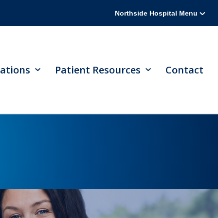
Northside Hospital Menu
ations
Patient Resources
Contact