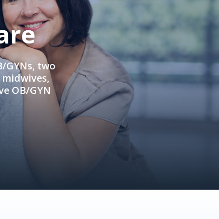
are
OB/GYNs, two
e midwives,
ive OB/GYN