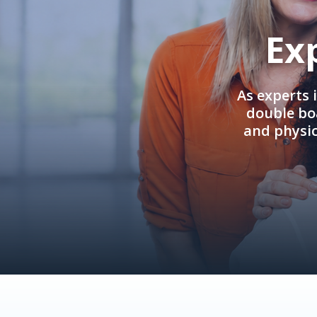
Ex
As experts 
double boa
and physi