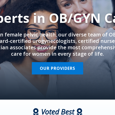
perts in OB/GYN C
in female pelvic health, our diverse team of 
rd-certified urogynecologists, certified nurs
cian associates provide the most comprehens
care for women in every stage of life.
OUR PROVIDERS
Voted Best