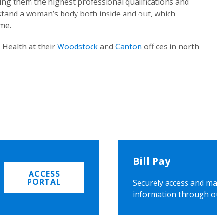
ing them the highest professional qualifications and
rstand a woman’s body both inside and out, which
ome.
 Health at their
Woodstock
and
Canton
offices in north
Bill Pay
ACCESS
PORTAL
Securely access and ma
information through o