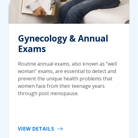
Gynecology & Annual
Exams
Routine annual exams, also known as “well
woman” exams, are essential to detect and
prevent the unique health problems that
women face from their teenage years
through post menopause.
VIEW DETAILS