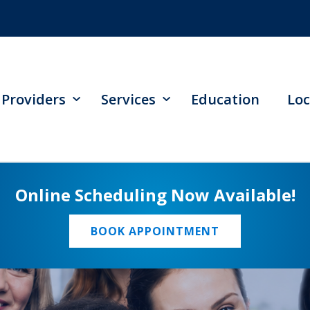
Providers
Services
Education
Loc
Online Scheduling Now Available!
BOOK APPOINTMENT