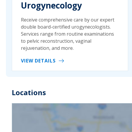
Urogynecology
Receive comprehensive care by our expert
double board-certified urogynecologists.
Services range from routine examinations
to pelvic reconstruction, vaginal
rejuvenation, and more.
VIEW DETAILS
Locations