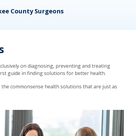
kee County Surgeons
OB/
s
lusively on diagnosing, preventing and treating
t guide in finding solutions for better health.
d the commonsense health solutions that are just as