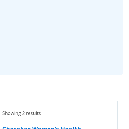
Showing 2 results
Cherokee Women's Health