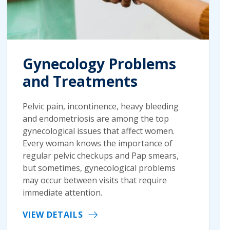
Gynecology Problems
and Treatments
Pelvic pain, incontinence, heavy bleeding
and endometriosis are among the top
gynecological issues that affect women.
Every woman knows the importance of
regular pelvic checkups and Pap smears,
but sometimes, gynecological problems
may occur between visits that require
immediate attention.
VIEW DETAILS