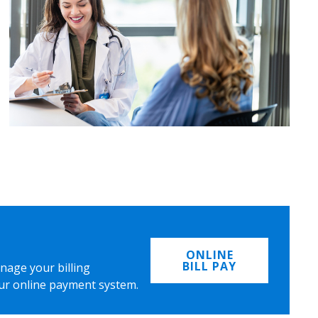
ONLINE
BILL PAY
nage your billing
ur online payment system.