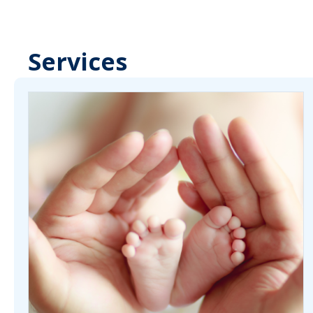
Services