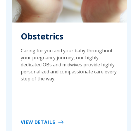
Obstetrics
Caring for you and your baby throughout
your pregnancy journey, our highly
dedicated OBs and midwives provide highly
personalized and compassionate care every
step of the way.
VIEW DETAILS