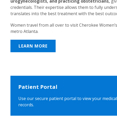
urogynecologists, and practicing obstetricians,
giv
credentials. Their expertise allows them to fully unde
translates into the best treatment with the best outc
Women travel from all over to visit Cherokee Women’s
metro Atlanta.
LEARN MORE
Patient Portal
Use our secure patient portal to view your medical
records.