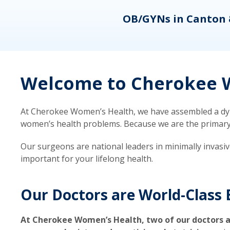
eons
OB/GYNs in Canton 
Welcome to Cherokee W
At Cherokee Women’s Health, we have assembled a dyna
women’s health problems. Because we are the primary ca
Our surgeons are national leaders in minimally invasi
important for your lifelong health.
Our Doctors are World-Class 
At Cherokee Women’s Health, two of our doctors a