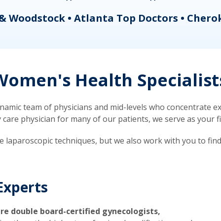
& Woodstock • Atlanta Top Doctors • Chero
omen's Health Specialist
mic team of physicians and mid-levels who concentrate exc
re physician for many of our patients, we serve as your firs
ve laparoscopic techniques, but we also work with you to fin
Experts
re double board-certified gynecologists,