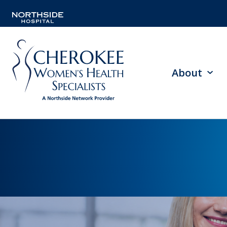
About