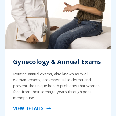
Gynecology & Annual Exams
Routine annual exams, also known as “well
woman” exams, are essential to detect and
prevent the unique health problems that women
face from their teenage years through post
menopause.
VIEW DETAILS