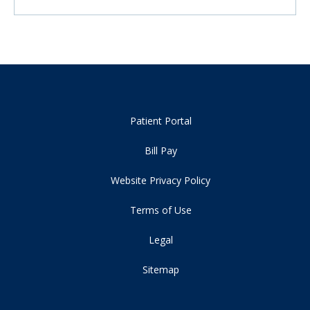
Patient Portal
Bill Pay
Website Privacy Policy
Terms of Use
Legal
Sitemap