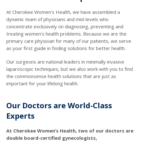
At Cherokee Women’s Health, we have assembled a
dynamic team of physicians and mid-levels who
concentrate exclusively on diagnosing, preventing and
treating women’s health problems. Because we are the
primary care physician for many of our patients, we serve
as your first guide in finding solutions for better health.
Our surgeons are national leaders in minimally invasive
laparoscopic techniques, but we also work with you to find
the commonsense health solutions that are just as
important for your lifelong health.
Our Doctors are World-Class
Experts
At Cherokee Women’s Health, two of our doctors are
double board-certified gynecologists,