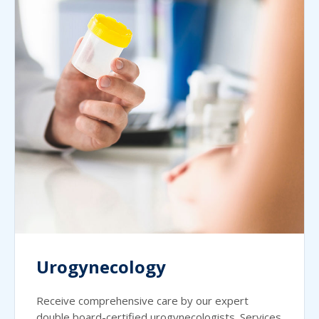
Urogynecology
Receive comprehensive care by our expert
double board-certified urogynecologists. Services