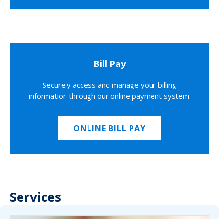
Bill Pay
Securely access and manage your billing
information through our online payment system.
ONLINE BILL PAY
Services