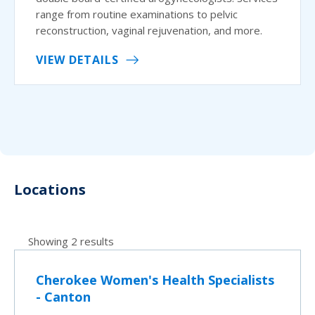
range from routine examinations to pelvic
reconstruction, vaginal rejuvenation, and more.
VIEW DETAILS
Locations
Showing 2 results
Cherokee Women's Health Specialists
- Canton