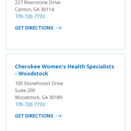
227 Riverstone Drive
Canton, GA 30114
770-720-7733
GET DIRECTIONS
Cherokee Women's Health Specialists
- Woodstock
100 Stoneforest Drive
Suite 200
Woodstock, GA 30189
770-720-7733
GET DIRECTIONS