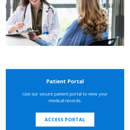
Patient Portal
Use our secure patient portal to view your
medical records.
ACCESS PORTAL