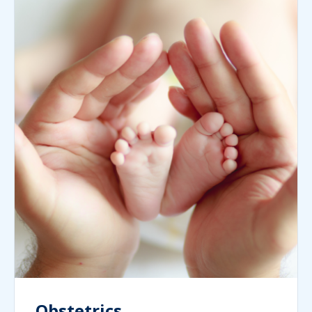
Obstetrics