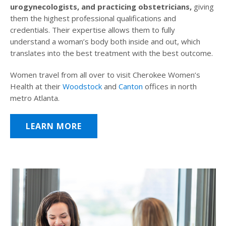
urogynecologists, and practicing obstetricians,
giving
them the highest professional qualifications and
credentials. Their expertise allows them to fully
understand a woman’s body both inside and out, which
translates into the best treatment with the best outcome.
Women travel from all over to visit Cherokee Women’s
Health at their
Woodstock
and
Canton
offices in north
metro Atlanta.
LEARN MORE