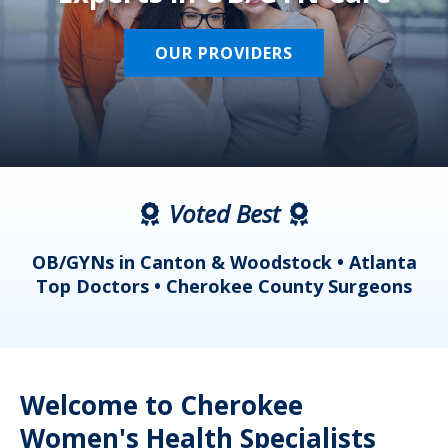
OUR PROVIDERS
Voted Best
a
OB/GYNs in Canton & Woodstock • Atlanta
s
Top Doctors • Cherokee County Surgeons
Welcome to Cherokee
Women's Health Specialists