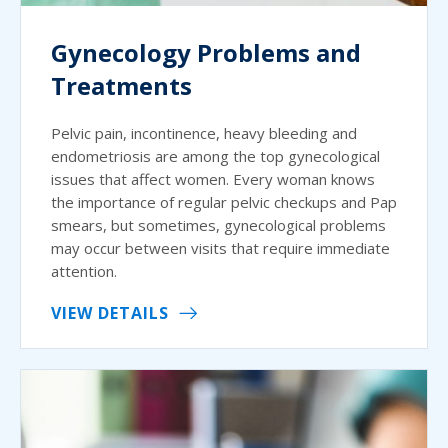
Gynecology Problems and
Treatments
Pelvic pain, incontinence, heavy bleeding and
endometriosis are among the top gynecological
issues that affect women. Every woman knows
the importance of regular pelvic checkups and Pap
smears, but sometimes, gynecological problems
may occur between visits that require immediate
attention.
VIEW DETAILS