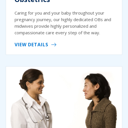
Caring for you and your baby throughout your
pregnancy journey, our highly dedicated OBs and
midwives provide highly personalized and
compassionate care every step of the way.
VIEW DETAILS