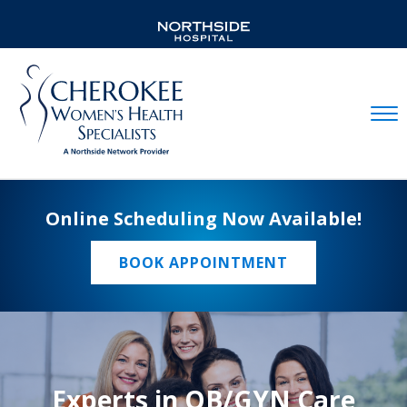
Mobil
Online Scheduling Now Available!
BOOK APPOINTMENT
Experts in OB/GYN Care