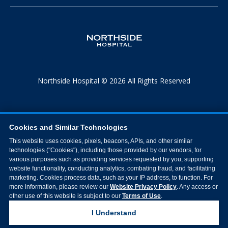
Northside Hospital © 2026 All Rights Reserved
Cookies and Similar Technologies
This website uses cookies, pixels, beacons, APIs, and other similar
technologies ("Cookies"), including those provided by our vendors, for
various purposes such as providing services requested by you, supporting
website functionality, conducting analytics, combating fraud, and facilitating
marketing. Cookies process data, such as your IP address, to function. For
more information, please review our
Website Privacy Policy
. Any access or
other use of this website is subject to our
Terms of Use
.
I Understand