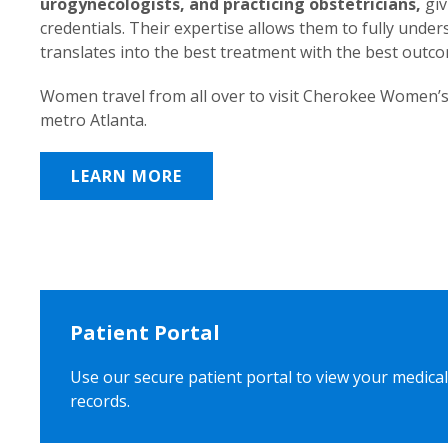
urogynecologists, and practicing obstetricians,
giv
credentials. Their expertise allows them to fully unde
translates into the best treatment with the best outc
Women travel from all over to visit Cherokee Women’s
metro Atlanta.
LEARN MORE
Patient Portal
Use our secure patient portal to view your medical
records.