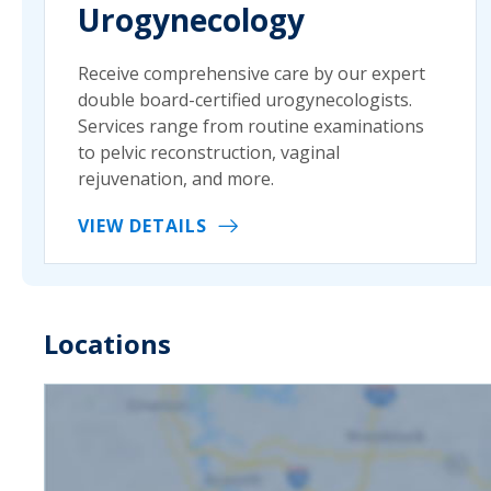
Urogynecology
Receive comprehensive care by our expert
double board-certified urogynecologists.
Services range from routine examinations
to pelvic reconstruction, vaginal
rejuvenation, and more.
VIEW DETAILS
Locations