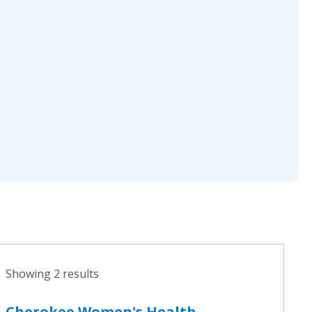
Showing 2 results
Cherokee Women's Health