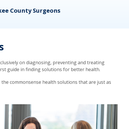
kee County Surgeons
OB/
s
lusively on diagnosing, preventing and treating
t guide in finding solutions for better health.
d the commonsense health solutions that are just as