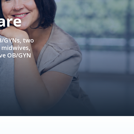
are
OB/GYNs, two
e midwives,
ive OB/GYN