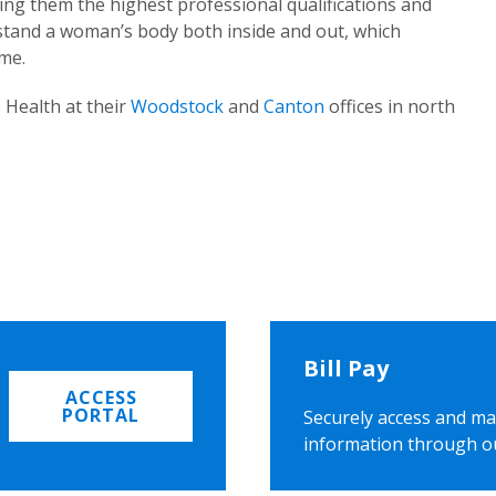
ing them the highest professional qualifications and
rstand a woman’s body both inside and out, which
ome.
 Health at their
Woodstock
and
Canton
offices in north
Bill Pay
ACCESS
PORTAL
Securely access and ma
information through o