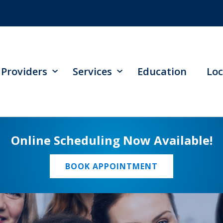
Providers
Services
Education
Loc
Online Scheduling Now Available!
BOOK APPOINTMENT