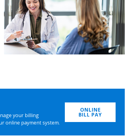
ONLINE
BILL PAY
nage your billing
ur online payment system.