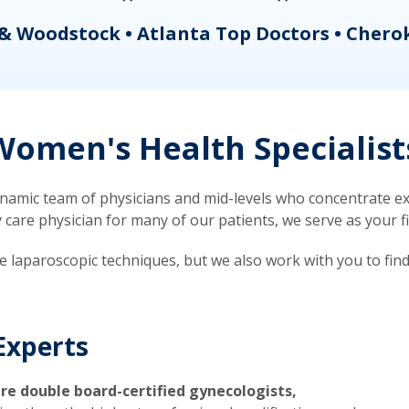
& Woodstock • Atlanta Top Doctors • Chero
omen's Health Specialist
mic team of physicians and mid-levels who concentrate exc
re physician for many of our patients, we serve as your firs
ve laparoscopic techniques, but we also work with you to fin
Experts
re double board-certified gynecologists,