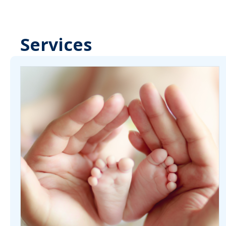
Services