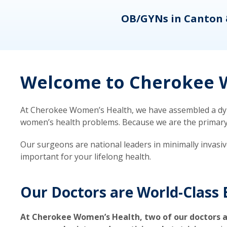
eons
OB/GYNs in Canton 
Welcome to Cherokee W
At Cherokee Women’s Health, we have assembled a dyna
women’s health problems. Because we are the primary ca
Our surgeons are national leaders in minimally invasi
important for your lifelong health.
Our Doctors are World-Class 
At Cherokee Women’s Health, two of our doctors a