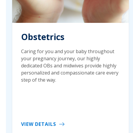
Obstetrics
Caring for you and your baby throughout
your pregnancy journey, our highly
dedicated OBs and midwives provide highly
personalized and compassionate care every
step of the way.
VIEW DETAILS