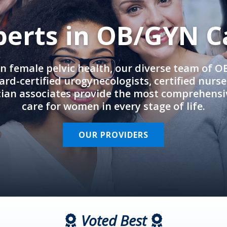
perts in OB/GYN C
in female pelvic health, our diverse team of 
rd-certified urogynecologists, certified nurs
cian associates provide the most comprehens
care for women in every stage of life.
OUR PROVIDERS
Voted Best