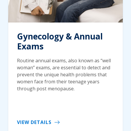
Gynecology & Annual
Exams
Routine annual exams, also known as “well
woman” exams, are essential to detect and
prevent the unique health problems that
women face from their teenage years
through post menopause.
VIEW DETAILS