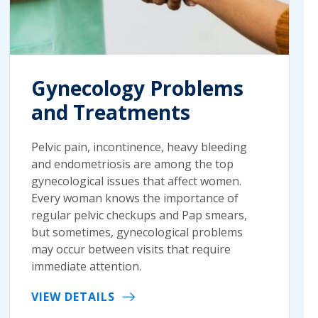
Gynecology Problems
and Treatments
Pelvic pain, incontinence, heavy bleeding
and endometriosis are among the top
gynecological issues that affect women.
Every woman knows the importance of
regular pelvic checkups and Pap smears,
but sometimes, gynecological problems
may occur between visits that require
immediate attention.
VIEW DETAILS