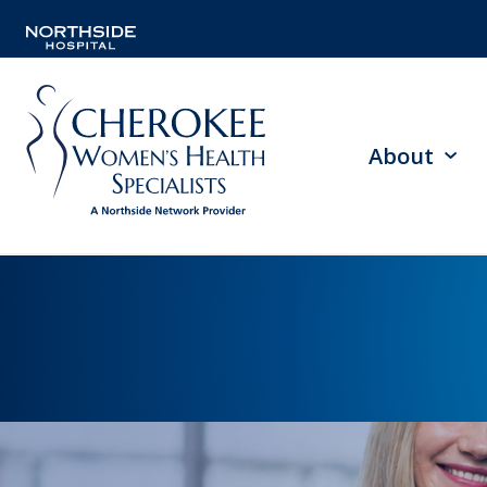
About