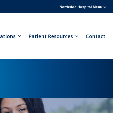
Northside Hospital Menu
ations
Patient Resources
Contact