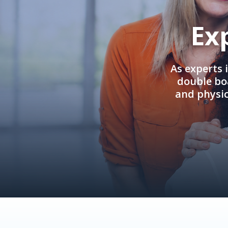
Ex
As experts 
double boa
and physi