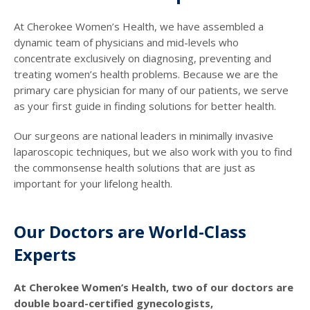
At Cherokee Women’s Health, we have assembled a
dynamic team of physicians and mid-levels who
concentrate exclusively on diagnosing, preventing and
treating women’s health problems. Because we are the
primary care physician for many of our patients, we serve
as your first guide in finding solutions for better health.
Our surgeons are national leaders in minimally invasive
laparoscopic techniques, but we also work with you to find
the commonsense health solutions that are just as
important for your lifelong health.
Our Doctors are World-Class
Experts
At Cherokee Women’s Health, two of our doctors are
double board-certified gynecologists,