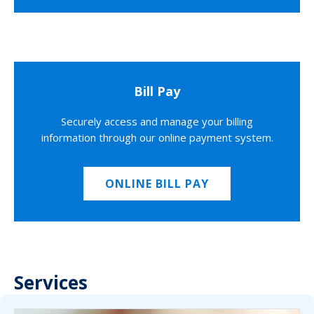
Bill Pay
Securely access and manage your billing
information through our online payment system.
ONLINE BILL PAY
Services