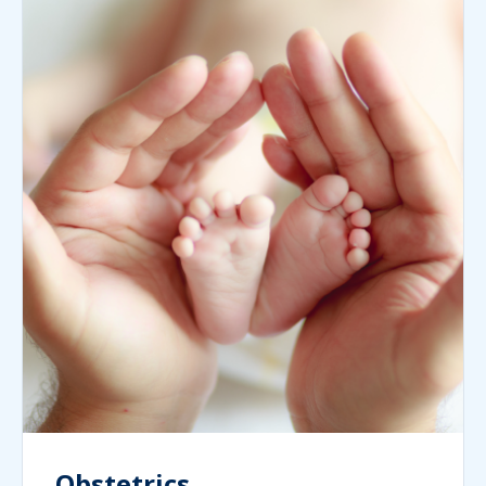
Obstetrics