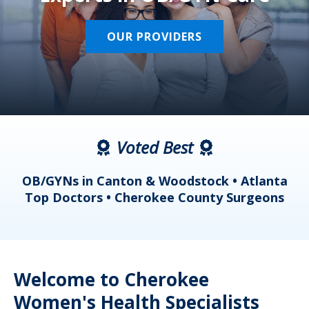
OUR PROVIDERS
Voted Best
a
OB/GYNs in Canton & Woodstock • Atlanta
s
Top Doctors • Cherokee County Surgeons
Welcome to Cherokee
Women's Health Specialists