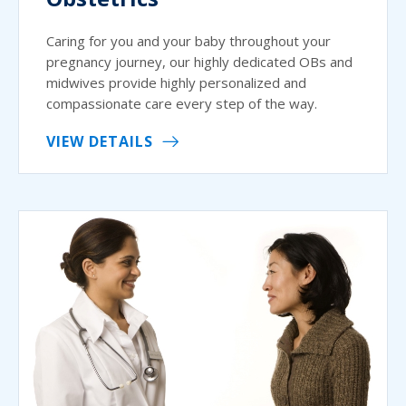
Caring for you and your baby throughout your
pregnancy journey, our highly dedicated OBs and
midwives provide highly personalized and
compassionate care every step of the way.
VIEW DETAILS