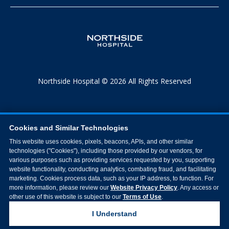
Northside Hospital © 2026 All Rights Reserved
Cookies and Similar Technologies
This website uses cookies, pixels, beacons, APIs, and other similar
technologies ("Cookies"), including those provided by our vendors, for
various purposes such as providing services requested by you, supporting
website functionality, conducting analytics, combating fraud, and facilitating
marketing. Cookies process data, such as your IP address, to function. For
more information, please review our
Website Privacy Policy
. Any access or
other use of this website is subject to our
Terms of Use
.
I Understand