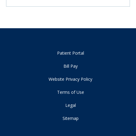
Patient Portal
Bill Pay
Website Privacy Policy
Terms of Use
Legal
Sitemap