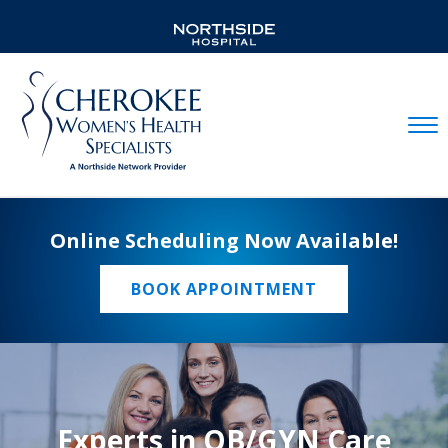
Mobil
Online Scheduling Now Available!
BOOK APPOINTMENT
Experts in OB/GYN Care