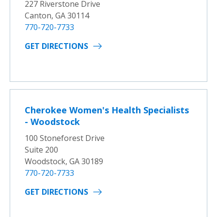
227 Riverstone Drive
Canton, GA 30114
770-720-7733
GET DIRECTIONS
Cherokee Women's Health Specialists
- Woodstock
100 Stoneforest Drive
Suite 200
Woodstock, GA 30189
770-720-7733
GET DIRECTIONS