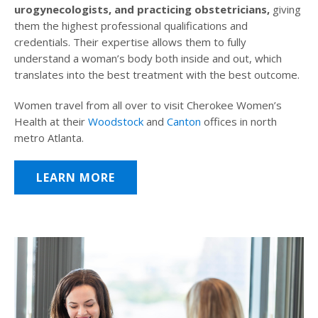
urogynecologists, and practicing obstetricians,
giving
them the highest professional qualifications and
credentials. Their expertise allows them to fully
understand a woman’s body both inside and out, which
translates into the best treatment with the best outcome.
Women travel from all over to visit Cherokee Women’s
Health at their
Woodstock
and
Canton
offices in north
metro Atlanta.
LEARN MORE