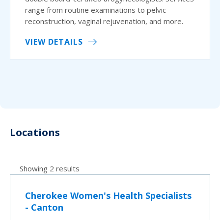
range from routine examinations to pelvic
reconstruction, vaginal rejuvenation, and more.
VIEW DETAILS
Locations
Showing 2 results
Cherokee Women's Health Specialists
- Canton