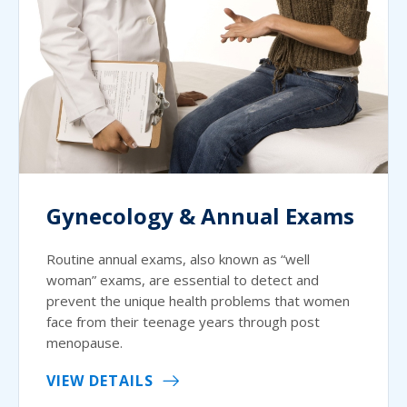
Gynecology & Annual Exams
Routine annual exams, also known as “well
woman” exams, are essential to detect and
prevent the unique health problems that women
face from their teenage years through post
menopause.
VIEW DETAILS