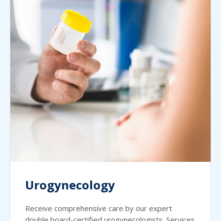
Urogynecology
Receive comprehensive care by our expert
double board-certified urogynecologists. Services