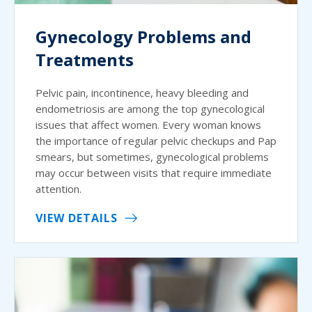
Gynecology Problems and
Treatments
Pelvic pain, incontinence, heavy bleeding and
endometriosis are among the top gynecological
issues that affect women. Every woman knows
the importance of regular pelvic checkups and Pap
smears, but sometimes, gynecological problems
may occur between visits that require immediate
attention.
VIEW DETAILS