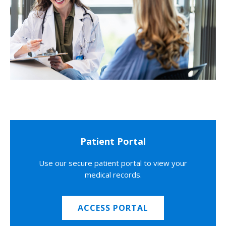
Patient Portal
Use our secure patient portal to view your
medical records.
ACCESS PORTAL