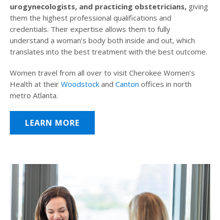
urogynecologists, and practicing obstetricians,
giving
them the highest professional qualifications and
credentials. Their expertise allows them to fully
understand a woman’s body both inside and out, which
translates into the best treatment with the best outcome.
Women travel from all over to visit Cherokee Women’s
Health at their
Woodstock
and
Canton
offices in north
metro Atlanta.
LEARN MORE