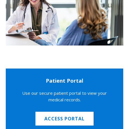
Patient Portal
Use our secure patient portal to view your
medical records.
ACCESS PORTAL