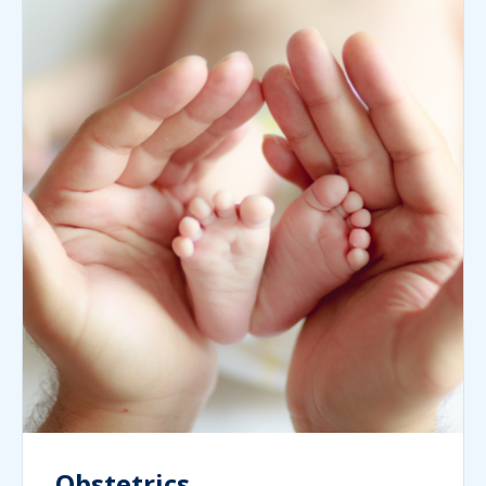
Obstetrics