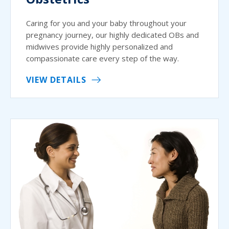
Caring for you and your baby throughout your
pregnancy journey, our highly dedicated OBs and
midwives provide highly personalized and
compassionate care every step of the way.
VIEW DETAILS