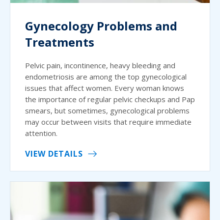
Gynecology Problems and
Treatments
Pelvic pain, incontinence, heavy bleeding and
endometriosis are among the top gynecological
issues that affect women. Every woman knows
the importance of regular pelvic checkups and Pap
smears, but sometimes, gynecological problems
may occur between visits that require immediate
attention.
VIEW DETAILS