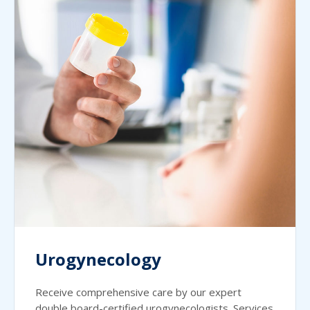
Urogynecology
Receive comprehensive care by our expert
double board-certified urogynecologists. Services