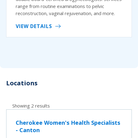
range from routine examinations to pelvic
reconstruction, vaginal rejuvenation, and more.
VIEW DETAILS
Locations
Showing 2 results
Cherokee Women's Health Specialists
- Canton