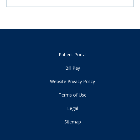
Patient Portal
Bill Pay
Website Privacy Policy
Terms of Use
Legal
Sitemap