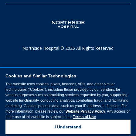
Northside Hospital © 2026 All Rights Reserved
Cookies and Similar Technologies
This website uses cookies, pixels, beacons, APIs, and other similar
technologies ("Cookies"), including those provided by our vendors, for
various purposes such as providing services requested by you, supporting
website functionality, conducting analytics, combating fraud, and facilitating
marketing. Cookies process data, such as your IP address, to function. For
more information, please review our
Website Privacy Policy
. Any access or
other use of this website is subject to our
Terms of Use
.
I Understand