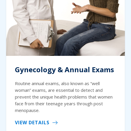
Gynecology & Annual Exams
Routine annual exams, also known as “well
woman” exams, are essential to detect and
prevent the unique health problems that women
face from their teenage years through post
menopause.
VIEW DETAILS