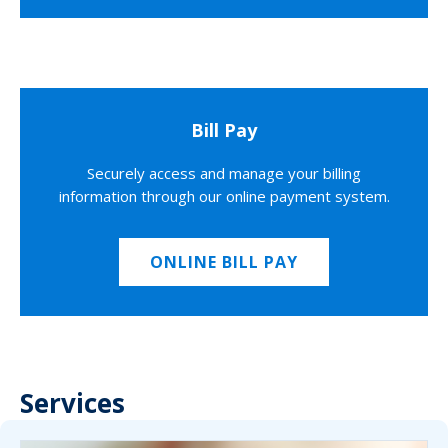
Bill Pay
Securely access and manage your billing
information through our online payment system.
ONLINE BILL PAY
Services