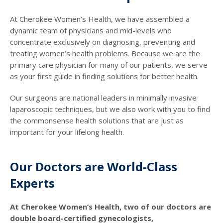
At Cherokee Women’s Health, we have assembled a
dynamic team of physicians and mid-levels who
concentrate exclusively on diagnosing, preventing and
treating women’s health problems. Because we are the
primary care physician for many of our patients, we serve
as your first guide in finding solutions for better health.
Our surgeons are national leaders in minimally invasive
laparoscopic techniques, but we also work with you to find
the commonsense health solutions that are just as
important for your lifelong health.
Our Doctors are World-Class
Experts
At Cherokee Women’s Health, two of our doctors are
double board-certified gynecologists,