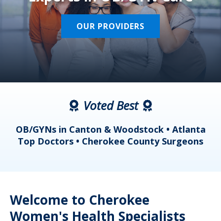
OUR PROVIDERS
Voted Best
a
OB/GYNs in Canton & Woodstock • Atlanta
s
Top Doctors • Cherokee County Surgeons
Welcome to Cherokee
Women's Health Specialists