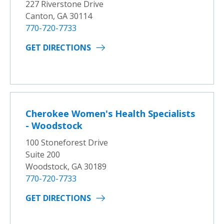
227 Riverstone Drive
Canton, GA 30114
770-720-7733
GET DIRECTIONS
Cherokee Women's Health Specialists
- Woodstock
100 Stoneforest Drive
Suite 200
Woodstock, GA 30189
770-720-7733
GET DIRECTIONS