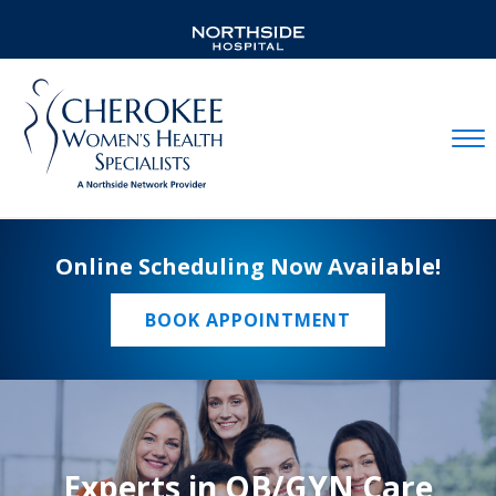
Mobil
Online Scheduling Now Available!
BOOK APPOINTMENT
Experts in OB/GYN Care