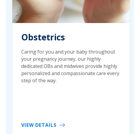
Obstetrics
Caring for you and your baby throughout
your pregnancy journey, our highly
dedicated OBs and midwives provide highly
personalized and compassionate care every
step of the way.
VIEW DETAILS