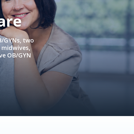
are
OB/GYNs, two
e midwives,
ive OB/GYN