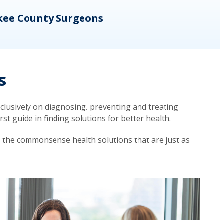
kee County Surgeons
OB/
s
lusively on diagnosing, preventing and treating
t guide in finding solutions for better health.
d the commonsense health solutions that are just as