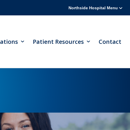
Northside Hospital Menu
ations
Patient Resources
Contact