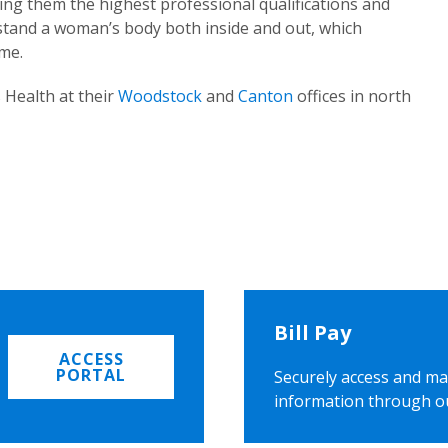
ing them the highest professional qualifications and
rstand a woman’s body both inside and out, which
ome.
 Health at their
Woodstock
and
Canton
offices in north
Bill Pay
ACCESS
PORTAL
Securely access and ma
information through o