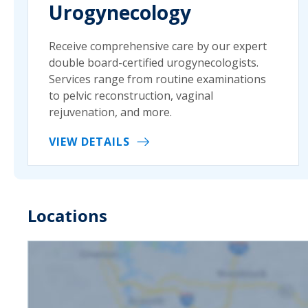
Urogynecology
Receive comprehensive care by our expert
double board-certified urogynecologists.
Services range from routine examinations
to pelvic reconstruction, vaginal
rejuvenation, and more.
VIEW DETAILS
Locations