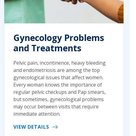
Gynecology Problems
and Treatments
Pelvic pain, incontinence, heavy bleeding
and endometriosis are among the top
gynecological issues that affect women.
Every woman knows the importance of
regular pelvic checkups and Pap smears,
but sometimes, gynecological problems
may occur between visits that require
immediate attention.
VIEW DETAILS