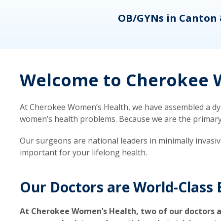
eons
OB/GYNs in Canton 
Welcome to Cherokee W
At Cherokee Women’s Health, we have assembled a dyna
women’s health problems. Because we are the primary ca
Our surgeons are national leaders in minimally invasi
important for your lifelong health.
Our Doctors are World-Class 
At Cherokee Women’s Health, two of our doctors a