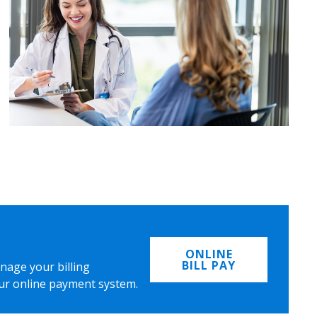
ONLINE
BILL PAY
nage your billing
ur online payment system.