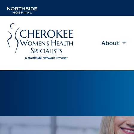
About