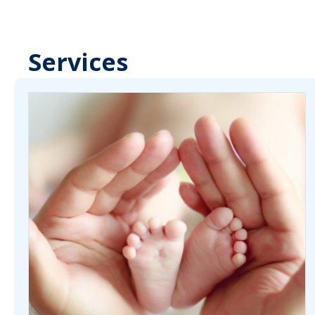
Services