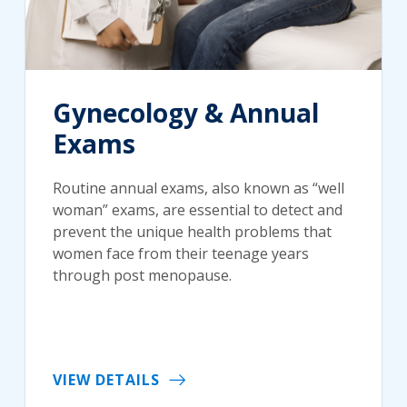
Gynecology & Annual
Exams
Routine annual exams, also known as “well
woman” exams, are essential to detect and
prevent the unique health problems that
women face from their teenage years
through post menopause.
VIEW DETAILS