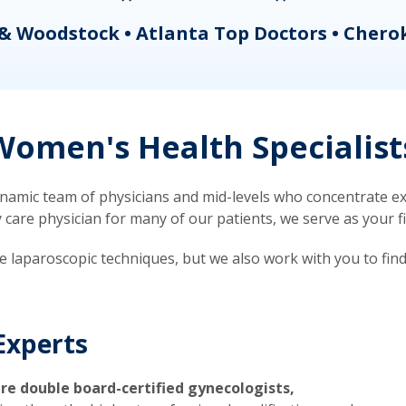
& Woodstock • Atlanta Top Doctors • Chero
omen's Health Specialist
mic team of physicians and mid-levels who concentrate exc
re physician for many of our patients, we serve as your firs
ve laparoscopic techniques, but we also work with you to fin
Experts
re double board-certified gynecologists,