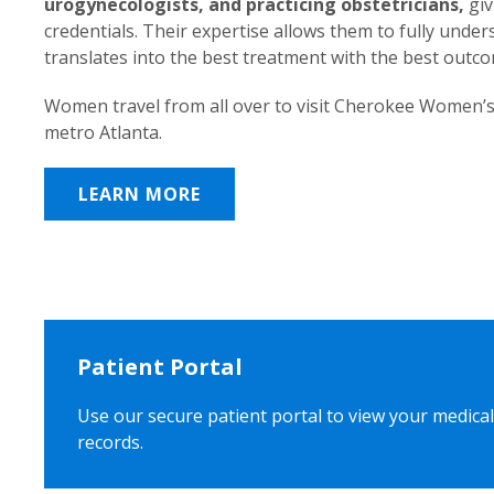
urogynecologists, and practicing obstetricians,
giv
credentials. Their expertise allows them to fully unde
translates into the best treatment with the best outc
Women travel from all over to visit Cherokee Women’s
metro Atlanta.
LEARN MORE
Patient Portal
Use our secure patient portal to view your medical
records.