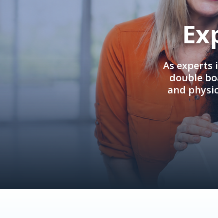
Ex
As experts 
double boa
and physi