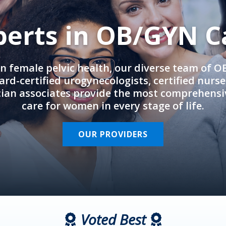
perts in OB/GYN C
in female pelvic health, our diverse team of 
rd-certified urogynecologists, certified nurs
cian associates provide the most comprehens
care for women in every stage of life.
OUR PROVIDERS
Voted Best