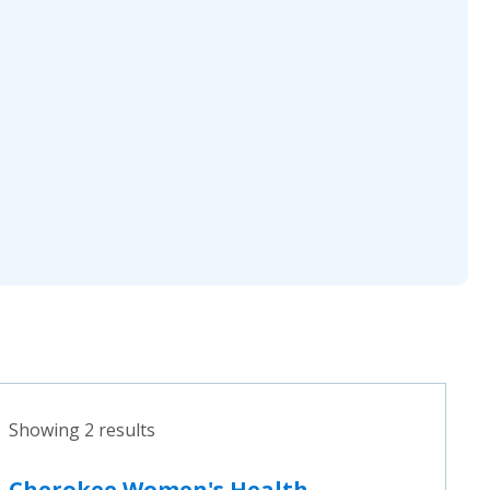
Showing 2 results
Cherokee Women's Health