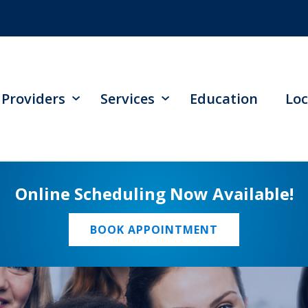
Providers
Services
Education
Loc
Online Scheduling Now Available!
BOOK APPOINTMENT